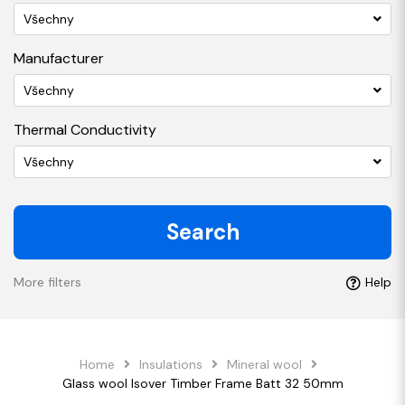
Všechny
Manufacturer
Všechny
Thermal Conductivity
Všechny
Search
More filters
Help
Home
Insulations
Mineral wool
Glass wool Isover Timber Frame Batt 32 50mm