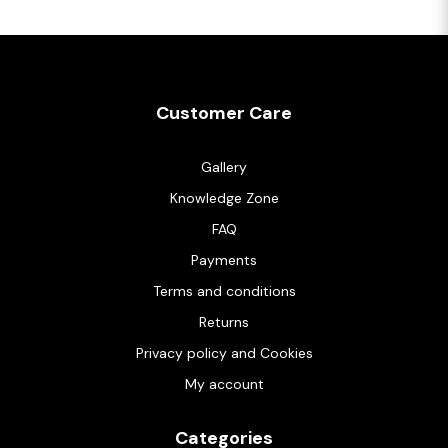
Customer Care
Gallery
Knowledge Zone
FAQ
Payments
Terms and conditions
Returns
Privacy policy and Cookies
My account
Categories