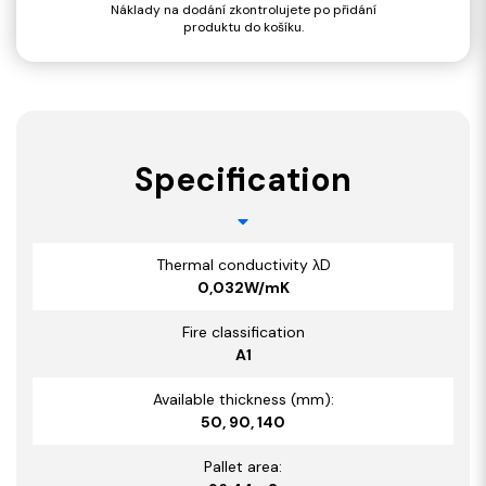
Náklady na dodání zkontrolujete po přidání
produktu do košíku.
Specification
Thermal conductivity λD
0,032W/mK
Fire classification
A1
Available thickness (mm):
50, 90, 140
Pallet area: