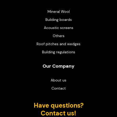
Mineral Wool
Building boards
Acoustic screens
Others
Roof pitches and wedges
Building regulations
Our Company
About us
Contact
Have questions?
Contact us!