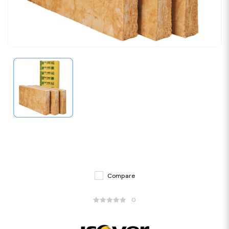
Compare
0