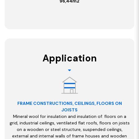
96,44m2
Application
FRAME CONSTRUCTIONS, CEILINGS, FLOORS ON
JOISTS
Mineral wool for insulation and insulation of: floors on a
grid, industrial ceilings, ventilated flat roofs, floors on joists
on a wooden or steel structure, suspended ceilings,
external and internal walls of frame houses and wooden