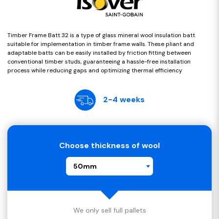
Timber Frame Batt 32 is a type of glass mineral wool insulation batt
suitable for implementation in timber frame walls. These pliant and
adaptable batts can be easily installed by friction fitting between
conventional timber studs, guaranteeing a hassle-free installation
process while reducing gaps and optimizing thermal efficiency
2-4 weeks
Choose thickness of wool
50mm
We only sell full pallets