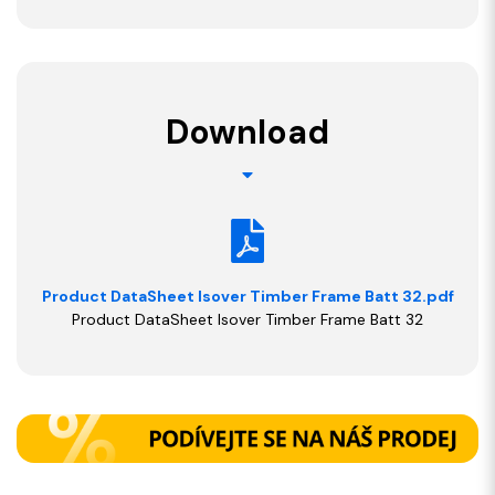
Download
Product DataSheet Isover Timber Frame Batt 32.pdf
Product DataSheet Isover Timber Frame Batt 32