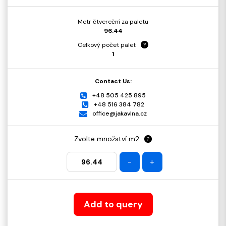
Metr čtvereční za paletu
96.44
Celkový počet palet
?
1
Contact Us:
+48 505 425 895
+48 516 384 782
office@jakavlna.cz
Zvolte množství m2
?
-
+
Add to query