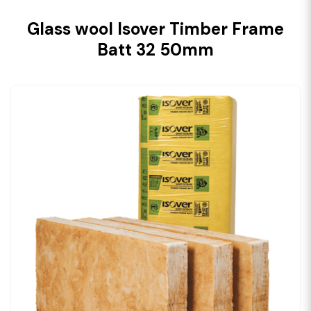
Glass wool Isover Timber Frame
Batt 32 50mm