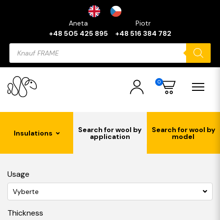
Aneta
Piotr
+48 505 425 895
+48 516 384 782
Products
search
0
Search for wool by
Search for wool by
Insulations
application
model
Usage
Vyberte
Thickness