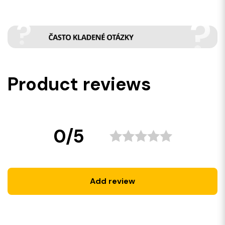
Product reviews
0/5
Add review