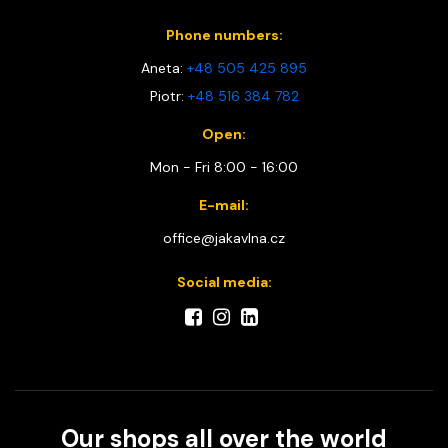
Phone numbers:
Aneta:
+48 505 425 895
Piotr:
+48 516 384 782
Open:
Mon - Fri 8:00 - 16:00
E-mail:
office@jakavlna.cz
Social media:
Our shops all over the world