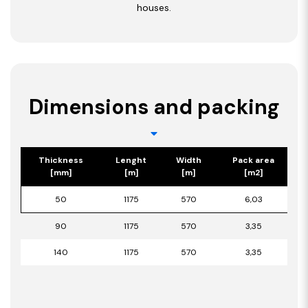
houses.
Dimensions and packing
Thickness
Lenght
Width
Pack area
[mm]
[m]
[m]
[m2]
50
1175
570
6,03
90
1175
570
3,35
140
1175
570
3,35