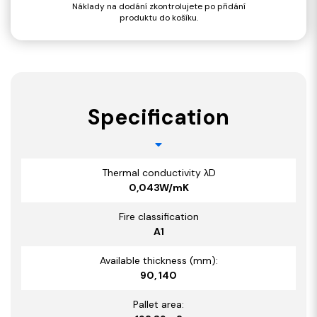
Náklady na dodání zkontrolujete po přidání
produktu do košíku.
Specification
Thermal conductivity λD
0,043W/mK
Fire classification
A1
Available thickness (mm):
90, 140
Pallet area: