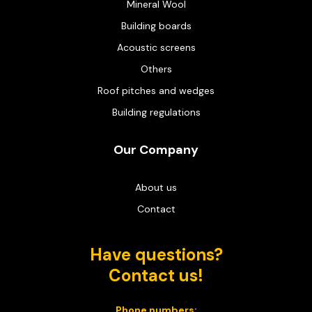
Mineral Wool
Building boards
Acoustic screens
Others
Roof pitches and wedges
Building regulations
Our Company
About us
Contact
Have questions?
Contact us!
Phone numbers: