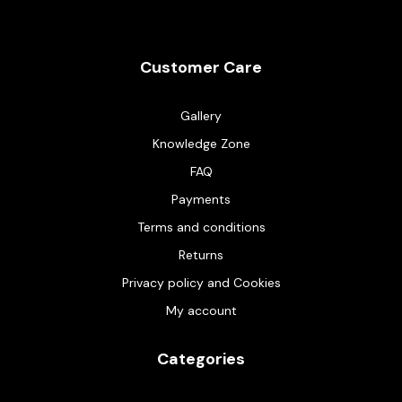
Customer Care
Gallery
Knowledge Zone
FAQ
Payments
Terms and conditions
Returns
Privacy policy and Cookies
My account
Categories