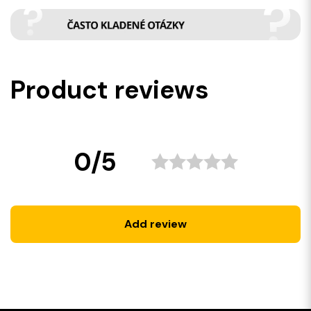
Product reviews
0/5
Add review