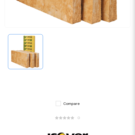
Compare
0