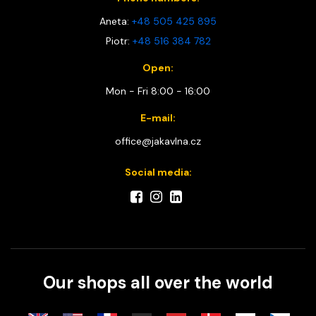
Aneta:
+48 505 425 895
Piotr:
+48 516 384 782
Open:
Mon - Fri 8:00 - 16:00
E-mail:
office@jakavlna.cz
Social media:
Our shops all over the world