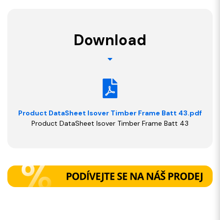
Download
Product DataSheet Isover Timber Frame Batt 43.pdf
Product DataSheet Isover Timber Frame Batt 43