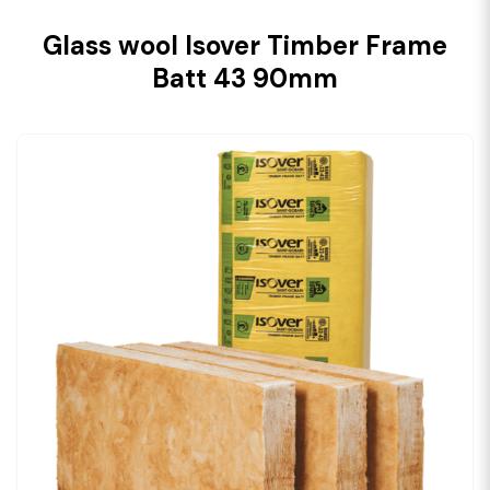
Glass wool Isover Timber Frame
Batt 43 90mm