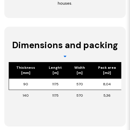
houses.
Dimensions and packing
Thickness
Lenght
Width
Pack area
[mm]
[m]
[m]
[m2]
90
1175
570
8,04
140
1175
570
5,36