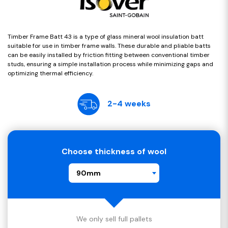
Timber Frame Batt 43 is a type of glass mineral wool insulation batt
suitable for use in timber frame walls. These durable and pliable batts
can be easily installed by friction fitting between conventional timber
studs, ensuring a simple installation process while minimizing gaps and
optimizing thermal efficiency.
2-4 weeks
Choose thickness of wool
90mm
We only sell full pallets