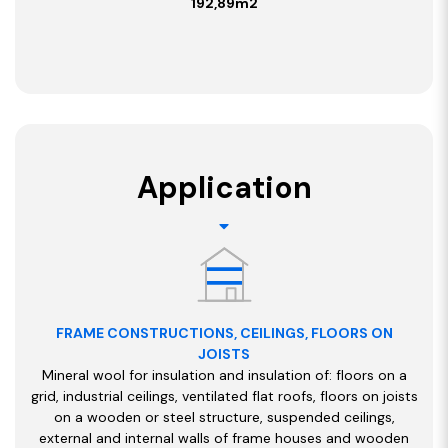
192,89
m2
Application
FRAME CONSTRUCTIONS, CEILINGS, FLOORS ON
JOISTS
Mineral wool for insulation and insulation of: floors on a
grid, industrial ceilings, ventilated flat roofs, floors on joists
on a wooden or steel structure, suspended ceilings,
external and internal walls of frame houses and wooden