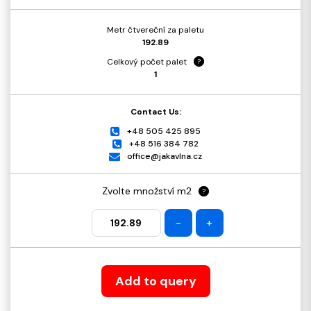
Metr čtvereční za paletu
192.89
Celkový počet palet
?
1
Contact Us:
+48 505 425 895
+48 516 384 782
office@jakavlna.cz
Zvolte množství m2
?
-
+
Add to query