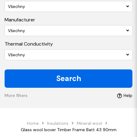
Všechny
Manufacturer
Všechny
Thermal Conductivity
Všechny
Search
More filters
Help
Home
Insulations
Mineral wool
Glass wool Isover Timber Frame Batt 43 90mm