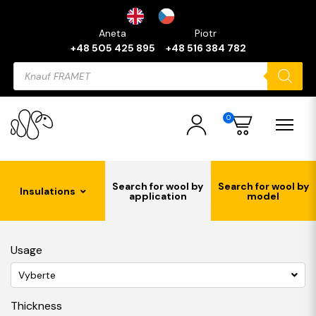
Aneta
Piotr
+48 505 425 895
+48 516 384 782
Products
search
0
Search for wool by
Search for wool by
Insulations
application
model
Usage
Vyberte
Thickness