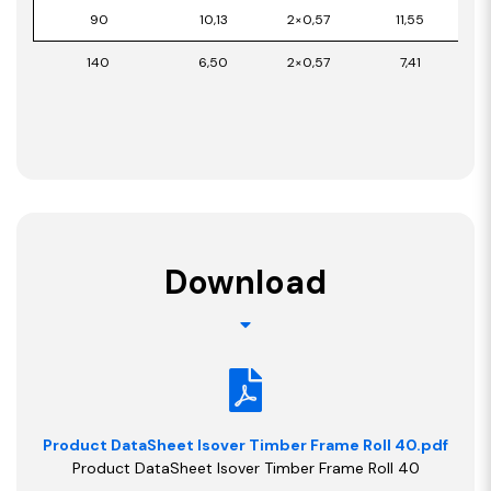
90
10,13
2×0,57
11,55
140
6,50
2×0,57
7,41
Download
Product DataSheet Isover Timber Frame Roll 40.pdf
Product DataSheet Isover Timber Frame Roll 40