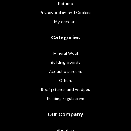
Returns
Privacy policy and Cookies
My account
Categories
Mineral Wool
Building boards
Acoustic screens
Others
Roof pitches and wedges
Building regulations
Our Company
About us