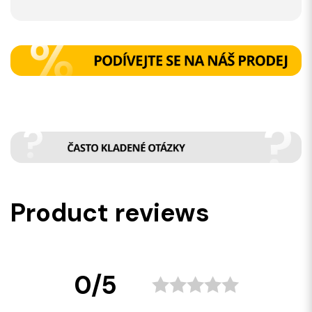
Product reviews
0/5