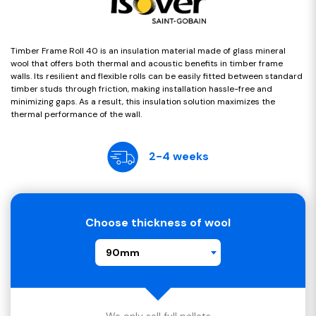
Timber Frame Roll 40 is an insulation material made of glass mineral
wool that offers both thermal and acoustic benefits in timber frame
walls. Its resilient and flexible rolls can be easily fitted between standard
timber studs through friction, making installation hassle-free and
minimizing gaps. As a result, this insulation solution maximizes the
thermal performance of the wall.
2-4 weeks
Choose thickness of wool
90mm
We only sell full pallets