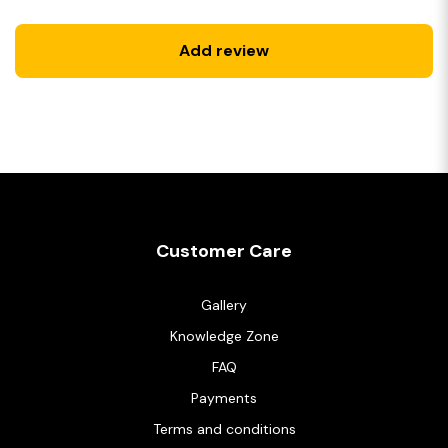
Add review
Customer Care
Gallery
Knowledge Zone
FAQ
Payments
Terms and conditions