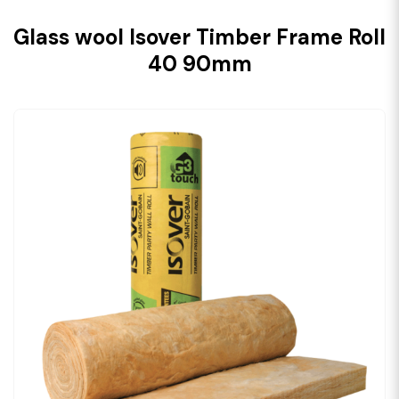
Glass wool Isover Timber Frame Roll
40 90mm