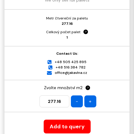
Metr čtvereční za paletu
277.16
Celkový počet palet
?
1
Contact Us:
+48 505 425 895
+48 516 384 782
office@jakavlna.cz
Zvolte množství m2
?
-
+
Add to query