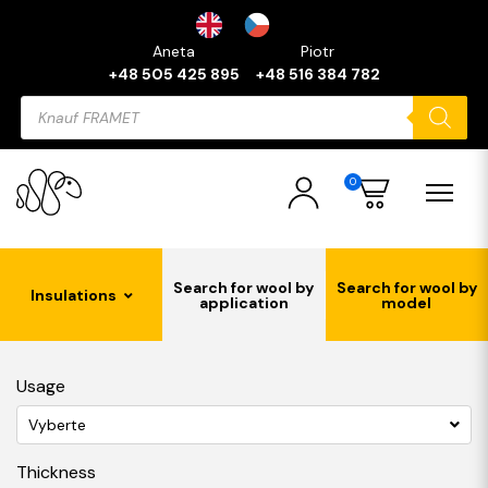
Aneta
Piotr
+48 505 425 895
+48 516 384 782
Products
search
0
Search for wool by
Search for wool by
Insulations
application
model
Usage
Vyberte
Thickness