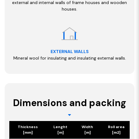
external and internal walls of frame houses and wooden
houses.
EXTERNAL WALLS
Mineral wool for insulating and insulating external walls.
Dimensions and packing
Thickness
Lenght
Width
Roll area
[mm]
[m]
[m]
[m2]