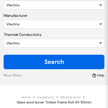
Všechny
Manufacturer
Všechny
Thermal Conductivity
Všechny
Search
More filters
Help
Home
Insulations
Mineral wool
Glass wool Isover Timber Frame Roll 40 90mm