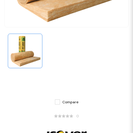
Compare
0