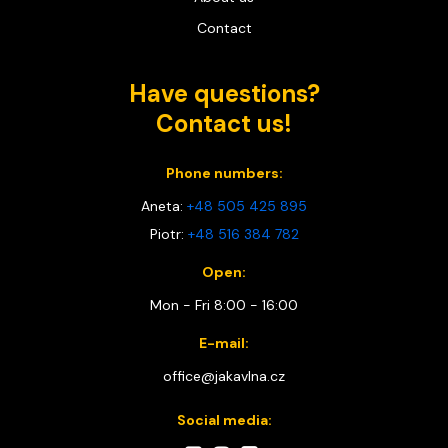
Contact
Have questions?
Contact us!
Phone numbers:
Aneta:
+48 505 425 895
Piotr:
+48 516 384 782
Open:
Mon - Fri 8:00 - 16:00
E-mail:
office@jakavlna.cz
Social media: