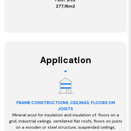
277,16m2
Application
FRAME CONSTRUCTIONS, CEILINGS, FLOORS ON
JOISTS
Mineral wool for insulation and insulation of: floors on a
grid, industrial ceilings, ventilated flat roofs, floors on joists
on a wooden or steel structure, suspended ceilings,