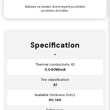
Náklady na dodání zkontrolujete po přidání
produktu do košíku.
Specification
Thermal conductivity λD
0,040W/mK
Fire classification
A1
Available thickness (mm):
90, 140
Pallet area: