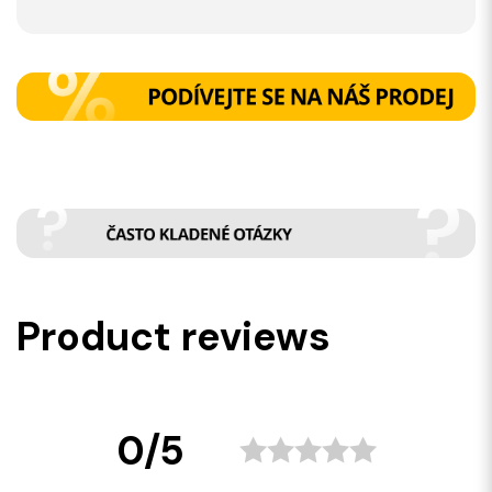
Product reviews
0/5