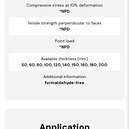
Compressive stress at 10% deformation
*NPD
Tensile strength perpendicular to faces
*NPD
Point load
*NPD
Available thickness (mm)
50, 60, 80, 100, 120, 140, 150, 160, 180, 200
Additional information
formaldehyde-free
Application