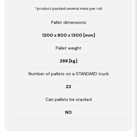
*product packed several mats per roll
Pallet dimensions
1200 x 800 x 1300 [mm]
Pallet weight
288 [kg]
Number of pallets on a STANDARD truck
22
Can pallets be stacked
NO