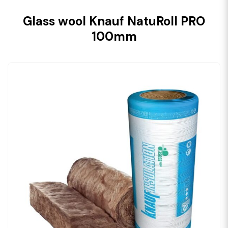
Glass wool Knauf NatuRoll PRO
100mm