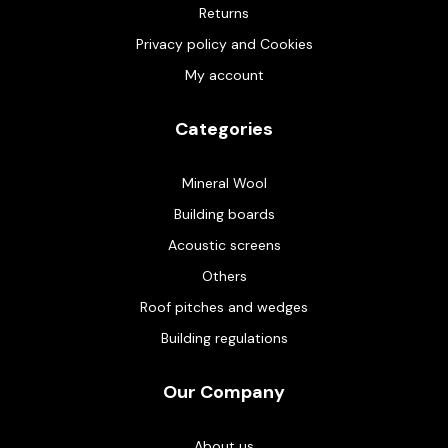
Returns
Privacy policy and Cookies
My account
Categories
Mineral Wool
Building boards
Acoustic screens
Others
Roof pitches and wedges
Building regulations
Our Company
About us