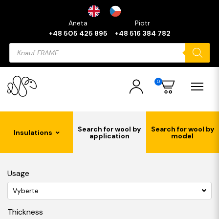
Aneta
Piotr
+48 505 425 895
+48 516 384 782
Products
search
0
Search for wool by
Search for wool by
Insulations
application
model
Usage
Vyberte
Thickness