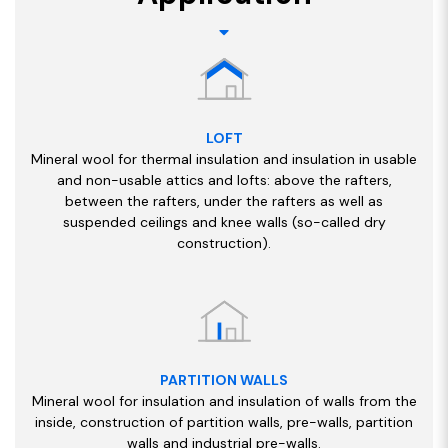
LOFT
Mineral wool for thermal insulation and insulation in usable
and non-usable attics and lofts: above the rafters,
between the rafters, under the rafters as well as
suspended ceilings and knee walls (so-called dry
construction).
PARTITION WALLS
Mineral wool for insulation and insulation of walls from the
inside, construction of partition walls, pre-walls, partition
walls and industrial pre-walls.