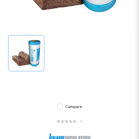
Compare
0