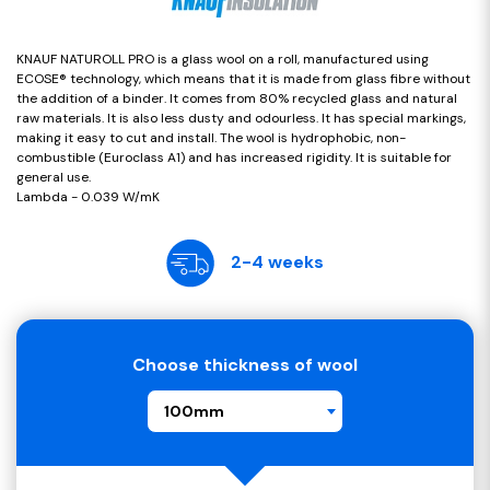
KNAUF NATUROLL PRO is a glass wool on a roll, manufactured using
ECOSE® technology, which means that it is made from glass fibre without
the addition of a binder. It comes from 80% recycled glass and natural
raw materials. It is also less dusty and odourless. It has special markings,
making it easy to cut and install. The wool is hydrophobic, non-
combustible (Euroclass A1) and has increased rigidity. It is suitable for
general use.
Lambda - 0.039 W/mK
2-4 weeks
Choose thickness of wool
100mm