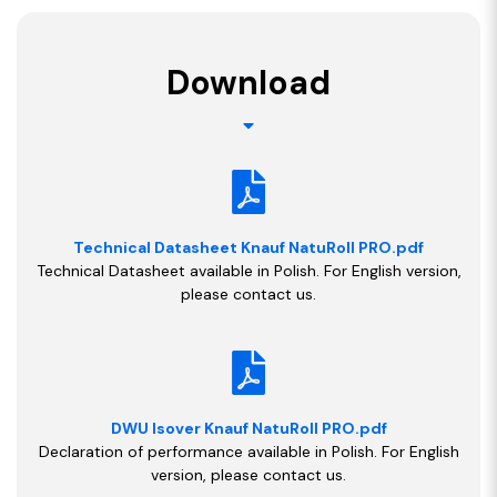
Download
Technical Datasheet Knauf NatuRoll PRO.pdf
Technical Datasheet available in Polish. For English version,
please contact us.
DWU Isover Knauf NatuRoll PRO.pdf
Declaration of performance available in Polish. For English
version, please contact us.