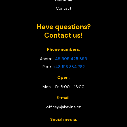
Contact
Have questions?
Contact us!
Phone numbers:
Aneta:
+48 505 425 895
Piotr:
+48 516 384 782
Open:
Mon - Fri 8:00 - 16:00
E-mail:
office@jakavlna.cz
Social media: