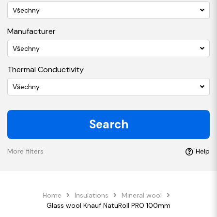
Všechny
Manufacturer
Všechny
Thermal Conductivity
Všechny
Search
More filters
Help
Home
Insulations
Mineral wool
Glass wool Knauf NatuRoll PRO 100mm