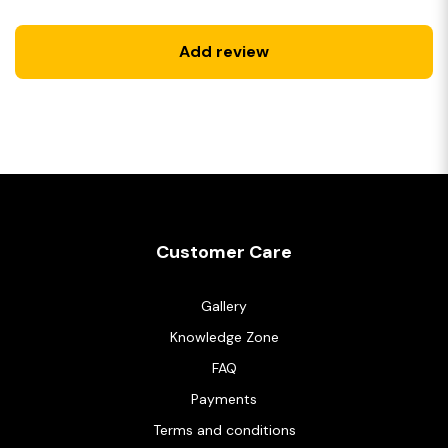
Add review
Customer Care
Gallery
Knowledge Zone
FAQ
Payments
Terms and conditions