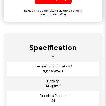
Náklady na dodání zkontrolujete po přidání
produktu do košíku.
Specification
Thermal conductivity λD
0,039 W/mK
Density
13 kg/m3
Fire classification
A1