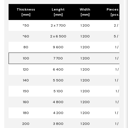
Thickness
Lenght
Width
Pieces per 
[mm]
[mm]
[mm]
[pcs.] / [
*50
2 x 7 700
1 200
2 / 18,40
*60
2 x 6 500
1 200
5 / 15,60
80
9 600
1 200
1 / 11,52
100
7 700
1 200
1 / 9,24
120
6 400
1 200
1 / 7,68
140
5 500
1 200
1 / 6,60
150
5 100
1 200
1 / 6,12
160
4 800
1 200
1 / 5,76
180
4 200
1 200
1 / 5,04
200
3 800
1 200
1 / 4,56