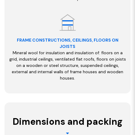
FRAME CONSTRUCTIONS, CEILINGS, FLOORS ON
JOISTS
Mineral wool for insulation and insulation of: floors on a
grid, industrial ceilings, ventilated flat roofs, floors on joists
on a wooden or steel structure, suspended ceilings,
external and internal walls of frame houses and wooden
houses.
Dimensions and packing