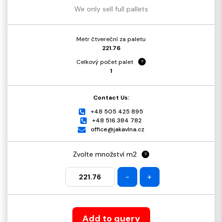
We only sell full pallets
Metr čtvereční za paletu
221.76
Celkový počet palet
?
1
Contact Us:
+48 505 425 895
+48 516 384 782
office@jakavlna.cz
Zvolte množství m2
?
-
+
Add to query