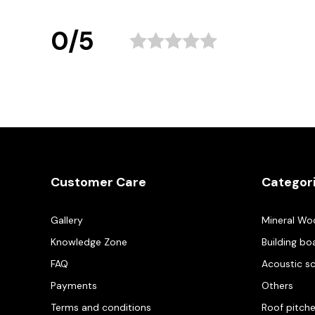
0/5
Customer Care
Categor
Gallery
Mineral Wo
Knowledge Zone
Building bo
FAQ
Acoustic s
Payments
Others
Terms and conditions
Roof pitch