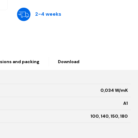
2-4 weeks
sions and packing
Download
0,034 W/mK
A1
100, 140, 150, 180