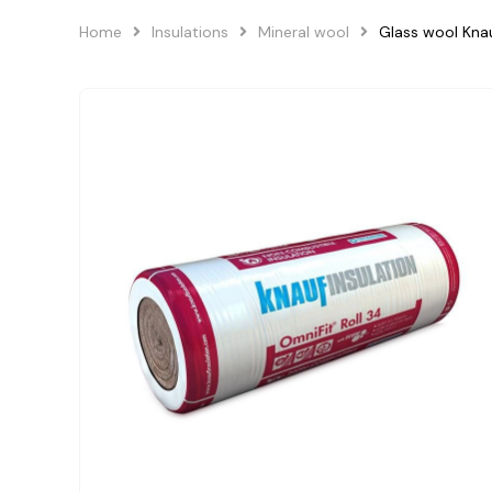
Home
Insulations
Mineral wool
Glass wool Kna