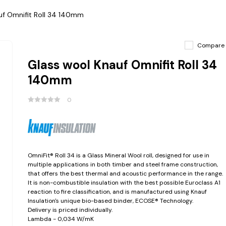
uf Omnifit Roll 34 140mm
Compare
Glass wool Knauf Omnifit Roll 34
140mm
0
OmniFit® Roll 34 is a Glass Mineral Wool roll, designed for use in
multiple applications in both timber and steel frame construction,
that offers the best thermal and acoustic performance in the range.
It is non-combustible insulation with the best possible Euroclass A1
reaction to fire classification, and is manufactured using Knauf
Insulation's unique bio-based binder, ECOSE® Technology.
Delivery is priced individually.
Lambda - 0,034 W/mK