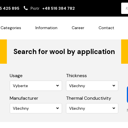
Pro
5 425 895
Piotr
+48 516 384 782
sea
Categories
Information
Career
Contact
Search for wool by application
Usage
Thickness
Vyberte
Všechny
Manufacturer
Thermal Conductivity
Všechny
Všechny