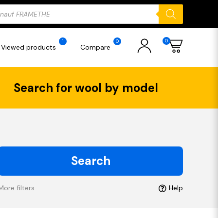
ducts
rch
0
1
0
Viewed products
Compare
Search for wool by model
Search
More filters
Help