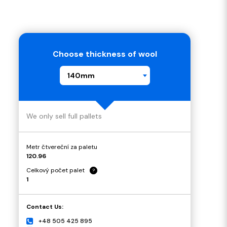
Choose thickness of wool
140mm
We only sell full pallets
Metr čtvereční za paletu
120.96
Celkový počet palet
?
1
Contact Us:
+48 505 425 895