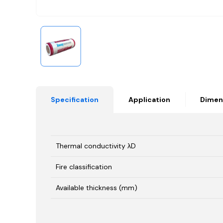
Specification
Application
Dimen
Thermal conductivity λD
Fire classification
Available thickness (mm)