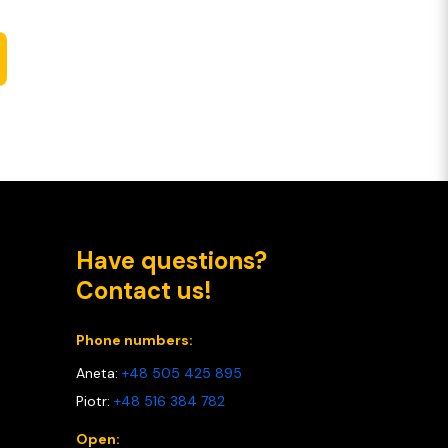
Have questions?
Contact us!
Phone numbers:
Aneta:
+48 505 425 895
Piotr:
+48 516 384 782
Open: