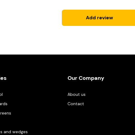
Add review
ies
Our Company
ol
About us
ards
Contact
creens
es and wedges