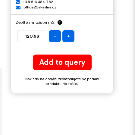
+48 516 384 782
office@jakavlna.cz
Zvolte množství m2
?
-
+
Add to query
Náklady na dodání zkontrolujete po přidání
produktu do košíku.