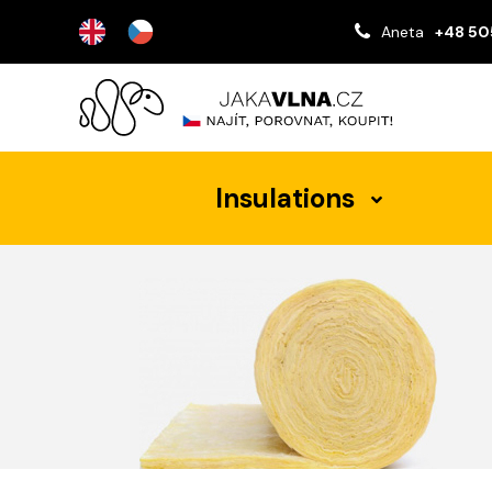
Aneta
+48 50
Insulations