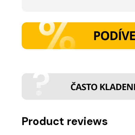
Product reviews