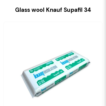
Glass wool Knauf Supafil 34