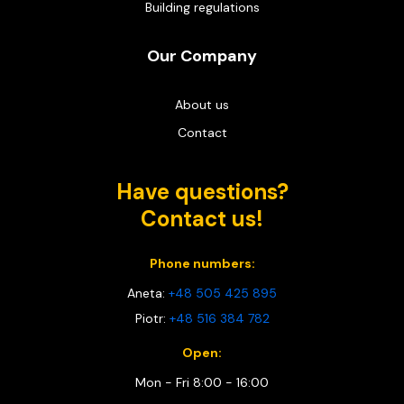
Building regulations
Our Company
About us
Contact
Have questions?
Contact us!
Phone numbers:
Aneta:
+48 505 425 895
Piotr:
+48 516 384 782
Open:
Mon - Fri 8:00 - 16:00