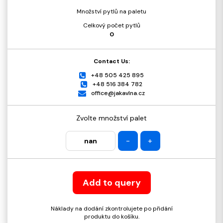
Množství pytlů na paletu
Celkový počet pytlů
0
Contact Us:
+48 505 425 895
+48 516 384 782
office@jakavlna.cz
Zvolte množství palet
-
+
Add to query
Náklady na dodání zkontrolujete po přidání
produktu do košíku.