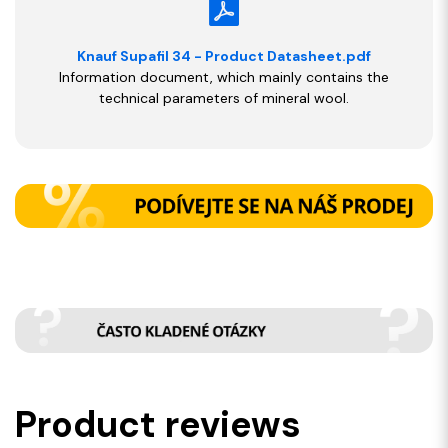
Knauf Supafil 34 - Product Datasheet.pdf
Information document, which mainly contains the
technical parameters of mineral wool.
Product reviews