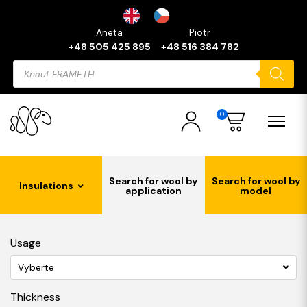
Aneta
Piotr
+48 505 425 895
+48 516 384 782
Products
search
0
Search for wool by
Search for wool by
Insulations
application
model
Usage
Vyberte
Thickness