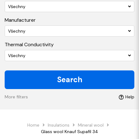
Všechny
Manufacturer
Všechny
Thermal Conductivity
Všechny
Search
More filters
Help
Home
Insulations
Mineral wool
Glass wool Knauf Supafil 34