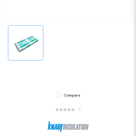
Compare
0