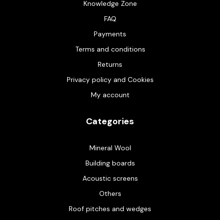
Knowledge Zone
FAQ
Payments
Terms and conditions
Returns
Privacy policy and Cookies
My account
Categories
Mineral Wool
Building boards
Acoustic screens
Others
Roof pitches and wedges