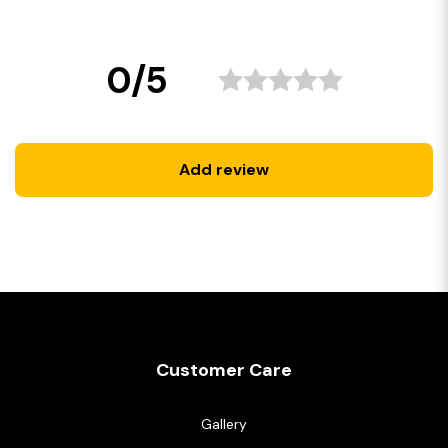
0/5
Add review
Customer Care
Gallery