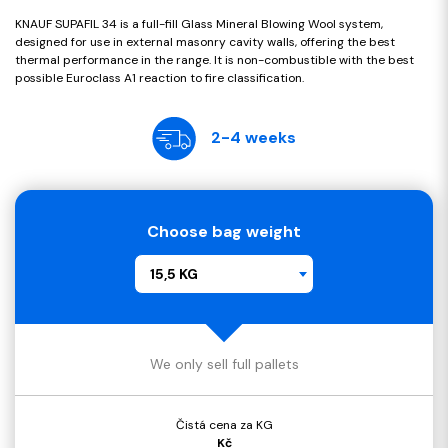
KNAUF SUPAFIL 34 is a full-fill Glass Mineral Blowing Wool system,
designed for use in external masonry cavity walls, offering the best
thermal performance in the range. It is non-combustible with the best
possible Euroclass A1 reaction to fire classification.
2-4 weeks
Choose bag weight
15,5 KG
We only sell full pallets
Čistá cena za KG
Kč