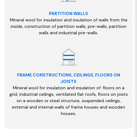
PARTITION WALLS
Mineral wool for insulation and insulation of walls from the
inside, construction of partition walls, pre-walls, partition
walls and industrial pre-walls.
FRAME CONSTRUCTIONS, CEILINGS, FLOORS ON
JOISTS
Mineral wool for insulation and insulation of: floors on a
grid, industrial ceilings, ventilated flat roofs, floors on joists
on a wooden or steel structure, suspended ceilings,
external and internal walls of frame houses and wooden
houses.