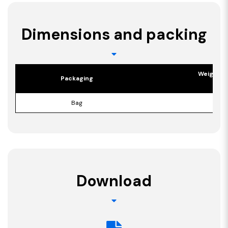
Dimensions and packing
Weight p
Packaging
[kg]
Bag
15,5
Download