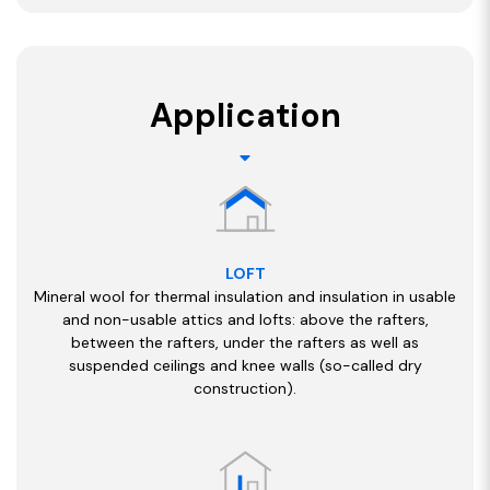
Application
LOFT
Mineral wool for thermal insulation and insulation in usable
and non-usable attics and lofts: above the rafters,
between the rafters, under the rafters as well as
suspended ceilings and knee walls (so-called dry
construction).