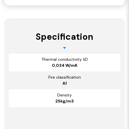
Specification
Thermal conductivity λD
0,034 W/mK
Fire classification
A1
Density
25kg/m3