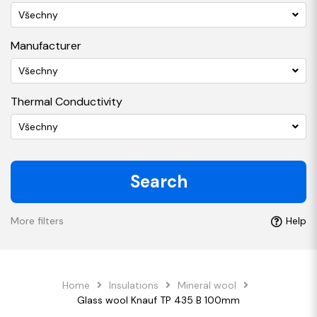
Všechny
Manufacturer
Všechny
Thermal Conductivity
Všechny
Search
More filters
Help
Home
Insulations
Mineral wool
Glass wool Knauf TP 435 B 100mm