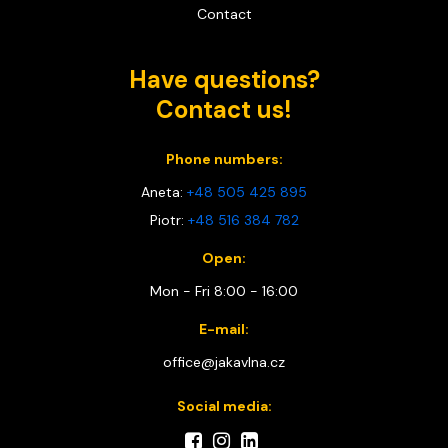
Contact
Have questions?
Contact us!
Phone numbers:
Aneta:
+48 505 425 895
Piotr:
+48 516 384 782
Open:
Mon - Fri 8:00 - 16:00
E-mail:
office@jakavlna.cz
Social media: