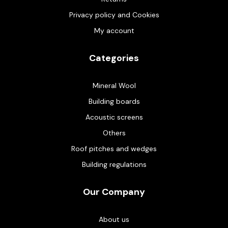
Privacy policy and Cookies
My account
Categories
Mineral Wool
Building boards
Acoustic screens
Others
Roof pitches and wedges
Building regulations
Our Company
About us