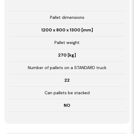
Pallet dimensions
1200 x 800 x 1300 [mm]
Pallet weight
270 [kg]
Number of pallets on a STANDARD truck
22
Can pallets be stacked
NO