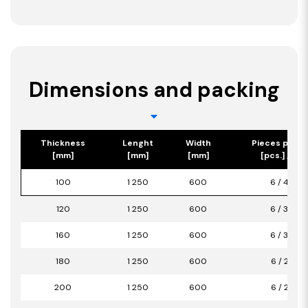
Dimensions and packing
Thickness
Lenght
Width
Pieces per p
[mm]
[mm]
[mm]
[pcs.] / [m2
100
1 250
600
6 / 4,50
120
1 250
600
6 / 3,00
160
1 250
600
6 / 3,00
180
1 250
600
6 / 2,25
200
1 250
600
6 / 2,25