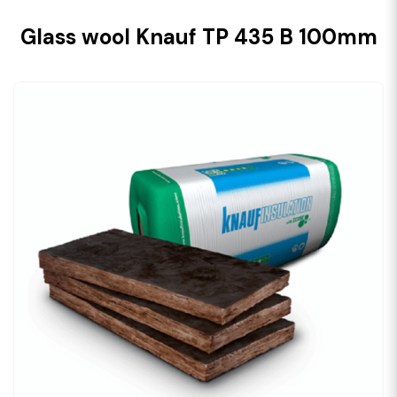
Glass wool Knauf TP 435 B 100mm