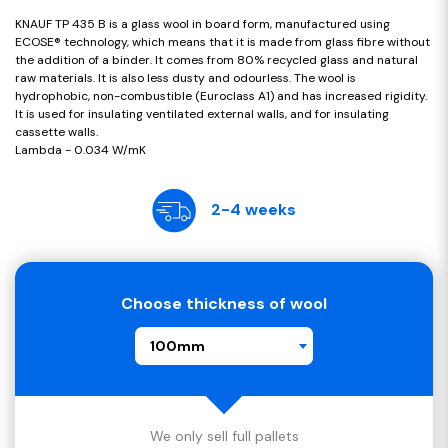
KNAUF TP 435 B is a glass wool in board form, manufactured using
ECOSE® technology, which means that it is made from glass fibre without
the addition of a binder. It comes from 80% recycled glass and natural
raw materials. It is also less dusty and odourless. The wool is
hydrophobic, non-combustible (Euroclass A1) and has increased rigidity.
It is used for insulating ventilated external walls, and for insulating
cassette walls.
Lambda - 0.034 W/mK
2-4 weeks
Choose thickness of wool
100mm
We only sell full pallets