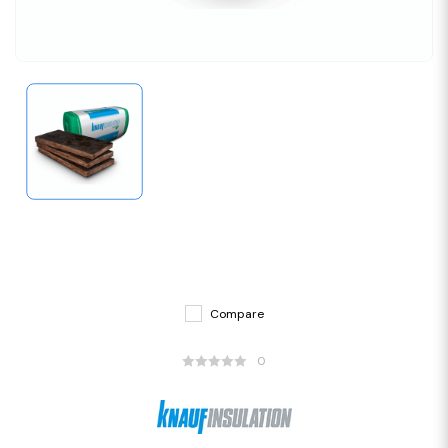
Compare
0