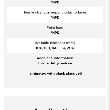
*NPD
Tensile strength perpendicular to faces
*NPD
Point load
*NPD
Available thickness (mm)
100, 120, 160, 180, 200
Additional information
formaldehyde-free
laminated with black glass veil