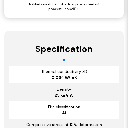
Náklady na dodání zkontrolujete po přidání
produktu do košíku.
Specification
Thermal conductivity λD
0,034 W/mK
Density
25 kg/m3
Fire classification
A1
Compressive stress at 10% deformation