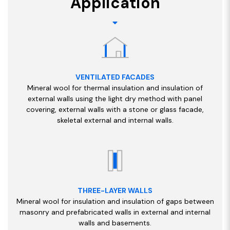
Application
VENTILATED FACADES
Mineral wool for thermal insulation and insulation of
external walls using the light dry method with panel
covering, external walls with a stone or glass facade,
skeletal external and internal walls.
THREE-LAYER WALLS
Mineral wool for insulation and insulation of gaps between
masonry and prefabricated walls in external and internal
walls and basements.