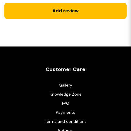
Add review
Customer Care
Gallery
Knowledge Zone
FAQ
Payments
Terms and conditions
Returns