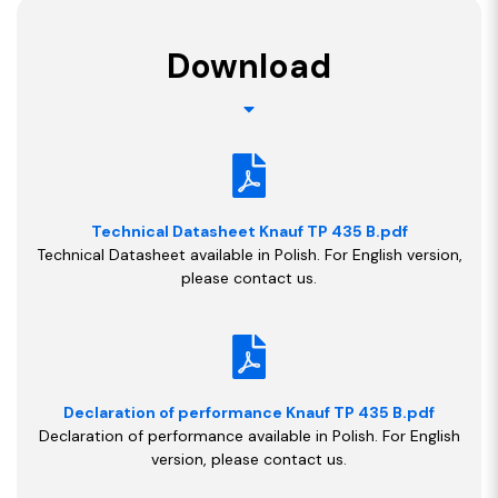
Download
Technical Datasheet Knauf TP 435 B.pdf
Technical Datasheet available in Polish. For English version,
please contact us.
Declaration of performance Knauf TP 435 B.pdf
Declaration of performance available in Polish. For English
version, please contact us.