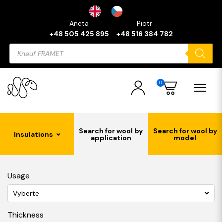
Aneta
Piotr
+48 505 425 895
+48 516 384 782
Products
search
0
Search for wool by
Search for wool by
Insulations
application
model
Usage
Vyberte
Thickness