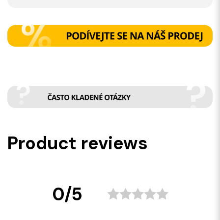
Product reviews
0/5