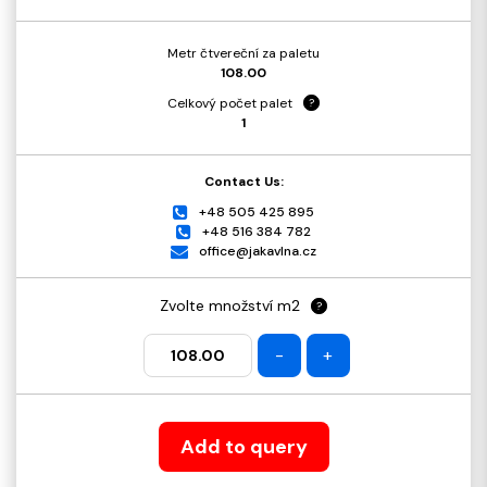
Metr čtvereční za paletu
108.00
Celkový počet palet
?
1
Contact Us:
+48 505 425 895
+48 516 384 782
office@jakavlna.cz
Zvolte množství m2
?
-
+
Add to query