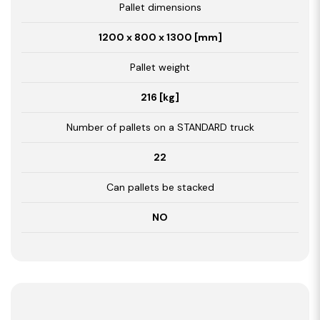
Pallet dimensions
1200 x 800 x 1300 [mm]
Pallet weight
216 [kg]
Number of pallets on a STANDARD truck
22
Can pallets be stacked
NO