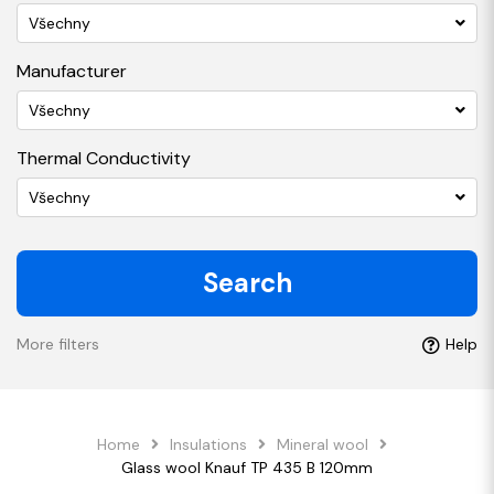
Všechny
Manufacturer
Všechny
Thermal Conductivity
Všechny
Search
More filters
Help
Home
Insulations
Mineral wool
Glass wool Knauf TP 435 B 120mm