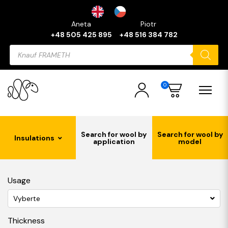
Aneta
Piotr
+48 505 425 895
+48 516 384 782
Products
search
0
Search for wool by
Search for wool by
Insulations
application
model
Usage
Vyberte
Thickness