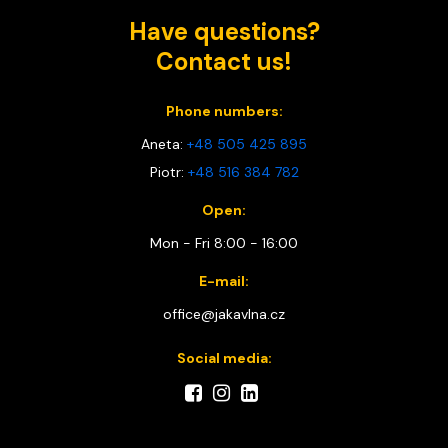
Have questions?
Contact us!
Phone numbers:
Aneta:
+48 505 425 895
Piotr:
+48 516 384 782
Open:
Mon - Fri 8:00 - 16:00
E-mail:
office@jakavlna.cz
Social media: