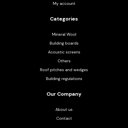
My account
Categories
Mineral Wool
Building boards
Acoustic screens
Others
Roof pitches and wedges
Building regulations
Our Company
About us
Contact