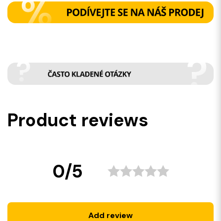
Product reviews
0/5
Add review