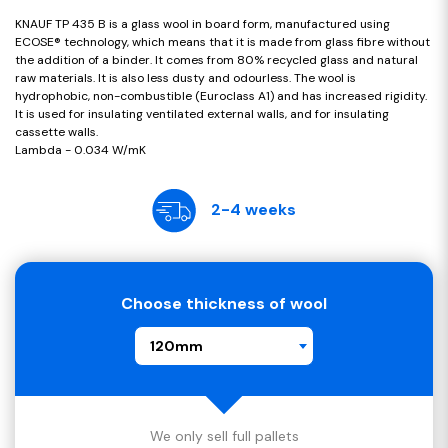
KNAUF TP 435 B is a glass wool in board form, manufactured using
ECOSE® technology, which means that it is made from glass fibre without
the addition of a binder. It comes from 80% recycled glass and natural
raw materials. It is also less dusty and odourless. The wool is
hydrophobic, non-combustible (Euroclass A1) and has increased rigidity.
It is used for insulating ventilated external walls, and for insulating
cassette walls.
Lambda - 0.034 W/mK
2-4 weeks
Choose thickness of wool
120mm
We only sell full pallets