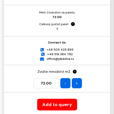
Metr čtvereční za paletu
72.00
Celkový počet palet
?
1
Contact Us:
+48 505 425 895
+48 516 384 782
office@jakavlna.cz
Zvolte množství m2
?
-
+
Add to query