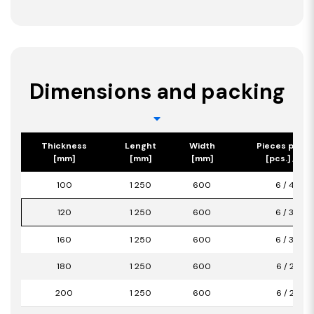
Dimensions and packing
Thickness
Lenght
Width
Pieces per p
[mm]
[mm]
[mm]
[pcs.] / [m2
100
1 250
600
6 / 4,50
120
1 250
600
6 / 3,00
160
1 250
600
6 / 3,00
180
1 250
600
6 / 2,25
200
1 250
600
6 / 2,25