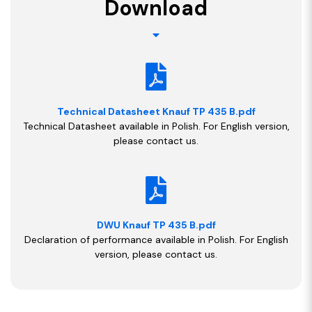
Download
Technical Datasheet Knauf TP 435 B.pdf
Technical Datasheet available in Polish. For English version,
please contact us.
DWU Knauf TP 435 B.pdf
Declaration of performance available in Polish. For English
version, please contact us.