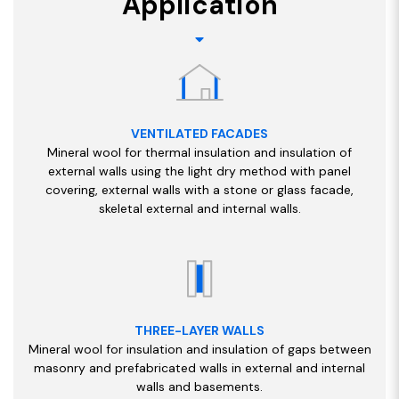
Application
VENTILATED FACADES
Mineral wool for thermal insulation and insulation of
external walls using the light dry method with panel
covering, external walls with a stone or glass facade,
skeletal external and internal walls.
THREE-LAYER WALLS
Mineral wool for insulation and insulation of gaps between
masonry and prefabricated walls in external and internal
walls and basements.