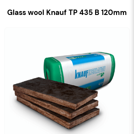
Glass wool Knauf TP 435 B 120mm