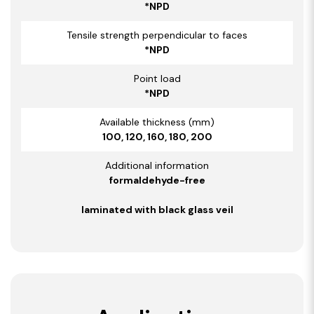
*NPD
Tensile strength perpendicular to faces
*NPD
Point load
*NPD
Available thickness (mm)
100, 120, 160, 180, 200
Additional information
formaldehyde-free
laminated with black glass veil