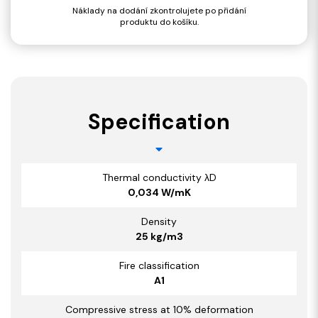
Náklady na dodání zkontrolujete po přidání
produktu do košíku.
Specification
Thermal conductivity λD
0,034 W/mK
Density
25 kg/m3
Fire classification
A1
Compressive stress at 10% deformation