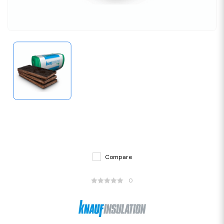
Compare
0