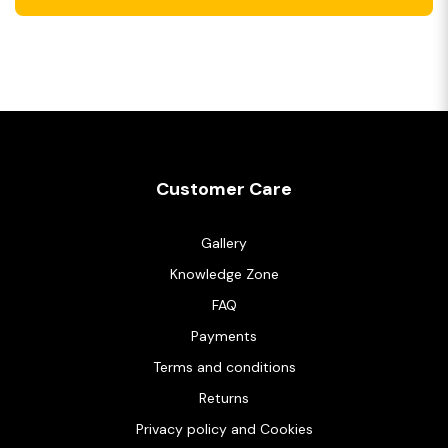
Customer Care
Gallery
Knowledge Zone
FAQ
Payments
Terms and conditions
Returns
Privacy policy and Cookies