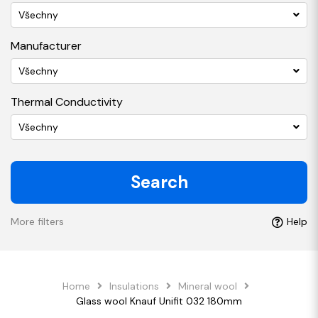
Všechny
Manufacturer
Všechny
Thermal Conductivity
Všechny
Search
More filters
Help
Home
Insulations
Mineral wool
Glass wool Knauf Unifit 032 180mm