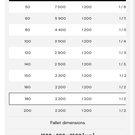
50
7 000
1 200
1 / 8,40
60
5 900
1 200
1 / 7,08
80
4 400
1 200
1 / 5,28
100
3 500
1 200
1 / 4,20
120
2 900
1 200
1 / 3,48
140
2 500
1 200
1 / 3,00
150
2 300
1 200
1 / 2,76
160
2 200
1 200
1 / 2,64
180
2 200
1 200
1 / 2,64
200
2 200
1 200
1 / 2,64
Pallet dimensions