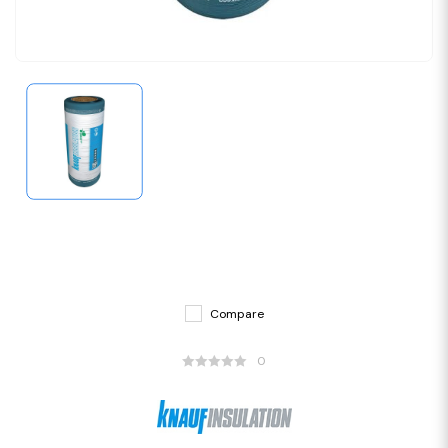
Compare
0