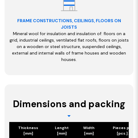
FRAME CONSTRUCTIONS, CEILINGS, FLOORS ON
JOISTS
Mineral wool for insulation and insulation of: floors on a
grid, industrial ceilings, ventilated flat roofs, floors on joists
on a wooden or steel structure, suspended ceilings,
external and internal walls of frame houses and wooden
houses.
Dimensions and packing
Thickness
Lenght
Width
Pieces per p
[mm]
[mm]
[mm]
[pcs.] / [m2