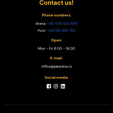
Contact us!
Phone numbers:
Aneta:
+48 505 425 895
Piotr:
+48 516 384 782
Open:
Mon - Fri 8:00 - 16:00
E-mail:
office@jakavlna.cz
Social media: