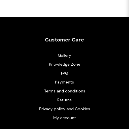
Customer Care
Gallery
Knowledge Zone
FAQ
Payments
Terms and conditions
Returns
Privacy policy and Cookies
My account