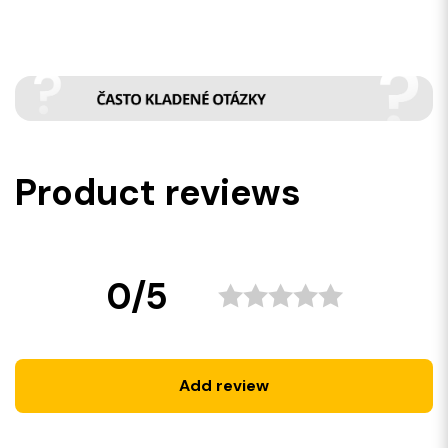
Product reviews
0/5
Add review