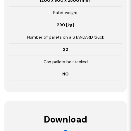
1200 x 800 x 2500 [mm]
Pallet weight
290 [kg]
Number of pallets on a STANDARD truck
22
Can pallets be stacked
NO
Download