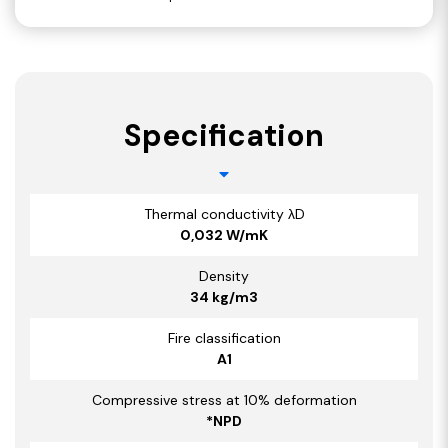
Specification
Thermal conductivity λD
0,032 W/mK
Density
34 kg/m3
Fire classification
A1
Compressive stress at 10% deformation
*NPD