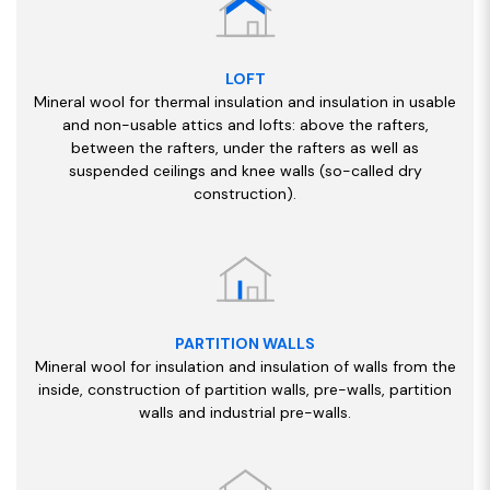
LOFT
Mineral wool for thermal insulation and insulation in usable
and non-usable attics and lofts: above the rafters,
between the rafters, under the rafters as well as
suspended ceilings and knee walls (so-called dry
construction).
PARTITION WALLS
Mineral wool for insulation and insulation of walls from the
inside, construction of partition walls, pre-walls, partition
walls and industrial pre-walls.