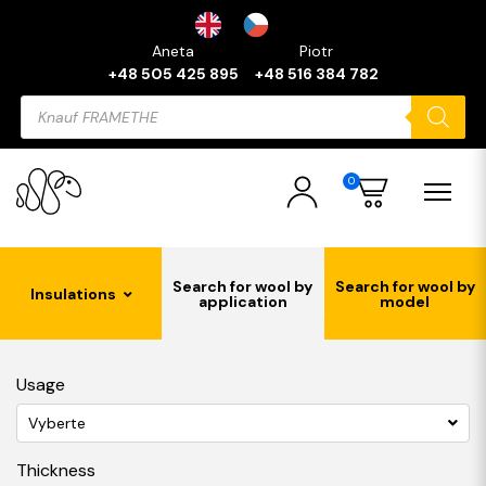
Aneta
Piotr
+48 505 425 895
+48 516 384 782
Products
search
0
Search for wool by
Search for wool by
Insulations
application
model
Usage
Vyberte
Thickness