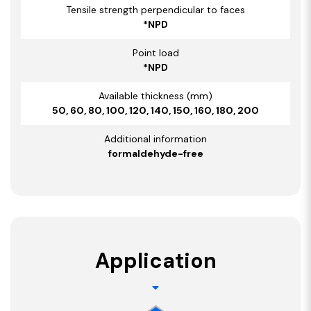
Tensile strength perpendicular to faces
*NPD
Point load
*NPD
Available thickness (mm)
50, 60, 80, 100, 120, 140, 150, 160, 180, 200
Additional information
formaldehyde-free
Application