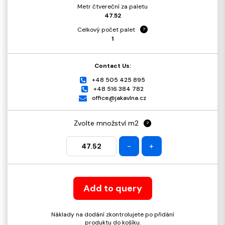
Metr čtvereční za paletu
47.52
Celkový počet palet
?
1
Contact Us:
+48 505 425 895
+48 516 384 782
office@jakavlna.cz
Zvolte množství m2
?
-
+
Add to query
Náklady na dodání zkontrolujete po přidání
produktu do košíku.