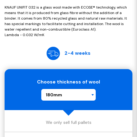
KNAUF UNIFIT 032 is a glass wool made with ECOSE® technology, which
means that it is produced from glass fibre without the addition of a
binder. It comes from 80% recycled glass and natural raw materials. It
has special markings to facilitate cutting and installation. The wool is
water repellent and non-combustible (Euroclass A1).
Lambda - 0.032 W/mK
2-4 weeks
Choose thickness of wool
180mm
We only sell full pallets