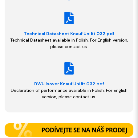
Technical Datasheet Knauf Unifit 032.pdf
Technical Datasheet available in Polish. For English version,
please contact us.
DWU Isover Knauf Unifit 032.pdf
Declaration of performance available in Polish. For English
version, please contact us.