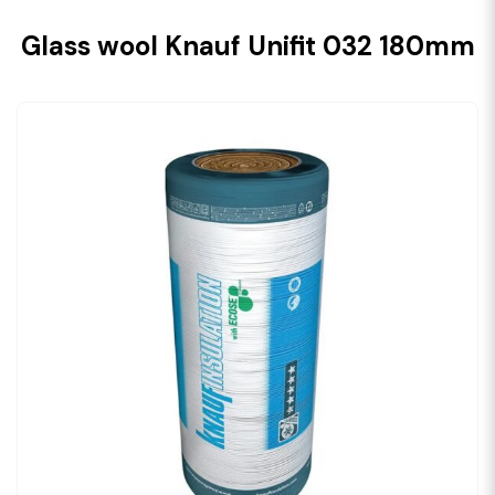
Glass wool Knauf Unifit 032 180mm