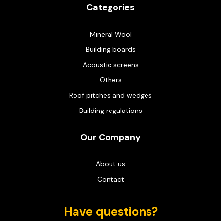
Categories
Mineral Wool
Building boards
Acoustic screens
Others
Roof pitches and wedges
Building regulations
Our Company
About us
Contact
Have questions?