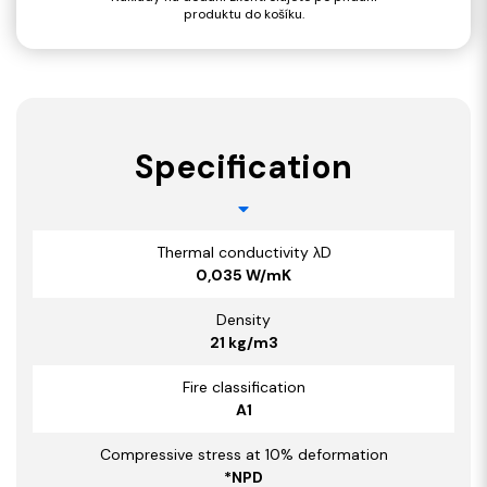
produktu do košíku.
Specification
Thermal conductivity λD
0,035 W/mK
Density
21 kg/m3
Fire classification
A1
Compressive stress at 10% deformation
*NPD