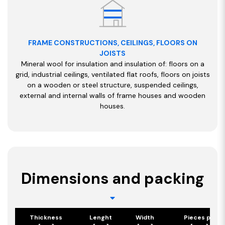
FRAME CONSTRUCTIONS, CEILINGS, FLOORS ON
JOISTS
Mineral wool for insulation and insulation of: floors on a
grid, industrial ceilings, ventilated flat roofs, floors on joists
on a wooden or steel structure, suspended ceilings,
external and internal walls of frame houses and wooden
houses.
Dimensions and packing
Thickness
Lenght
Width
Pieces per p