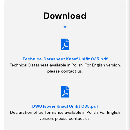
Download
Technical Datasheet Knauf Unifit 035.pdf
Technical Datasheet available in Polish. For English version,
please contact us.
DWU Isover Knauf Unifit 035.pdf
Declaration of performance available in Polish. For English
version, please contact us.