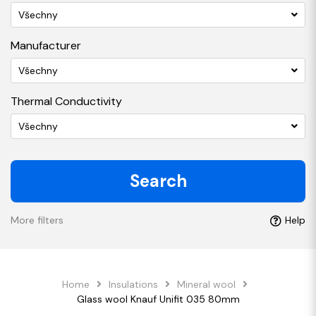
Všechny
Manufacturer
Všechny
Thermal Conductivity
Všechny
Search
More filters
Help
Home
Insulations
Mineral wool
Glass wool Knauf Unifit 035 80mm