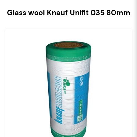
Glass wool Knauf Unifit 035 80mm