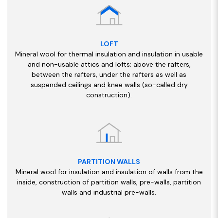
LOFT
Mineral wool for thermal insulation and insulation in usable
and non-usable attics and lofts: above the rafters,
between the rafters, under the rafters as well as
suspended ceilings and knee walls (so-called dry
construction).
PARTITION WALLS
Mineral wool for insulation and insulation of walls from the
inside, construction of partition walls, pre-walls, partition
walls and industrial pre-walls.