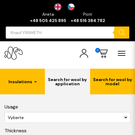
Aneta
Piotr
+48 505 425 895
+48 516 384 782
Products
search
0
Search for wool by
Search for wool by
Insulations
application
model
Usage
Vyberte
Thickness