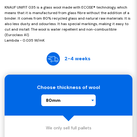
KNAUF UNIFIT 035 is a glass wool made with ECOSE® technology, which
means that it is manufactured from glass fibre without the addition of a
binder. It comes from 80% recycled glass and natural raw materials. It is
also less dusty and odourless. It has special markings, making it easy to
cut and install. The wool is water repellent and non-combustible
(Euroclass A1).
Lambda - 0.035 W/mK
2-4 weeks
Choose thickness of wool
80mm
We only sell full pallets