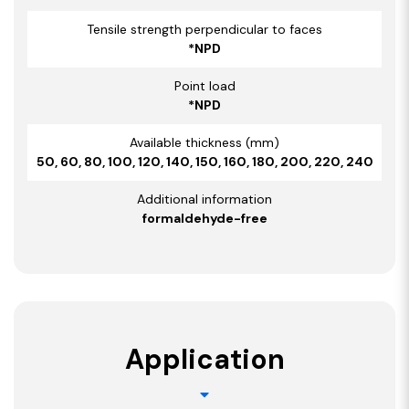
Tensile strength perpendicular to faces
*NPD
Point load
*NPD
Available thickness (mm)
50, 60, 80, 100, 120, 140, 150, 160, 180, 200, 220, 240
Additional information
formaldehyde-free
Application