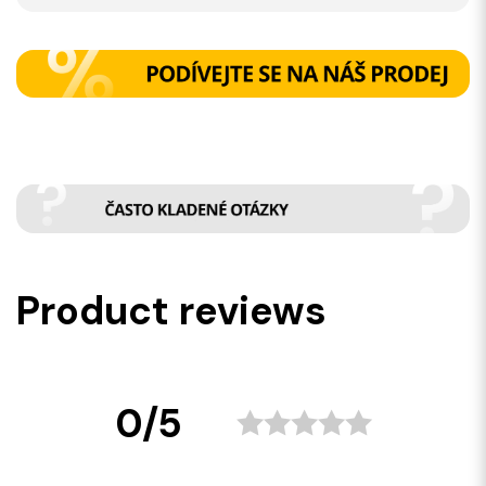
Product reviews
0/5