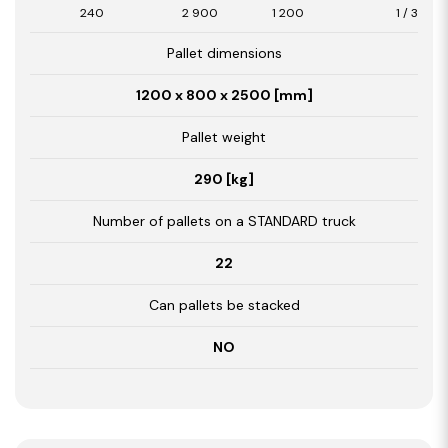
240
2 900
1 200
1 / 3,48
Pallet dimensions
1200 x 800 x 2500 [mm]
Pallet weight
290 [kg]
Number of pallets on a STANDARD truck
22
Can pallets be stacked
NO