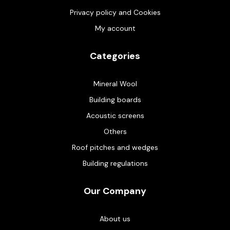
Privacy policy and Cookies
My account
Categories
Mineral Wool
Building boards
Acoustic screens
Others
Roof pitches and wedges
Building regulations
Our Company
About us