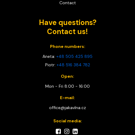
Contact
Have questions?
Contact us!
Phone numbers:
Aneta:
+48 505 425 895
Piotr:
+48 516 384 782
Open:
Mon - Fri 8:00 - 16:00
E-mail:
office@jakavlna.cz
Social media: