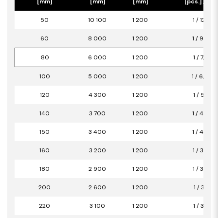
[mm]
[mm]
[mm]
[pcs.] / [m2
50
10 100
1 200
1 / 12,12
60
8 000
1 200
1 / 9,60
80
6 000
1 200
1 / 7,20
100
5 000
1 200
1 / 6,00
120
4 300
1 200
1 / 5,16
140
3 700
1 200
1 / 4,44
150
3 400
1 200
1 / 4,08
160
3 200
1 200
1 / 3,84
180
2 900
1 200
1 / 3,48
200
2 600
1 200
1 / 3,12
220
3 100
1 200
1 / 3,72