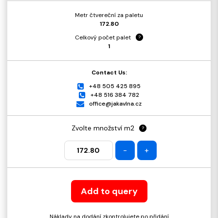
Metr čtvereční za paletu
172.80
Celkový počet palet
?
1
Contact Us:
+48 505 425 895
+48 516 384 782
office@jakavlna.cz
Zvolte množství m2
?
-
+
Add to query
Náklady na dodání zkontrolujete po přidání