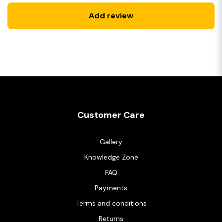
Add review
Customer Care
Gallery
Knowledge Zone
FAQ
Payments
Terms and conditions
Returns