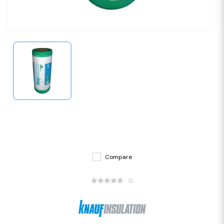
Compare
0