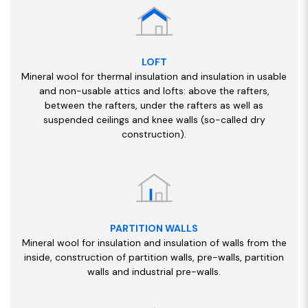
LOFT
Mineral wool for thermal insulation and insulation in usable
and non-usable attics and lofts: above the rafters,
between the rafters, under the rafters as well as
suspended ceilings and knee walls (so-called dry
construction).
PARTITION WALLS
Mineral wool for insulation and insulation of walls from the
inside, construction of partition walls, pre-walls, partition
walls and industrial pre-walls.