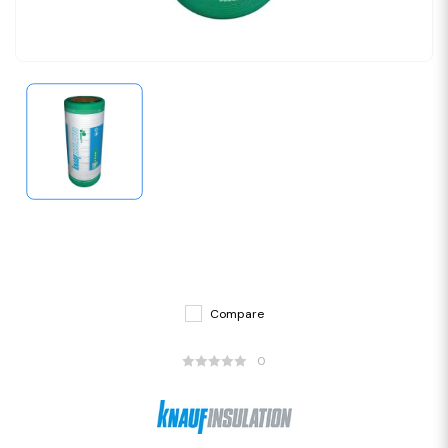
Compare
0