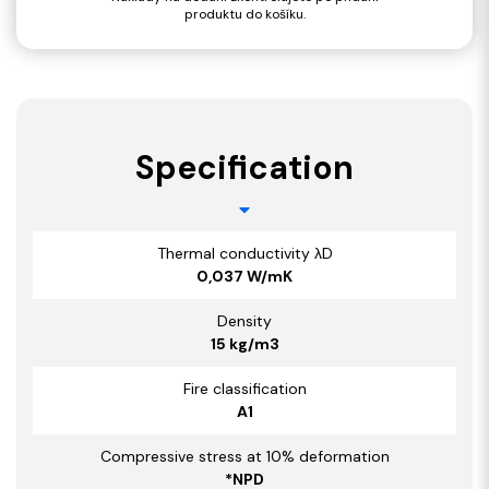
produktu do košíku.
Specification
Thermal conductivity λD
0,037 W/mK
Density
15 kg/m3
Fire classification
A1
Compressive stress at 10% deformation
*NPD