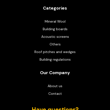
Categories
Mineral Wool
Building boards
Acoustic screens
Others
Roof pitches and wedges
Building regulations
Our Company
About us
Contact
Have questions?