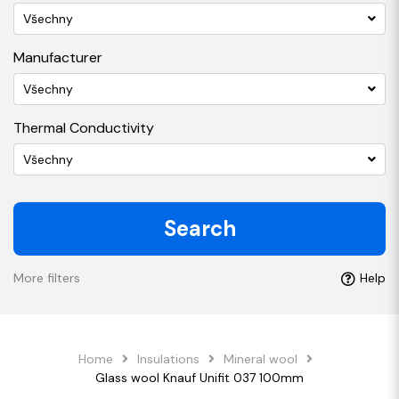
Všechny
Manufacturer
Všechny
Thermal Conductivity
Všechny
Search
More filters
Help
Home
Insulations
Mineral wool
Glass wool Knauf Unifit 037 100mm