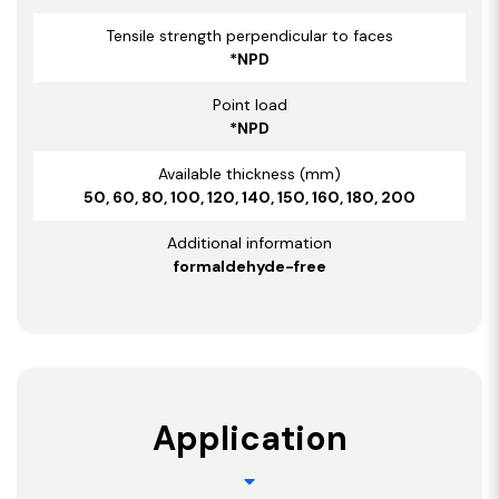
Tensile strength perpendicular to faces
*NPD
Point load
*NPD
Available thickness (mm)
50, 60, 80, 100, 120, 140, 150, 160, 180, 200
Additional information
formaldehyde-free
Application