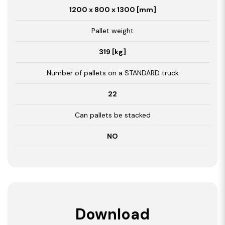
1200 x 800 x 1300 [mm]
Pallet weight
319 [kg]
Number of pallets on a STANDARD truck
22
Can pallets be stacked
NO
Download