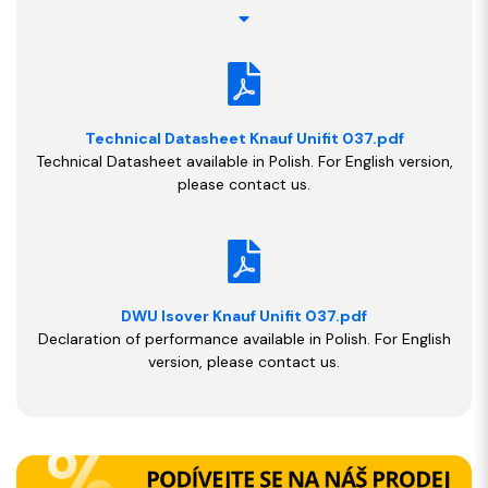
Technical Datasheet Knauf Unifit 037.pdf
Technical Datasheet available in Polish. For English version,
please contact us.
DWU Isover Knauf Unifit 037.pdf
Declaration of performance available in Polish. For English
version, please contact us.