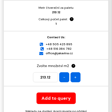
Metr čtvereční za paletu
213.12
Celkový počet palet
?
1
Contact Us:
+48 505 425 895
+48 516 384 782
office@jakavlna.cz
Zvolte množství m2
?
-
+
Add to query
Náklady na dodání zkontrolujete po přidání