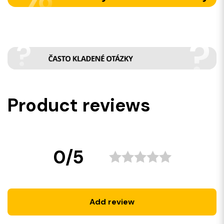
Product reviews
0/5
Add review