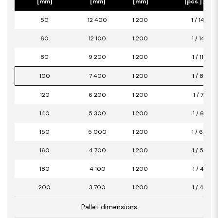
[mm]
[mm]
[mm]
[pcs.] / [m2
50
12 400
1 200
1 / 14,88
60
12 100
1 200
1 / 14,52
80
9 200
1 200
1 / 11,04
100
7 400
1 200
1 / 8,88
120
6 200
1 200
1 / 7,44
140
5 300
1 200
1 / 6,36
150
5 000
1 200
1 / 6,00
160
4 700
1 200
1 / 5,64
180
4 100
1 200
1 / 4,92
200
3 700
1 200
1 / 4,44
Pallet dimensions