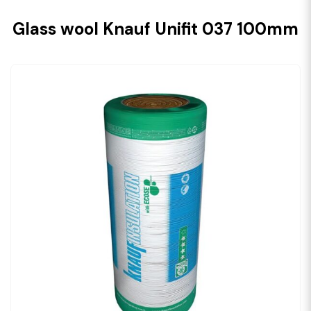
Glass wool Knauf Unifit 037 100mm