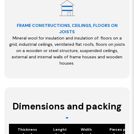
FRAME CONSTRUCTIONS, CEILINGS, FLOORS ON
JOISTS
Mineral wool for insulation and insulation of: floors on a
grid, industrial ceilings, ventilated flat roofs, floors on joists
on a wooden or steel structure, suspended ceilings,
external and internal walls of frame houses and wooden
houses.
Dimensions and packing
Thickness
Lenght
Width
Pieces per p