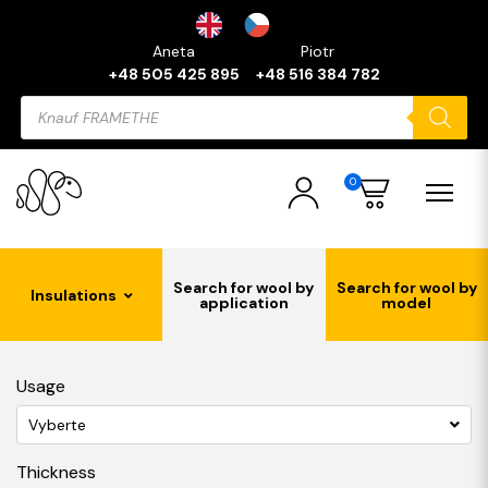
Aneta
Piotr
+48 505 425 895
+48 516 384 782
Products
search
0
Search for wool by
Search for wool by
Insulations
application
model
Usage
Vyberte
Thickness