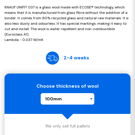
KNAUF UNIFIT 037 is a glass wool made with ECOSE® technology, which
means that it is manufactured from glass fibre without the addition of a
binder. It comes from 80% recycled glass and natural raw materials. It is
also less dusty and odourless. It has special markings, making it easy to
cut and install. The wool is water repellent and non-combustible
(Euroclass A1).
Lambda - 0.037 W/mK
2-4 weeks
Choose thickness of wool
100mm
We only sell full pallets