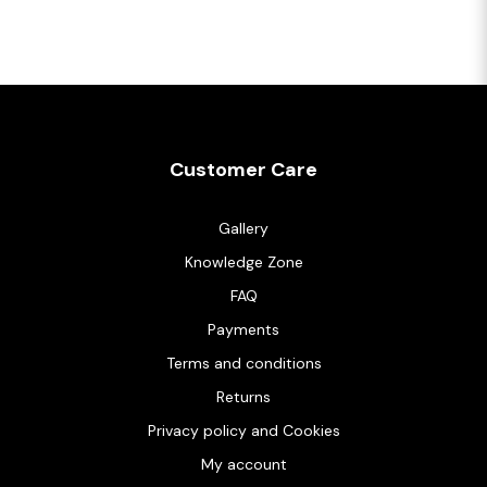
Customer Care
Gallery
Knowledge Zone
FAQ
Payments
Terms and conditions
Returns
Privacy policy and Cookies
My account