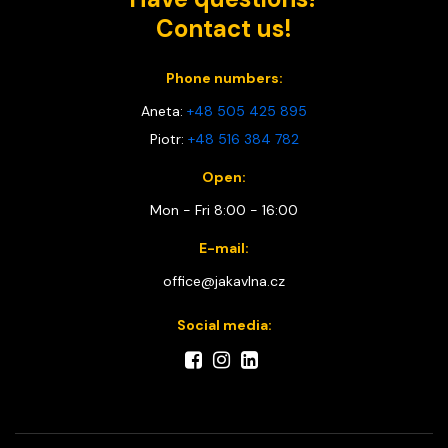
Contact us!
Phone numbers:
Aneta:
+48 505 425 895
Piotr:
+48 516 384 782
Open:
Mon - Fri 8:00 - 16:00
E-mail:
office@jakavlna.cz
Social media: