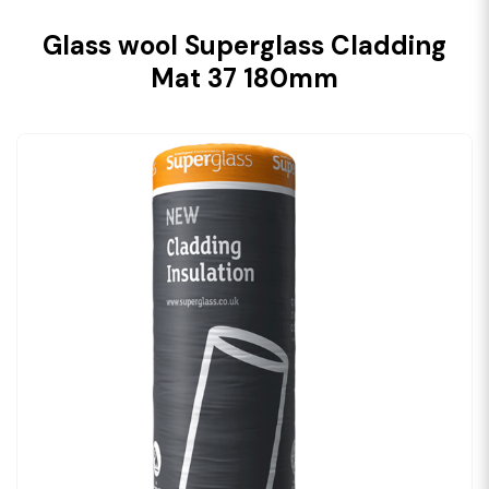
Glass wool Superglass Cladding
Mat 37 180mm