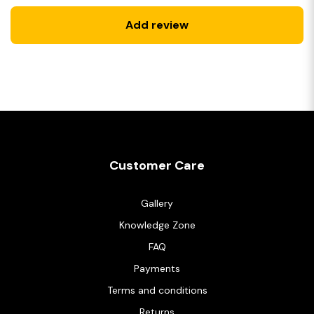
Add review
Customer Care
Gallery
Knowledge Zone
FAQ
Payments
Terms and conditions
Returns