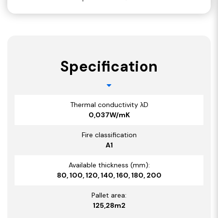
Specification
Thermal conductivity λD
0,037W/mK
Fire classification
A1
Available thickness (mm):
80, 100, 120, 140, 160, 180, 200
Pallet area:
125,28m2