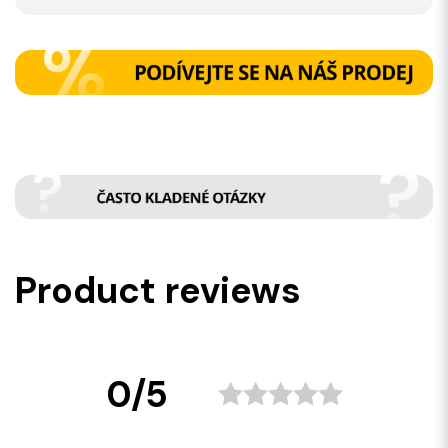
Product reviews
0/5