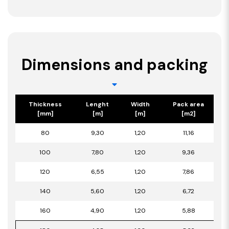
Dimensions and packing
Thickness
Lenght
Width
Pack area
[mm]
[m]
[m]
[m2]
80
9,30
1,20
11,16
100
7,80
1,20
9,36
120
6,55
1,20
7,86
140
5,60
1,20
6,72
160
4,90
1,20
5,88