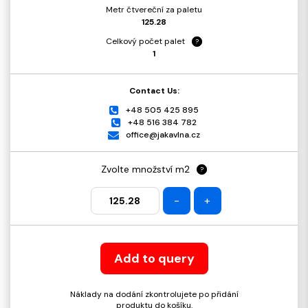
Metr čtvereční za paletu
125.28
Celkový počet palet
?
1
Contact Us:
+48 505 425 895
+48 516 384 782
office@jakavlna.cz
Zvolte množství m2
?
-
+
Add to query
Náklady na dodání zkontrolujete po přidání
produktu do košíku.