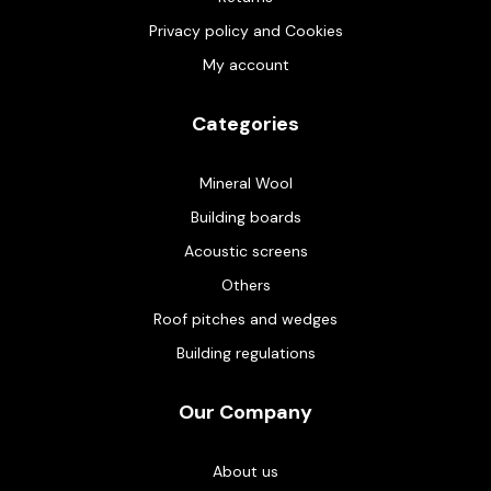
Privacy policy and Cookies
My account
Categories
Mineral Wool
Building boards
Acoustic screens
Others
Roof pitches and wedges
Building regulations
Our Company
About us