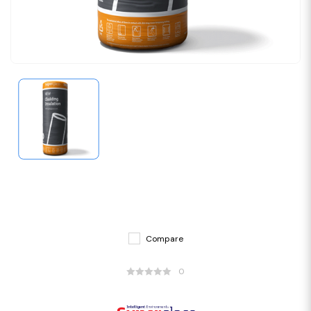
Compare
0