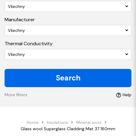
Všechny
Manufacturer
Všechny
Thermal Conductivity
Všechny
Search
More filters
Help
Home
Insulations
Mineral wool
Glass wool Superglass Cladding Mat 37 180mm