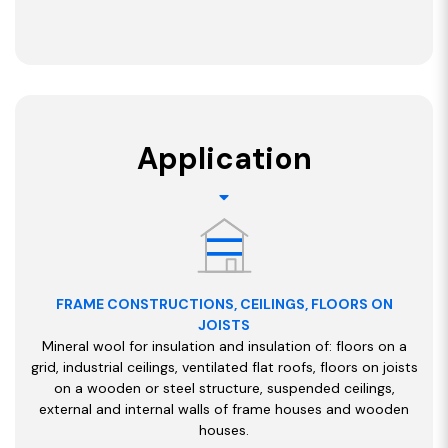
Application
FRAME CONSTRUCTIONS, CEILINGS, FLOORS ON
JOISTS
Mineral wool for insulation and insulation of: floors on a
grid, industrial ceilings, ventilated flat roofs, floors on joists
on a wooden or steel structure, suspended ceilings,
external and internal walls of frame houses and wooden
houses.