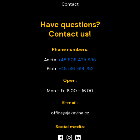
Contact
Have questions?
Contact us!
Phone numbers:
Aneta:
+48 505 425 895
Piotr:
+48 516 384 782
Open:
Mon - Fri 8:00 - 16:00
E-mail:
office@jakavlna.cz
Social media: