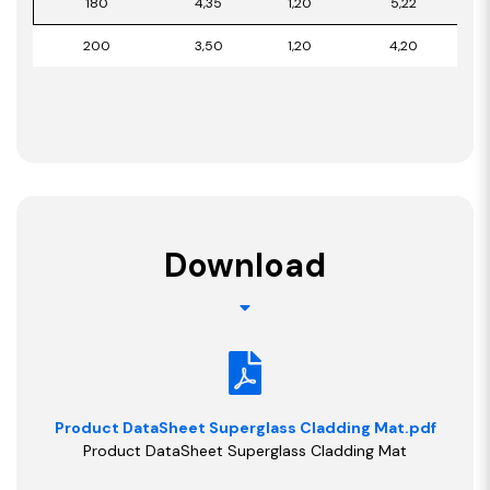
180
4,35
1,20
5,22
200
3,50
1,20
4,20
Download
Product DataSheet Superglass Cladding Mat.pdf
Product DataSheet Superglass Cladding Mat