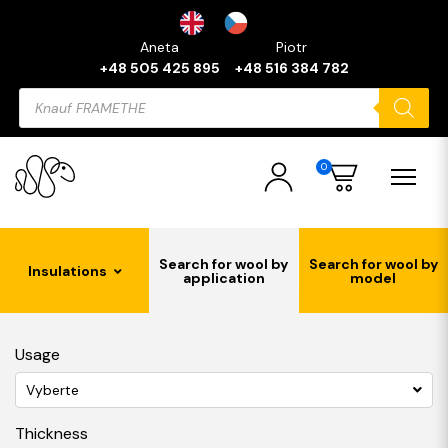
Aneta
Piotr
+48 505 425 895
+48 516 384 782
Products
search
0
Search for wool by
Search for wool by
Insulations
application
model
Usage
Vyberte
Thickness