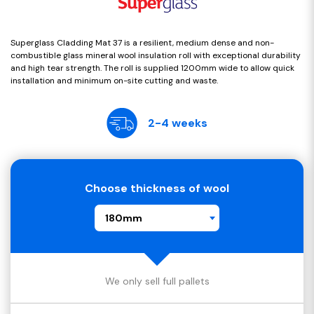
Superglass Cladding Mat 37 is a resilient, medium dense and non-
combustible glass mineral wool insulation roll with exceptional durability
and high tear strength. The roll is supplied 1200mm wide to allow quick
installation and minimum on-site cutting and waste.
2-4 weeks
Choose thickness of wool
180mm
We only sell full pallets