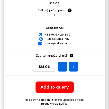
128.06
Celkový počet palet
?
1
Contact Us:
+48 505 425 895
+48 516 384 782
office@jakavlna.cz
Zvolte množství m2
?
-
+
Add to query
Náklady na dodání zkontrolujete po přidání
produktu do košíku.