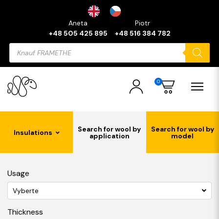
Aneta
Piotr
+48 505 425 895
+48 516 384 782
Products
search
0
Search for wool by
Search for wool by
Insulations
application
model
Usage
Vyberte
Thickness