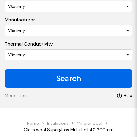
Všechny
Manufacturer
Všechny
Thermal Conductivity
Všechny
Search
More filters
Help
Home
Insulations
Mineral wool
Glass wool Superglass Multi Roll 40 200mm