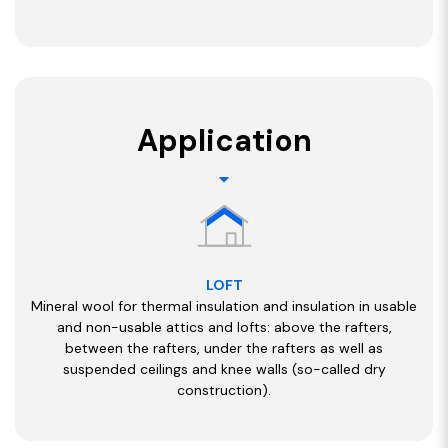
Application
LOFT
Mineral wool for thermal insulation and insulation in usable
and non-usable attics and lofts: above the rafters,
between the rafters, under the rafters as well as
suspended ceilings and knee walls (so-called dry
construction).