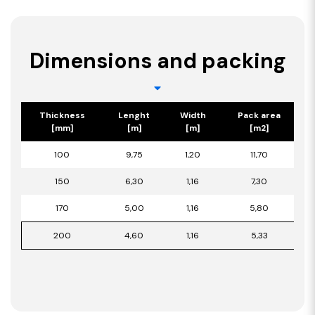
Dimensions and packing
Thickness
Lenght
Width
Pack area
[mm]
[m]
[m]
[m2]
100
9,75
1,20
11,70
150
6,30
1,16
7,30
170
5,00
1,16
5,80
200
4,60
1,16
5,33