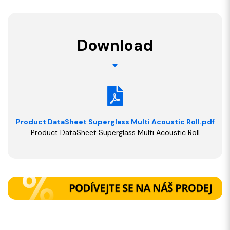
Download
Product DataSheet Superglass Multi Acoustic Roll.pdf
Product DataSheet Superglass Multi Acoustic Roll