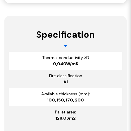
Specification
Thermal conductivity λD
0,040W/mK
Fire classification
A1
Available thickness (mm):
100, 150, 170, 200
Pallet area:
128,06m2