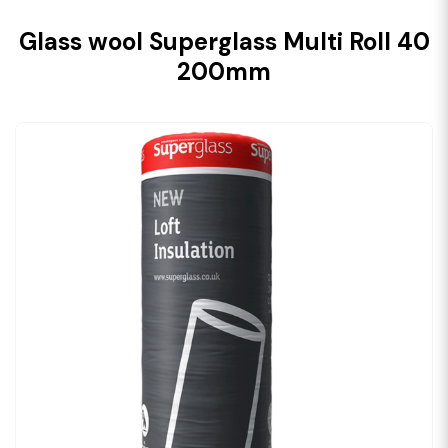
Glass wool Superglass Multi Roll 40
200mm