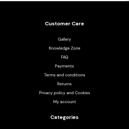
Customer Care
Gallery
Knowledge Zone
FAQ
Payments
Terms and conditions
Returns
Privacy policy and Cookies
My account
Categories