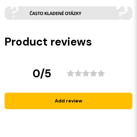
Product reviews
0/5
Add review