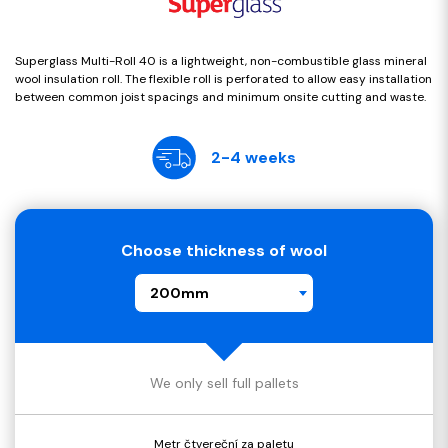
Superglass Multi-Roll 40 is a lightweight, non-combustible glass mineral
wool insulation roll. The flexible roll is perforated to allow easy installation
between common joist spacings and minimum onsite cutting and waste.
2-4 weeks
Choose thickness of wool
200mm
We only sell full pallets
Metr čtvereční za paletu