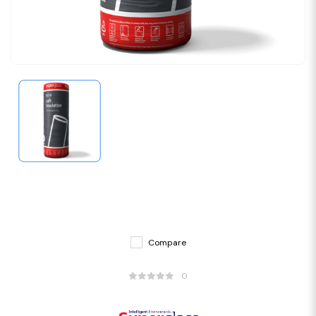
Compare
0