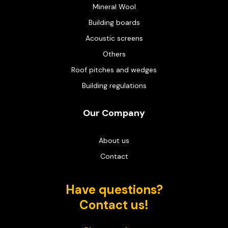
Mineral Wool
Building boards
Acoustic screens
Others
Roof pitches and wedges
Building regulations
Our Company
About us
Contact
Have questions?
Contact us!