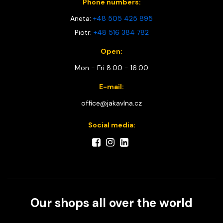
Phone numbers:
Aneta:
+48 505 425 895
Piotr:
+48 516 384 782
Open:
Mon - Fri 8:00 - 16:00
E-mail:
office@jakavlna.cz
Social media:
Our shops all over the world