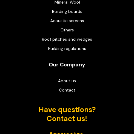
Mineral Wool
Building boards
Acoustic screens
Others
Roof pitches and wedges
Building regulations
Our Company
About us
Contact
Have questions?
Contact us!
Phone numbers: