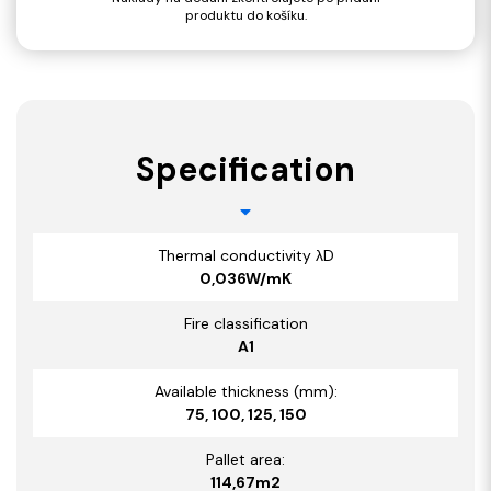
produktu do košíku.
Specification
Thermal conductivity λD
0,036W/mK
Fire classification
A1
Available thickness (mm):
75, 100, 125, 150
Pallet area:
114,67m2