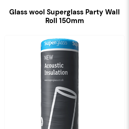
Glass wool Superglass Party Wall
Roll 150mm