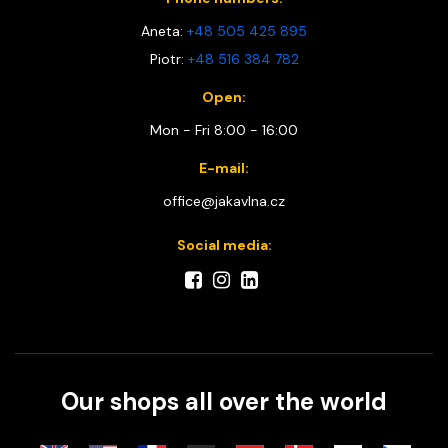
Aneta:
+48 505 425 895
Piotr:
+48 516 384 782
Open:
Mon - Fri 8:00 - 16:00
E-mail:
office@jakavlna.cz
Social media:
Our shops all over the world