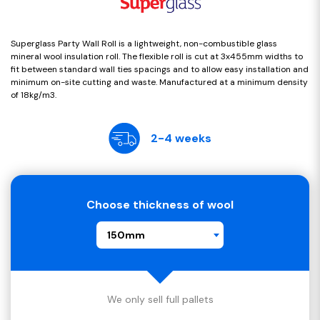
Superglass Party Wall Roll is a lightweight, non-combustible glass
mineral wool insulation roll. The flexible roll is cut at 3x455mm widths to
fit between standard wall ties spacings and to allow easy installation and
minimum on-site cutting and waste. Manufactured at a minimum density
of 18kg/m3.
2-4 weeks
Choose thickness of wool
150mm
We only sell full pallets