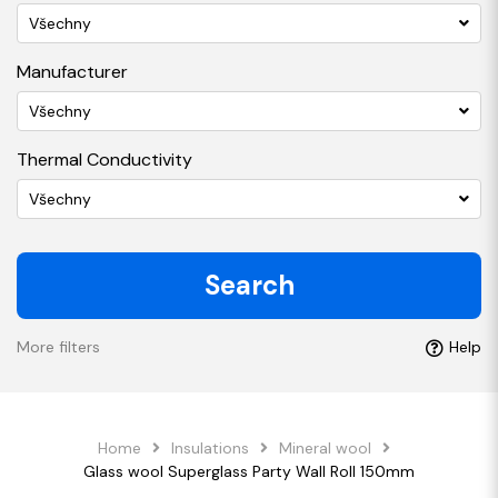
Všechny
Manufacturer
Všechny
Thermal Conductivity
Všechny
Search
More filters
Help
Home
Insulations
Mineral wool
Glass wool Superglass Party Wall Roll 150mm