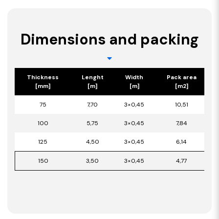
Dimensions and packing
Thickness
Lenght
Width
Pack area
[mm]
[m]
[m]
[m2]
75
7,70
3×0,45
10,51
100
5,75
3×0,45
7,84
125
4,50
3×0,45
6,14
150
3,50
3×0,45
4,77