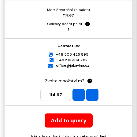
Metr čtvereční za paletu
114.67
Celkový počet palet
?
1
Contact Us:
+48 505 425 895
+48 516 384 782
office@jakavlna.cz
Zvolte množství m2
?
-
+
Add to query
Náklady na dodání zkontrolujete po přidání