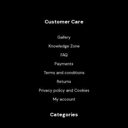
Customer Care
Gallery
Knowledge Zone
FAQ
Payments
Terms and conditions
Returns
Privacy policy and Cookies
My account
Categories