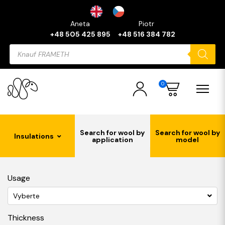
Aneta
Piotr
+48 505 425 895
+48 516 384 782
Products
search
0
Search for wool by
Search for wool by
Insulations
application
model
Usage
Vyberte
Thickness