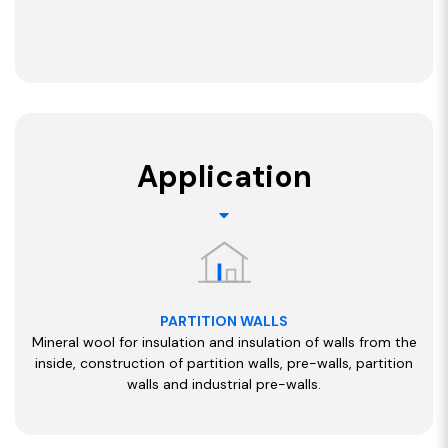
Application
PARTITION WALLS
Mineral wool for insulation and insulation of walls from the
inside, construction of partition walls, pre-walls, partition
walls and industrial pre-walls.