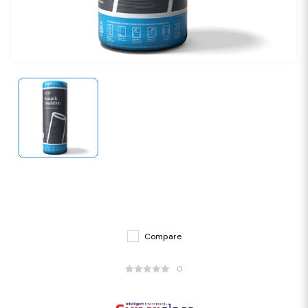
Compare
0