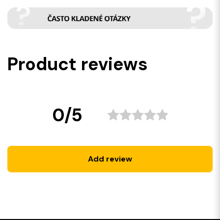
Product reviews
0/5
Add review