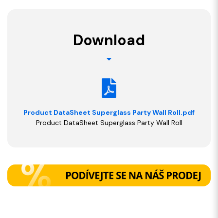
Download
Product DataSheet Superglass Party Wall Roll.pdf
Product DataSheet Superglass Party Wall Roll