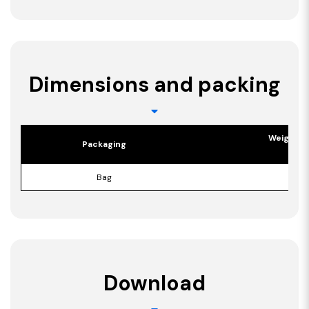
Dimensions and packing
Weight p
Packaging
[kg]
Bag
16,6
Download