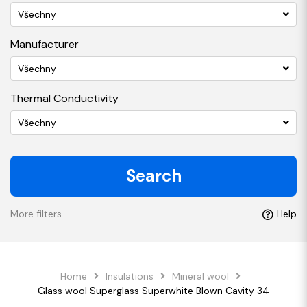
Všechny
Manufacturer
Všechny
Thermal Conductivity
Všechny
Search
More filters
Help
Home
Insulations
Mineral wool
Glass wool Superglass Superwhite Blown Cavity 34