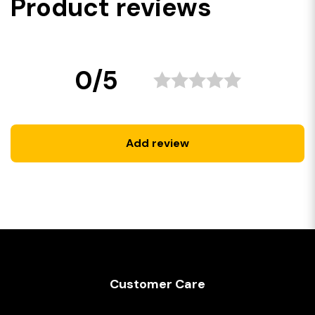
Product reviews
0/5
Add review
Customer Care