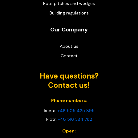
Roof pitches and wedges
Building regulations
Our Company
About us
Contact
Have questions?
Contact us!
Phone numbers:
Aneta:
+48 505 425 895
Piotr:
+48 516 384 782
Open: