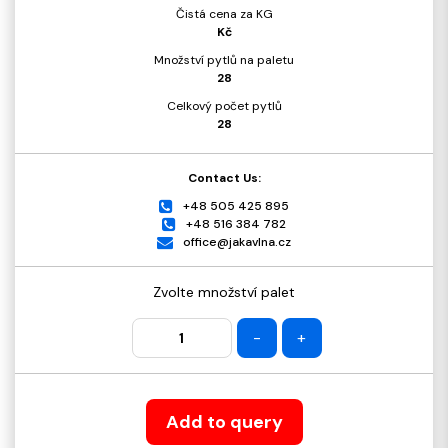
Čistá cena za KG
Kč
Množství pytlů na paletu
28
Celkový počet pytlů
28
Contact Us:
+48 505 425 895
+48 516 384 782
office@jakavlna.cz
Zvolte množství palet
-
+
Add to query