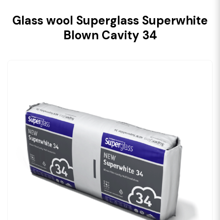
Glass wool Superglass Superwhite
Blown Cavity 34