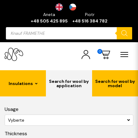
Aneta
Piotr
+48 505 425 895
+48 516 384 782
Products
search
0
Search for wool by
Search for wool by
Insulations
application
model
Usage
Vyberte
Thickness