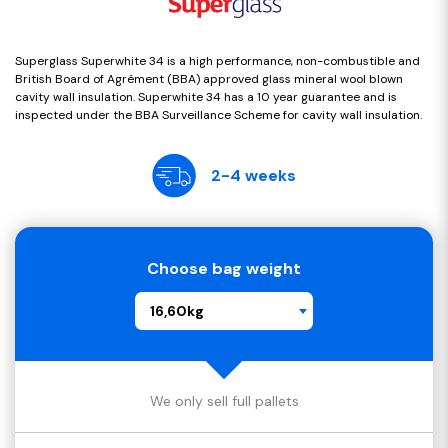
Superglass Superwhite 34 is a high performance, non-combustible and
British Board of Agrément (BBA) approved glass mineral wool blown
cavity wall insulation. Superwhite 34 has a 10 year guarantee and is
inspected under the BBA Surveillance Scheme for cavity wall insulation.
2-4 weeks
Choose bag weight
16,60kg
We only sell full pallets