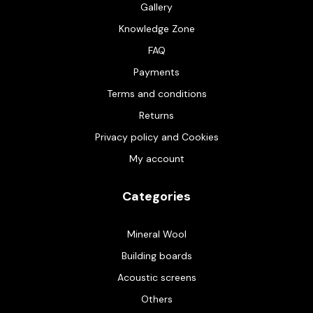
Gallery
Knowledge Zone
FAQ
Payments
Terms and conditions
Returns
Privacy policy and Cookies
My account
Categories
Mineral Wool
Building boards
Acoustic screens
Others