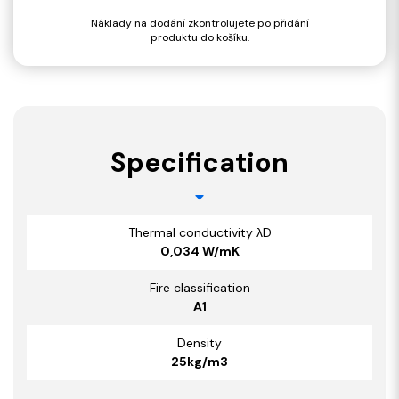
Náklady na dodání zkontrolujete po přidání
produktu do košíku.
Specification
Thermal conductivity λD
0,034 W/mK
Fire classification
A1
Density
25kg/m3