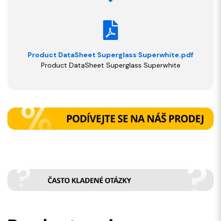
Product DataSheet Superglass Superwhite.pdf
Product DataSheet Superglass Superwhite