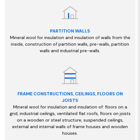
PARTITION WALLS
Mineral wool for insulation and insulation of walls from the
inside, construction of partition walls, pre-walls, partition
walls and industrial pre-walls.
FRAME CONSTRUCTIONS, CEILINGS, FLOORS ON
JOISTS
Mineral wool for insulation and insulation of: floors on a
grid, industrial ceilings, ventilated flat roofs, floors on joists
on a wooden or steel structure, suspended ceilings,
external and internal walls of frame houses and wooden
houses.