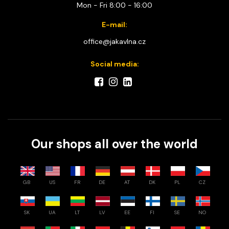
Mon - Fri 8:00 - 16:00
E-mail:
office@jakavlna.cz
Social media:
Our shops all over the world
GB
US
FR
DE
AT
DK
PL
CZ
SK
UA
LT
LV
EE
FI
SE
NO