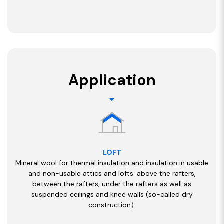
Application
LOFT
Mineral wool for thermal insulation and insulation in usable
and non-usable attics and lofts: above the rafters,
between the rafters, under the rafters as well as
suspended ceilings and knee walls (so-called dry
construction).