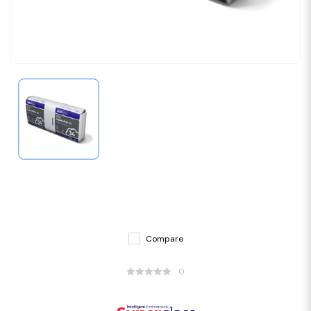
Compare
0