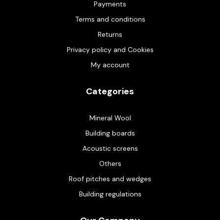
Payments
Terms and conditions
Returns
Privacy policy and Cookies
My account
Categories
Mineral Wool
Building boards
Acoustic screens
Others
Roof pitches and wedges
Building regulations