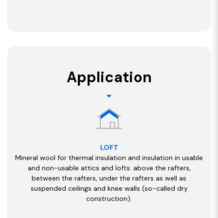
Application
LOFT
Mineral wool for thermal insulation and insulation in usable
and non-usable attics and lofts: above the rafters,
between the rafters, under the rafters as well as
suspended ceilings and knee walls (so-called dry
construction).