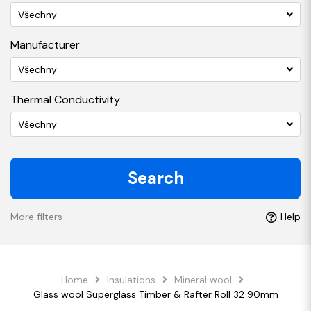
Všechny
Manufacturer
Všechny
Thermal Conductivity
Všechny
Search
More filters
Help
Home
Insulations
Mineral wool
Glass wool Superglass Timber & Rafter Roll 32 90mm