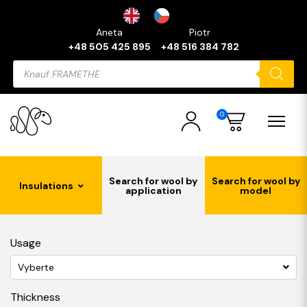
Aneta
Piotr
+48 505 425 895
+48 516 384 782
Products
search
0
Search for wool by
Search for wool by
Insulations
application
model
Usage
Vyberte
Thickness