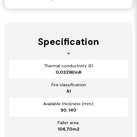
Specification
Thermal conductivity λD
0,032W/mK
Fire classification
A1
Available thickness (mm):
90, 140
Pallet area:
106,70m2