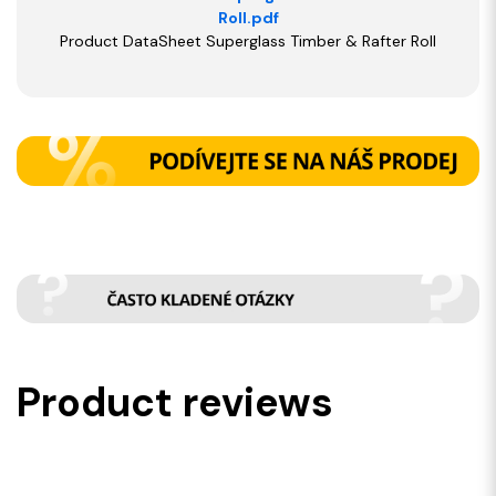
Roll.pdf
Product DataSheet Superglass Timber & Rafter Roll
Product reviews