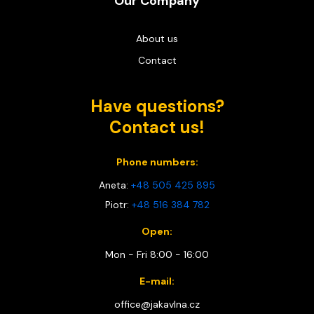
Our Company
About us
Contact
Have questions?
Contact us!
Phone numbers:
Aneta:
+48 505 425 895
Piotr:
+48 516 384 782
Open:
Mon - Fri 8:00 - 16:00
E-mail:
office@jakavlna.cz