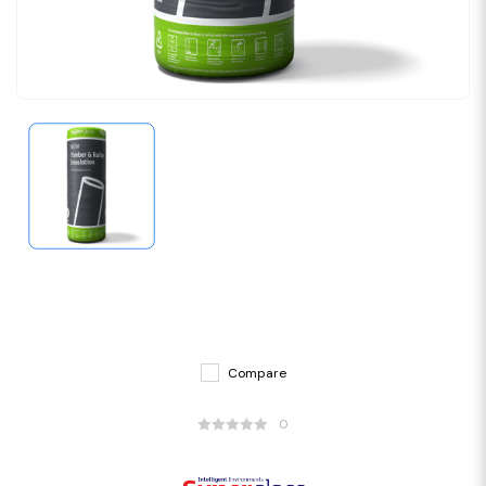
Compare
0