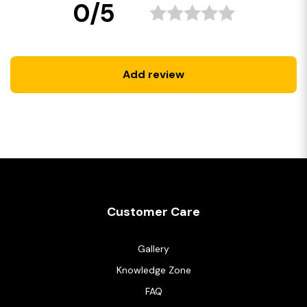
0/5
Add review
Customer Care
Gallery
Knowledge Zone
FAQ