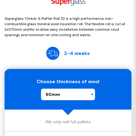
Superglass Timber & Rafter Roll 32 is a high performance, non-
combustible glass mineral wool insulation roll. The flexible roll is cut at
2x570mm widths to allow easy installation between common stud
spacings and minimum on-site cutting and waste.
2-4 weeks
Choose thickness of wool
90mm
We only sell full pallets