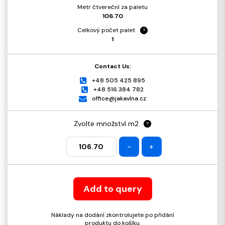
Metr čtvereční za paletu
106.70
Celkový počet palet
?
1
Contact Us:
+48 505 425 895
+48 516 384 782
office@jakavlna.cz
Zvolte množství m2
?
-
+
Add to query
Náklady na dodání zkontrolujete po přidání
produktu do košíku.