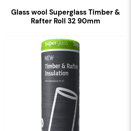
Glass wool Superglass Timber &
Rafter Roll 32 90mm