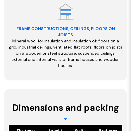
FRAME CONSTRUCTIONS, CEILINGS, FLOORS ON
JOISTS
Mineral wool for insulation and insulation of: floors on a
grid, industrial ceilings, ventilated flat roofs, floors on joists
on a wooden or steel structure, suspended ceilings,
external and internal walls of frame houses and wooden
houses.
Dimensions and packing
Thickness
Lenght
Width
Pack area