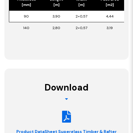
[mm]
[m]
[m]
[m2]
90
3,90
2×0,57
4,44
140
2,80
2×0,57
3,19
Download
Product DataSheet Superglass Timber & Rafter