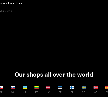
es and wedges
gulations
Our shops all over the world
CZ
SK
UA
LT
LV
EE
FI
SE
NO
E
Compare
0
/
3