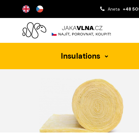
Aneta
+48 50
Insulations