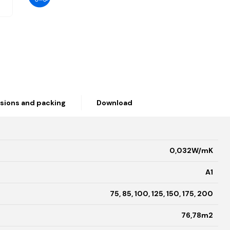
sions and packing
Download
0,032W/mK
A1
75, 85, 100, 125, 150, 175, 200
76,78m2