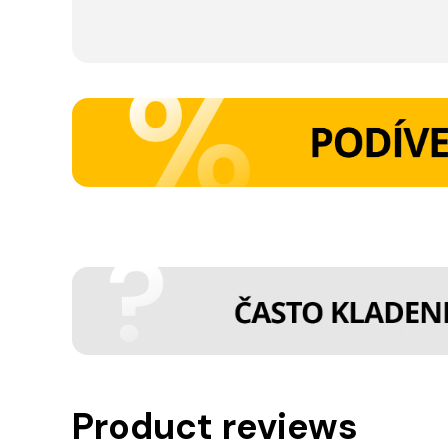
Product reviews