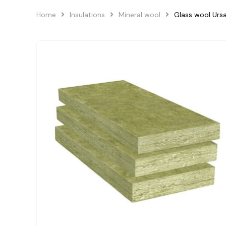
Home
Insulations
Mineral wool
Glass wool Urs