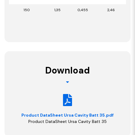
150
1,35
0,455
2,46
Download
Product DataSheet Ursa Cavity Batt 35.pdf
Product DataSheet Ursa Cavity Batt 35