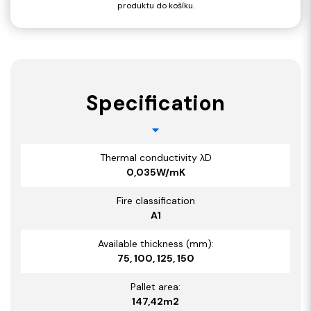
produktu do košíku.
Specification
Thermal conductivity λD
0,035W/mK
Fire classification
A1
Available thickness (mm):
75, 100, 125, 150
Pallet area:
147,42m2