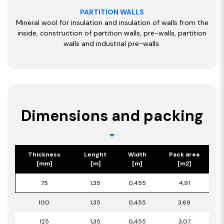
PARTITION WALLS
Mineral wool for insulation and insulation of walls from the
inside, construction of partition walls, pre-walls, partition
walls and industrial pre-walls.
Dimensions and packing
Thickness
Lenght
Width
Pack area
[mm]
[m]
[m]
[m2]
75
1,35
0,455
4,91
100
1,35
0,455
3,69
125
1,35
0,455
3,07