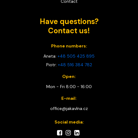
Contact
Have questions?
Contact us!
Phone numbers:
Aneta:
+48 505 425 895
Piotr:
+48 516 384 782
Open:
Mon - Fri 8:00 - 16:00
E-mail:
office@jakavlna.cz
Social media: