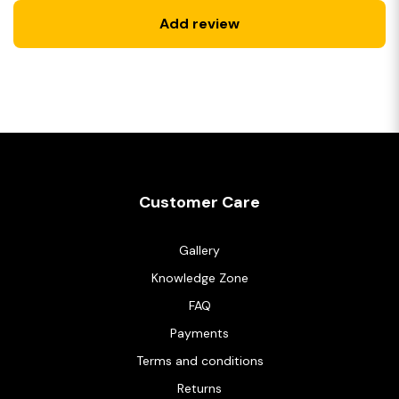
Add review
Customer Care
Gallery
Knowledge Zone
FAQ
Payments
Terms and conditions
Returns