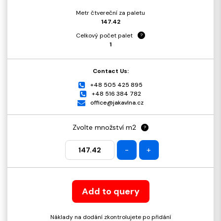
Metr čtvereční za paletu
147.42
Celkový počet palet
?
1
Contact Us:
+48 505 425 895
+48 516 384 782
office@jakavlna.cz
Zvolte množství m2
?
-
+
Add to query
Náklady na dodání zkontrolujete po přidání