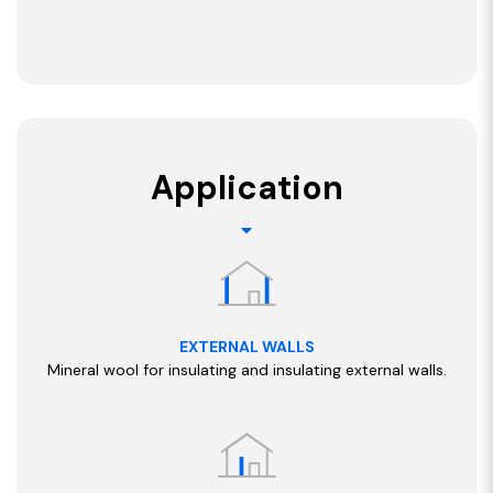
Application
EXTERNAL WALLS
Mineral wool for insulating and insulating external walls.