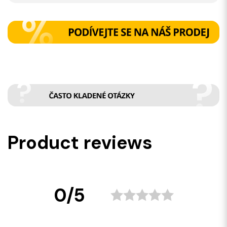
Product reviews
0/5