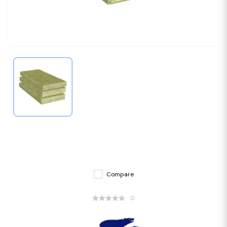
Compare
0