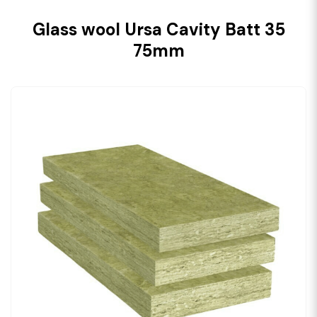
Glass wool Ursa Cavity Batt 35
75mm