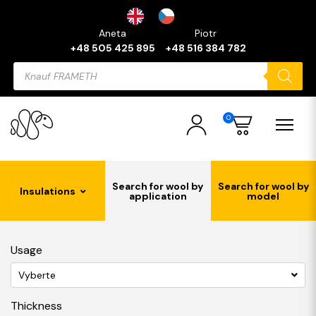
Aneta
Piotr
+48 505 425 895
+48 516 384 782
Products
search
0
Search for wool by
Search for wool by
Insulations
application
model
Usage
Vyberte
Thickness