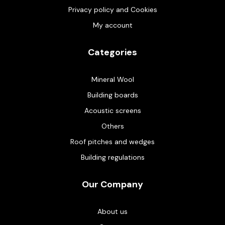
Privacy policy and Cookies
My account
Categories
Mineral Wool
Building boards
Acoustic screens
Others
Roof pitches and wedges
Building regulations
Our Company
About us