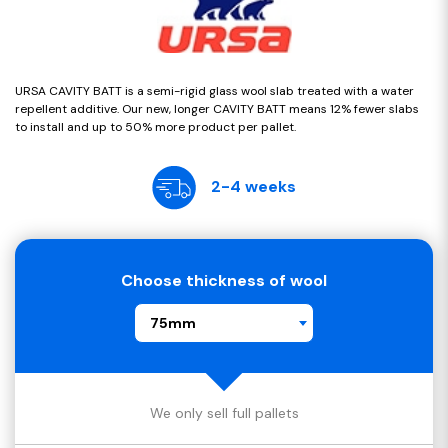
URSA CAVITY BATT is a semi-rigid glass wool slab treated with a water
repellent additive. Our new, longer CAVITY BATT means 12% fewer slabs
to install and up to 50% more product per pallet.
2-4 weeks
Choose thickness of wool
75mm
We only sell full pallets