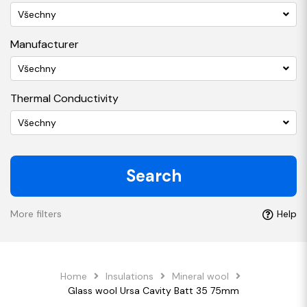
Všechny
Manufacturer
Všechny
Thermal Conductivity
Všechny
Search
More filters
Help
Home
Insulations
Mineral wool
Glass wool Ursa Cavity Batt 35 75mm