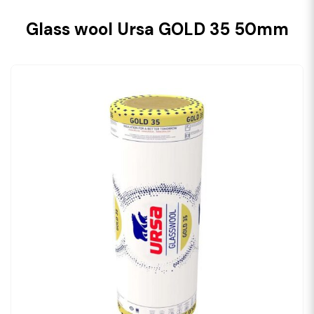
Glass wool Ursa GOLD 35 50mm