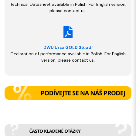
Technical Datasheet available in Polish. For English version,
please contact us.
DWU Ursa GOLD 35.pdf
Declaration of performance available in Polish. For English
version, please contact us.