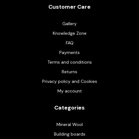
Customer Care
Gallery
Knowledge Zone
FAQ
Payments
Terms and conditions
Returns
Privacy policy and Cookies
My account
Categories
Mineral Wool
Building boards