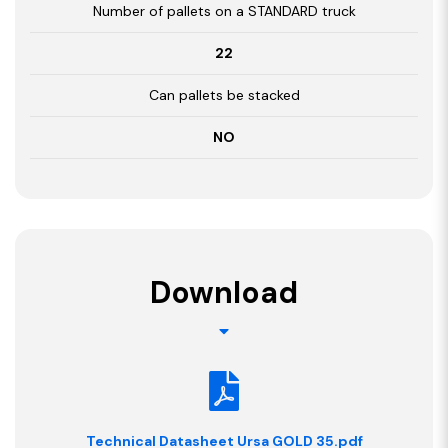
Number of pallets on a STANDARD truck
22
Can pallets be stacked
NO
Download
Technical Datasheet Ursa GOLD 35.pdf