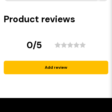
Product reviews
0/5
Add review