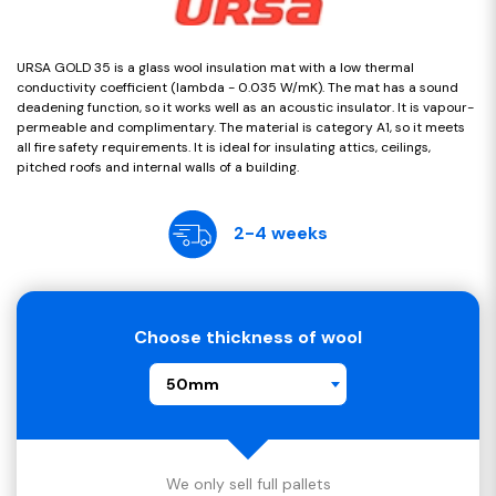
URSA GOLD 35 is a glass wool insulation mat with a low thermal
conductivity coefficient (lambda - 0.035 W/mK). The mat has a sound
deadening function, so it works well as an acoustic insulator. It is vapour-
permeable and complimentary. The material is category A1, so it meets
all fire safety requirements. It is ideal for insulating attics, ceilings,
pitched roofs and internal walls of a building.
2-4 weeks
Choose thickness of wool
50mm
We only sell full pallets