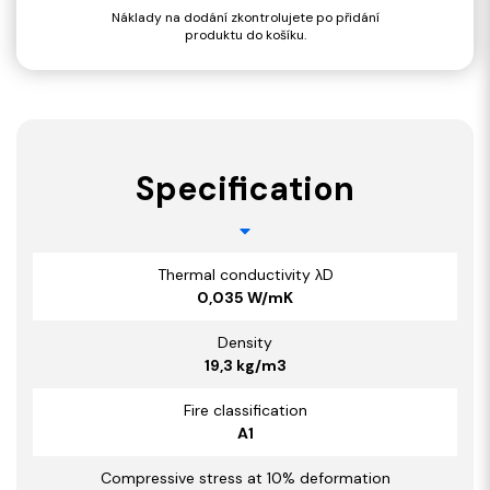
Náklady na dodání zkontrolujete po přidání
produktu do košíku.
Specification
Thermal conductivity λD
0,035 W/mK
Density
19,3 kg/m3
Fire classification
A1
Compressive stress at 10% deformation