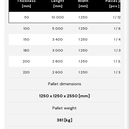
Thickness
Lenght
Width
Pieces per p
[mm]
[mm]
[mm]
[pcs.] / [m2
50
10 000
1 250
1 / 12,50
100
5 000
1 250
1 / 6,25
150
3 400
1 250
1 / 4,25
180
3 000
1 250
1 / 3,75
200
2 800
1 250
1 / 3,50
220
2 600
1 250
1 / 3,25
Pallet dimensions
1250 x 1250 x 2550 [mm]
Pallet weight
361 [kg]