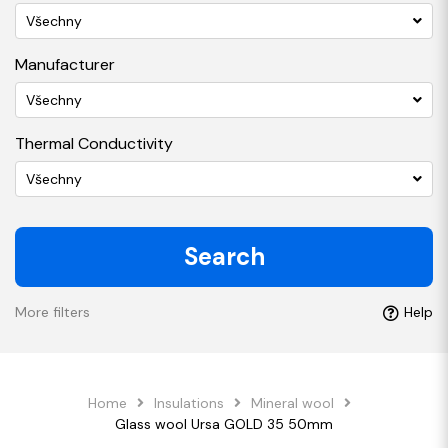
Všechny
Manufacturer
Všechny
Thermal Conductivity
Všechny
Search
More filters
Help
Home
Insulations
Mineral wool
Glass wool Ursa GOLD 35 50mm