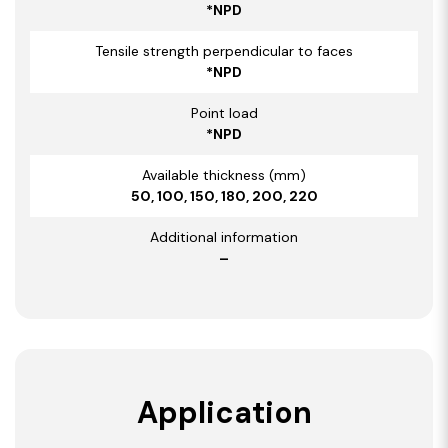
*NPD
Tensile strength perpendicular to faces
*NPD
Point load
*NPD
Available thickness (mm)
50, 100, 150, 180, 200, 220
Additional information
–
Application