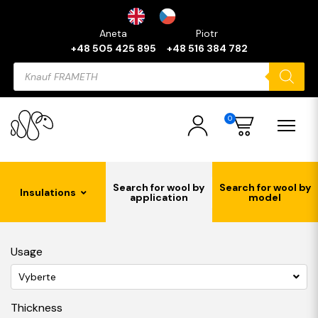
Aneta
Piotr
+48 505 425 895
+48 516 384 782
Products
search
0
Search for wool by
Search for wool by
Insulations
application
model
Usage
Vyberte
Thickness