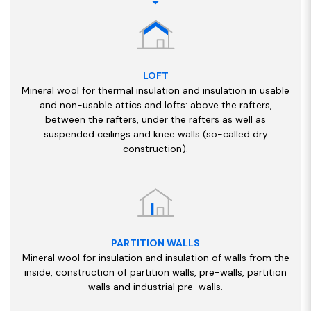
LOFT
Mineral wool for thermal insulation and insulation in usable
and non-usable attics and lofts: above the rafters,
between the rafters, under the rafters as well as
suspended ceilings and knee walls (so-called dry
construction).
PARTITION WALLS
Mineral wool for insulation and insulation of walls from the
inside, construction of partition walls, pre-walls, partition
walls and industrial pre-walls.