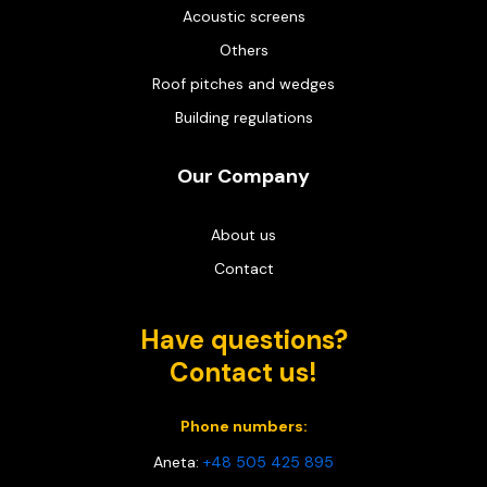
Acoustic screens
Others
Roof pitches and wedges
Building regulations
Our Company
About us
Contact
Have questions?
Contact us!
Phone numbers:
Aneta:
+48 505 425 895