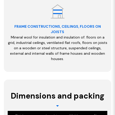
FRAME CONSTRUCTIONS, CEILINGS, FLOORS ON
JOISTS
Mineral wool for insulation and insulation of: floors on a
grid, industrial ceilings, ventilated flat roofs, floors on joists
on a wooden or steel structure, suspended ceilings,
external and internal walls of frame houses and wooden
houses.
Dimensions and packing