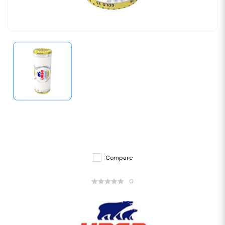
Compare
0