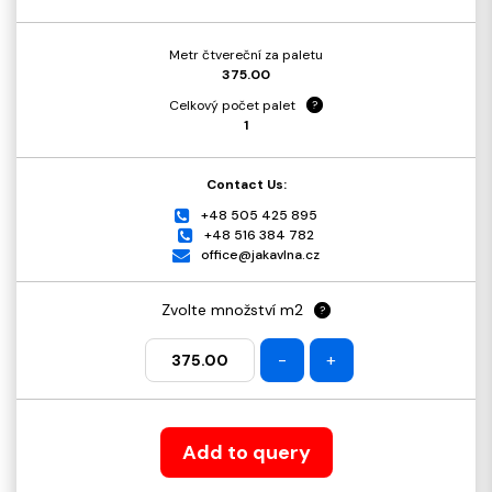
Metr čtvereční za paletu
375.00
Celkový počet palet
?
1
Contact Us:
+48 505 425 895
+48 516 384 782
office@jakavlna.cz
Zvolte množství m2
?
-
+
Add to query