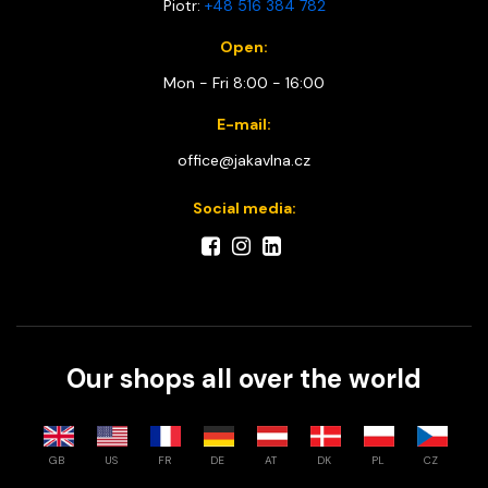
Piotr:
+48 516 384 782
Open:
Mon - Fri 8:00 - 16:00
E-mail:
office@jakavlna.cz
Social media:
Our shops all over the world
GB
US
FR
DE
AT
DK
PL
CZ