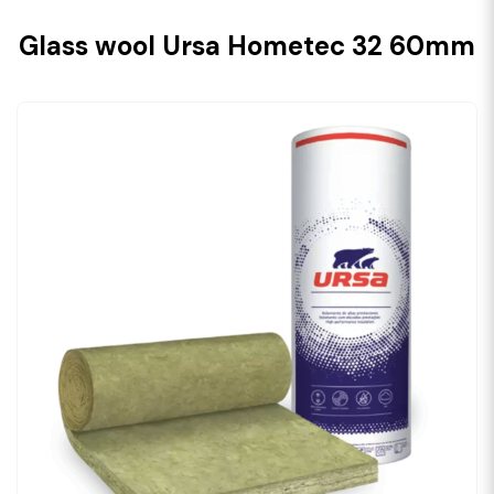
Glass wool Ursa Hometec 32 60mm