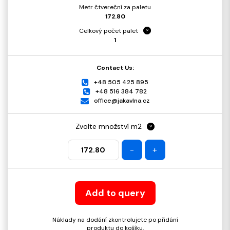
Metr čtvereční za paletu
172.80
Celkový počet palet
?
1
Contact Us:
+48 505 425 895
+48 516 384 782
office@jakavlna.cz
Zvolte množství m2
?
-
+
Add to query
Náklady na dodání zkontrolujete po přidání
produktu do košíku.