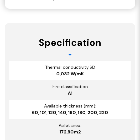
Specification
Thermal conductivity λD
0,032 W/mK
Fire classification
A1
Available thickness (mm):
60, 101, 120, 140, 160, 180, 200, 220
Pallet area:
172,80m2