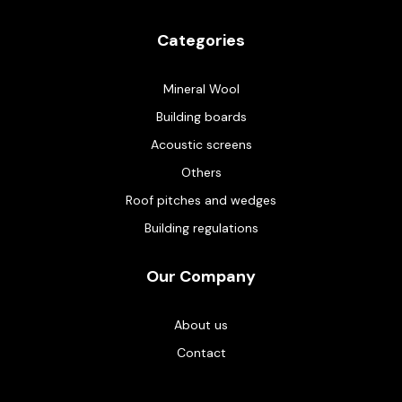
Categories
Mineral Wool
Building boards
Acoustic screens
Others
Roof pitches and wedges
Building regulations
Our Company
About us
Contact