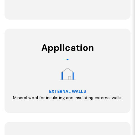
Application
EXTERNAL WALLS
Mineral wool for insulating and insulating external walls.