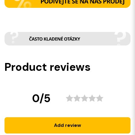
Product reviews
0/5
Add review