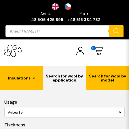
Aneta
Piotr
+48 505 425 895
+48 516 384 782
Products
search
0
Search for wool by
Search for wool by
Insulations
application
model
Usage
Vyberte
Thickness