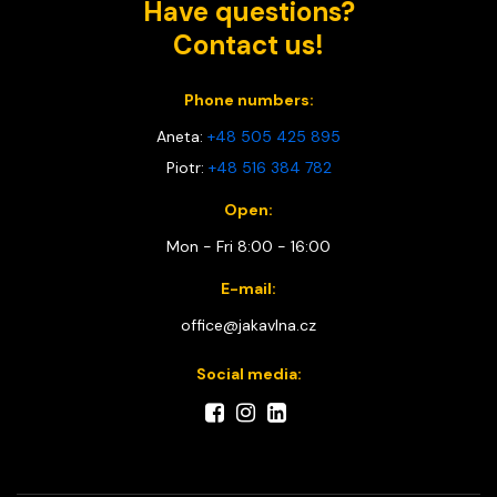
Have questions?
Contact us!
Phone numbers:
Aneta:
+48 505 425 895
Piotr:
+48 516 384 782
Open:
Mon - Fri 8:00 - 16:00
E-mail:
office@jakavlna.cz
Social media: