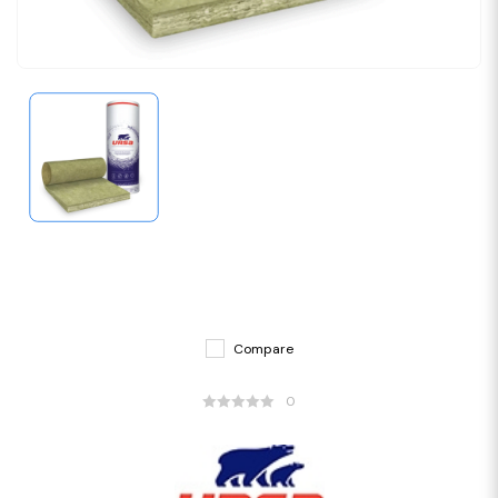
Compare
0