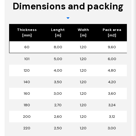
Dimensions and packing
Thickness
Lenght
Width
Pack area
[mm]
[m]
[m]
[m2]
60
8,00
1,20
9,60
101
5,00
1,20
6,00
120
4,00
1,20
4,80
140
3,50
1,20
4,20
160
3,00
1,20
3,60
180
2,70
1,20
3,24
200
2,60
1,20
3,12
220
2,50
1,20
3,00