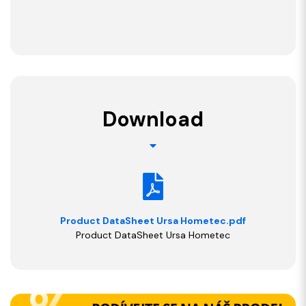
Download
Product DataSheet Ursa Hometec.pdf
Product DataSheet Ursa Hometec