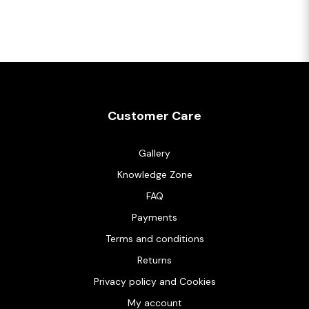
Customer Care
Gallery
Knowledge Zone
FAQ
Payments
Terms and conditions
Returns
Privacy policy and Cookies
My account