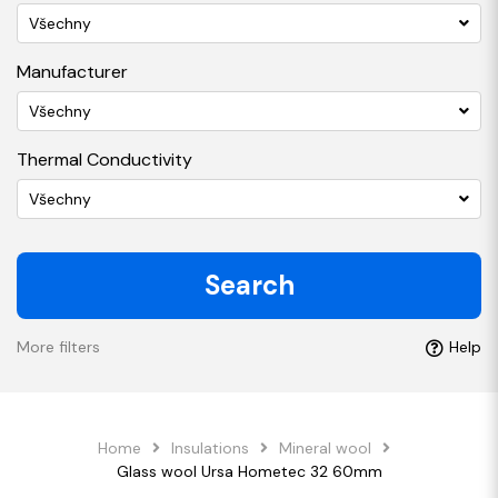
Všechny
Manufacturer
Všechny
Thermal Conductivity
Všechny
Search
More filters
Help
Home
Insulations
Mineral wool
Glass wool Ursa Hometec 32 60mm