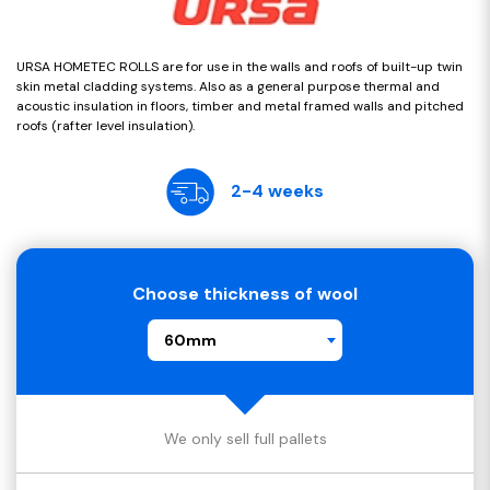
URSA HOMETEC ROLLS are for use in the walls and roofs of built-up twin
skin metal cladding systems. Also as a general purpose thermal and
acoustic insulation in floors, timber and metal framed walls and pitched
roofs (rafter level insulation).
2-4 weeks
Choose thickness of wool
60mm
We only sell full pallets