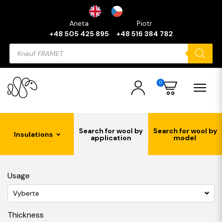
Aneta
Piotr
+48 505 425 895
+48 516 384 782
Products
search
0
Search for wool by
Search for wool by
Insulations
application
model
Usage
Vyberte
Thickness