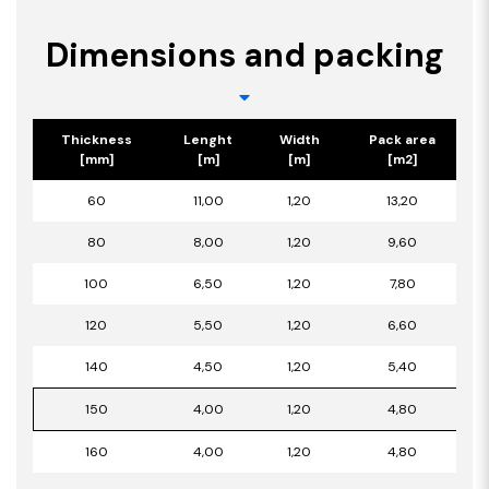
Dimensions and packing
Thickness
Lenght
Width
Pack area
[mm]
[m]
[m]
[m2]
60
11,00
1,20
13,20
80
8,00
1,20
9,60
100
6,50
1,20
7,80
120
5,50
1,20
6,60
140
4,50
1,20
5,40
150
4,00
1,20
4,80
160
4,00
1,20
4,80