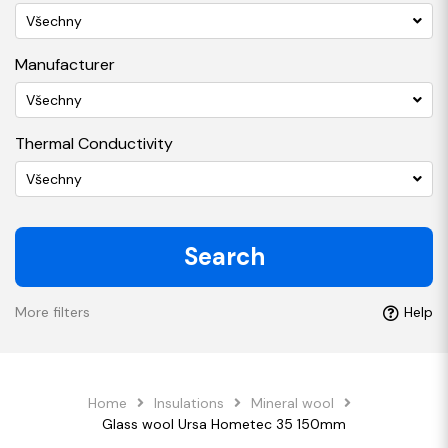
Všechny
Manufacturer
Všechny
Thermal Conductivity
Všechny
Search
More filters
Help
Home
Insulations
Mineral wool
Glass wool Ursa Hometec 35 150mm