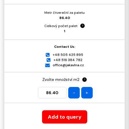
Metr čtvereční za paletu
86.40
Celkový počet palet
?
1
Contact Us:
+48 505 425 895
+48 516 384 782
office@jakavlna.cz
Zvolte množství m2
?
-
+
Add to query