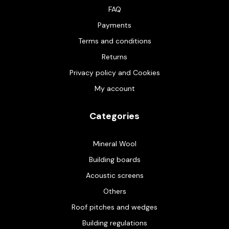
FAQ
Payments
Terms and conditions
Returns
Privacy policy and Cookies
My account
Categories
Mineral Wool
Building boards
Acoustic screens
Others
Roof pitches and wedges
Building regulations