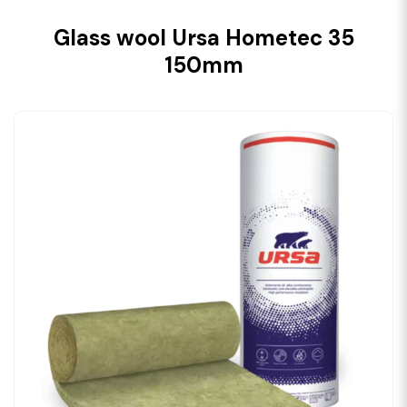
Glass wool Ursa Hometec 35
150mm