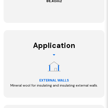
86,40m2
Application
EXTERNAL WALLS
Mineral wool for insulating and insulating external walls.