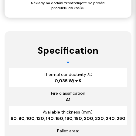
Náklady na dodání zkontrolujete po přidání
produktu do košíku.
Specification
Thermal conductivity λD
0,035 W/mK
Fire classification
A1
Available thickness (mm):
60, 80, 100, 120, 140, 150, 160, 180, 200, 220, 240, 260
Pallet area: