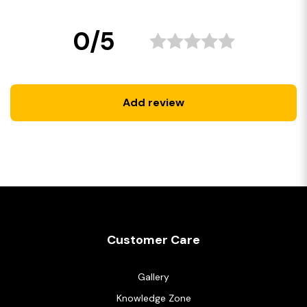
0/5
Add review
Customer Care
Gallery
Knowledge Zone