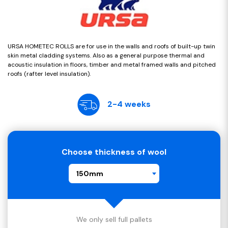
URSA HOMETEC ROLLS are for use in the walls and roofs of built-up twin
skin metal cladding systems. Also as a general purpose thermal and
acoustic insulation in floors, timber and metal framed walls and pitched
roofs (rafter level insulation).
2-4 weeks
Choose thickness of wool
150mm
We only sell full pallets