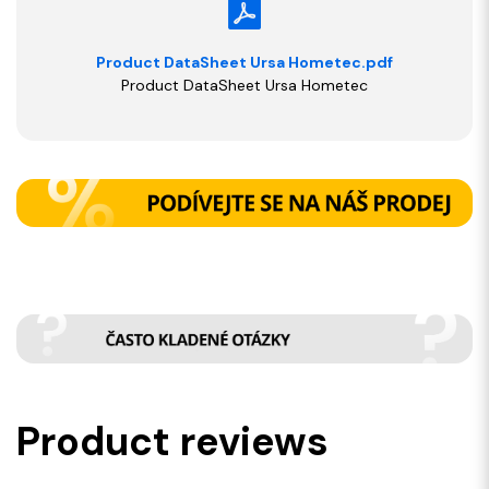
Product DataSheet Ursa Hometec.pdf
Product DataSheet Ursa Hometec
Product reviews