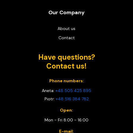
Our Company
About us
Contact
Have questions?
Contact us!
Phone numbers:
Aneta:
+48 505 425 895
Piotr:
+48 516 384 782
Open:
Mon - Fri 8:00 - 16:00
E-mail: