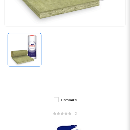
Compare
0