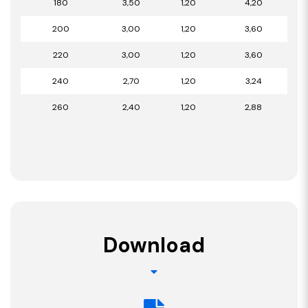
180
3,50
1,20
4,20
200
3,00
1,20
3,60
220
3,00
1,20
3,60
240
2,70
1,20
3,24
260
2,40
1,20
2,88
Download