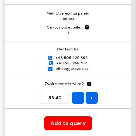
Metr čtvereční za paletu
86.40
Celkový počet palet
?
1
Contact Us:
+48 505 425 895
+48 516 384 782
office@jakavlna.cz
Zvolte množství m2
?
-
+
Add to query