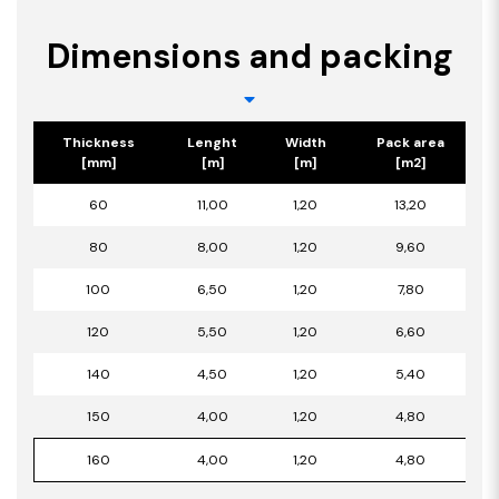
Dimensions and packing
Thickness
Lenght
Width
Pack area
[mm]
[m]
[m]
[m2]
60
11,00
1,20
13,20
80
8,00
1,20
9,60
100
6,50
1,20
7,80
120
5,50
1,20
6,60
140
4,50
1,20
5,40
150
4,00
1,20
4,80
160
4,00
1,20
4,80