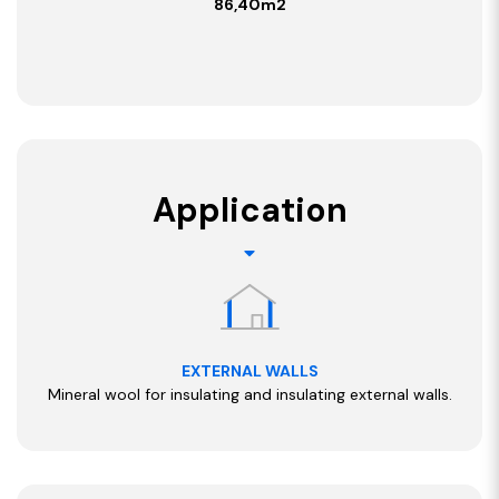
86,40m2
Application
EXTERNAL WALLS
Mineral wool for insulating and insulating external walls.