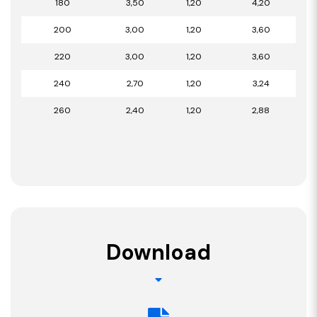
180
3,50
1,20
4,20
200
3,00
1,20
3,60
220
3,00
1,20
3,60
240
2,70
1,20
3,24
260
2,40
1,20
2,88
Download