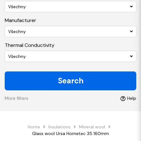
Všechny
Manufacturer
Všechny
Thermal Conductivity
Všechny
Search
More filters
Help
Home
Insulations
Mineral wool
Glass wool Ursa Hometec 35 160mm