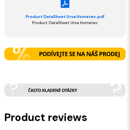
Product DataSheet Ursa Hometec.pdf
Product DataSheet Ursa Hometec
Product reviews