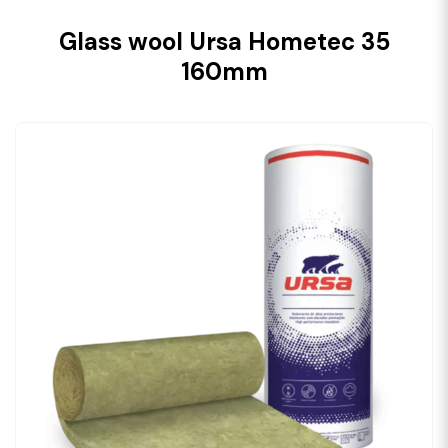
Glass wool Ursa Hometec 35
160mm