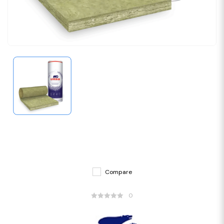
Compare
0