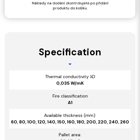
Náklady na dodání zkontrolujete po přidání
produktu do košíku.
Specification
Thermal conductivity λD
0,035 W/mK
Fire classification
A1
Available thickness (mm):
60, 80, 100, 120, 140, 150, 160, 180, 200, 220, 240, 260
Pallet area: