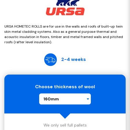
URSA HOMETEC ROLLS are for use in the walls and roofs of built-up twin
skin metal cladding systems. Also as a general purpose thermal and
acoustic insulation in floors, timber and metal framed walls and pitched
roofs (rafter level insulation).
2-4 weeks
Choose thickness of wool
160mm
We only sell full pallets