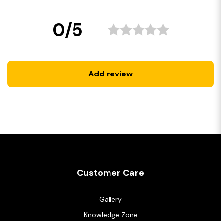
0/5
Add review
Customer Care
Gallery
Knowledge Zone