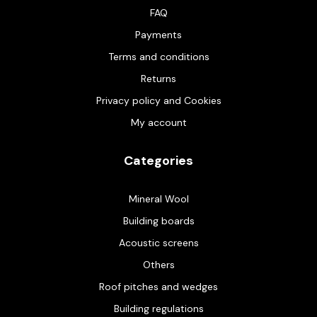
FAQ
Payments
Terms and conditions
Returns
Privacy policy and Cookies
My account
Categories
Mineral Wool
Building boards
Acoustic screens
Others
Roof pitches and wedges
Building regulations