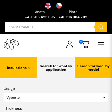
Aneta
Piotr
+48 505 425 895
+48 516 384 782
Products
search
0
Search for wool by
Search for wool by
Insulations
application
model
Usage
Vyberte
Thickness