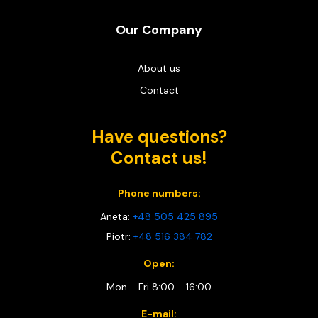
Our Company
About us
Contact
Have questions?
Contact us!
Phone numbers:
Aneta:
+48 505 425 895
Piotr:
+48 516 384 782
Open:
Mon - Fri 8:00 - 16:00
E-mail: