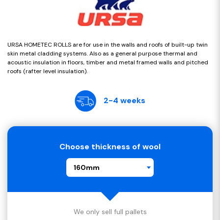
URSA HOMETEC ROLLS are for use in the walls and roofs of built-up twin
skin metal cladding systems. Also as a general purpose thermal and
acoustic insulation in floors, timber and metal framed walls and pitched
roofs (rafter level insulation).
2-4 weeks
Choose thickness of wool
160mm
We only sell full pallets