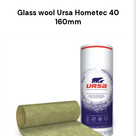
Glass wool Ursa Hometec 40
160mm