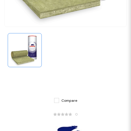
Compare
0