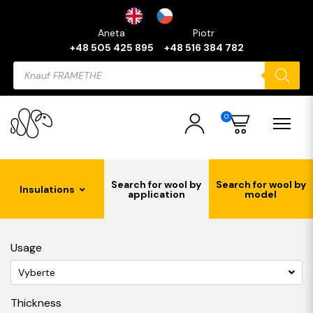
Aneta
Piotr
+48 505 425 895
+48 516 384 782
Products
search
0
Search for wool by
Search for wool by
Insulations
application
model
Usage
Vyberte
Thickness