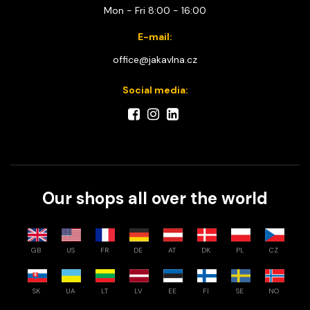
Mon - Fri 8:00 - 16:00
E-mail:
office@jakavlna.cz
Social media:
Our shops all over the world
GB
US
FR
DE
AT
DK
PL
CZ
SK
UA
LT
LV
EE
FI
SE
NO