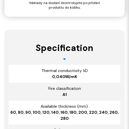
Náklady na dodání zkontrolujete po přidání
produktu do košíku.
Specification
Thermal conductivity λD
0,040W/mK
Fire classification
A1
Available thickness (mm):
60, 80, 90, 100, 120, 140, 160, 180, 200, 220, 240, 260,
280