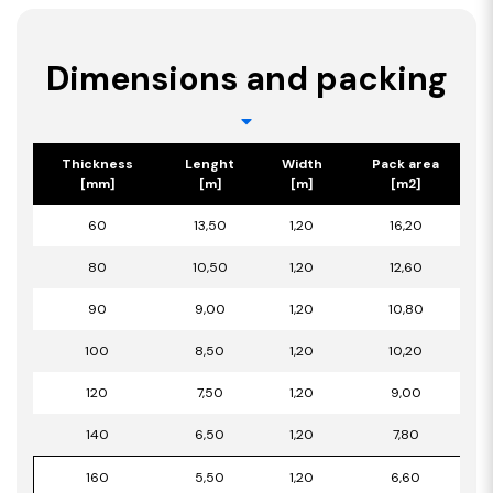
Dimensions and packing
Thickness
Lenght
Width
Pack area
[mm]
[m]
[m]
[m2]
60
13,50
1,20
16,20
80
10,50
1,20
12,60
90
9,00
1,20
10,80
100
8,50
1,20
10,20
120
7,50
1,20
9,00
140
6,50
1,20
7,80
160
5,50
1,20
6,60