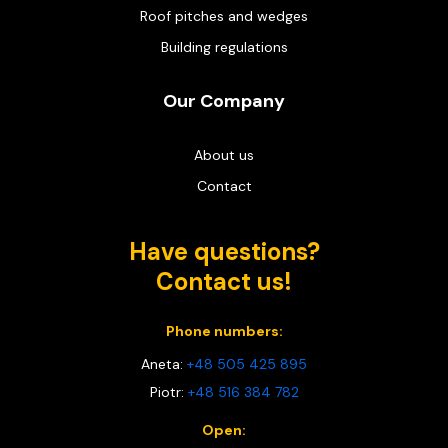
Roof pitches and wedges
Building regulations
Our Company
About us
Contact
Have questions?
Contact us!
Phone numbers:
Aneta:
+48 505 425 895
Piotr:
+48 516 384 782
Open: