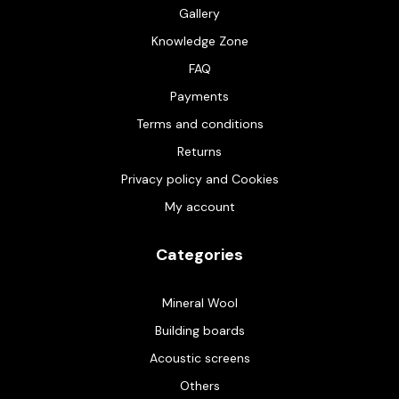
Gallery
Knowledge Zone
FAQ
Payments
Terms and conditions
Returns
Privacy policy and Cookies
My account
Categories
Mineral Wool
Building boards
Acoustic screens
Others