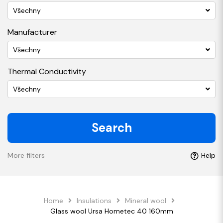
Všechny
Manufacturer
Všechny
Thermal Conductivity
Všechny
Search
More filters
Help
Home
Insulations
Mineral wool
Glass wool Ursa Hometec 40 160mm