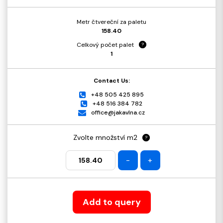
Metr čtvereční za paletu
158.40
Celkový počet palet
?
1
Contact Us:
+48 505 425 895
+48 516 384 782
office@jakavlna.cz
Zvolte množství m2
?
-
+
Add to query