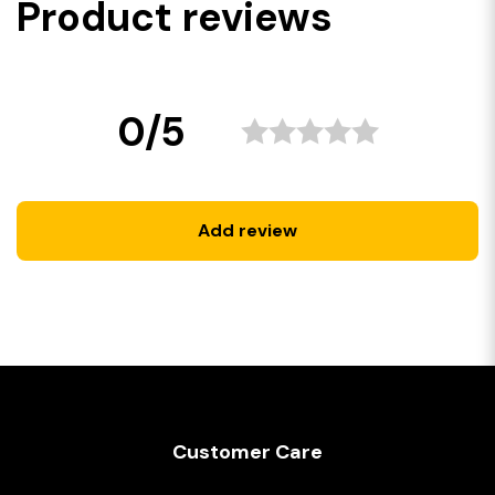
Product reviews
0/5
Add review
Customer Care