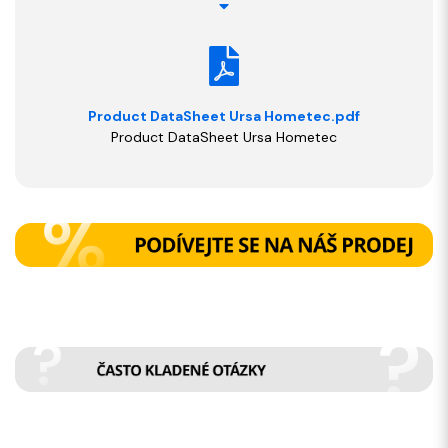
Product DataSheet Ursa Hometec.pdf
Product DataSheet Ursa Hometec