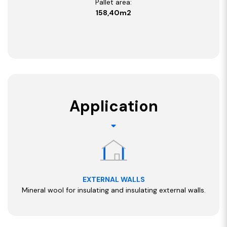
Pallet area:
158,40m2
Application
EXTERNAL WALLS
Mineral wool for insulating and insulating external walls.