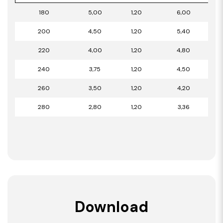
180
5,00
1,20
6,00
200
4,50
1,20
5,40
220
4,00
1,20
4,80
240
3,75
1,20
4,50
260
3,50
1,20
4,20
280
2,80
1,20
3,36
Download