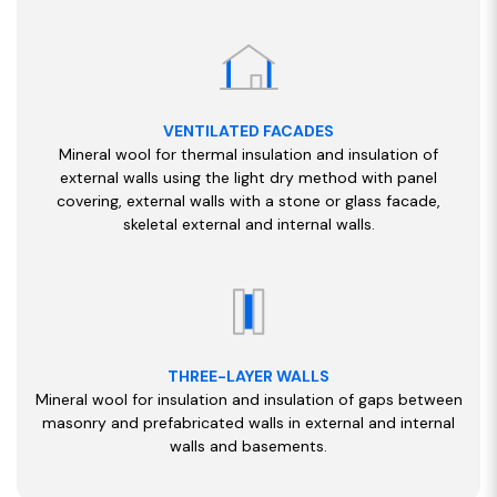
VENTILATED FACADES
Mineral wool for thermal insulation and insulation of
external walls using the light dry method with panel
covering, external walls with a stone or glass facade,
skeletal external and internal walls.
THREE-LAYER WALLS
Mineral wool for insulation and insulation of gaps between
masonry and prefabricated walls in external and internal
walls and basements.