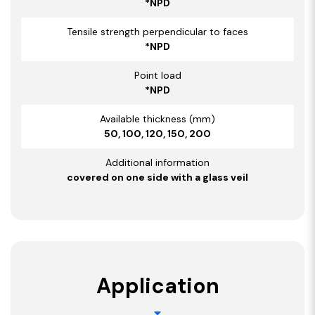
*NPD
Tensile strength perpendicular to faces
*NPD
Point load
*NPD
Available thickness (mm)
50, 100, 120, 150, 200
Additional information
covered on one side with a glass veil
Application