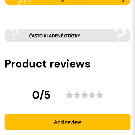
Product reviews
0/5
Add review