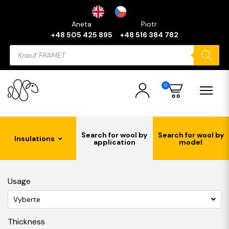
Aneta
Piotr
+48 505 425 895
+48 516 384 782
Products
search
0
Search for wool by
Search for wool by
Insulations
application
model
Usage
Vyberte
Thickness