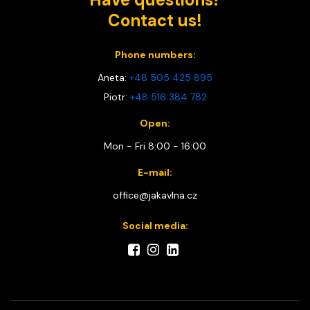
Contact us!
Phone numbers:
Aneta:
+48 505 425 895
Piotr:
+48 516 384 782
Open:
Mon - Fri 8:00 - 16:00
E-mail:
office@jakavlna.cz
Social media: