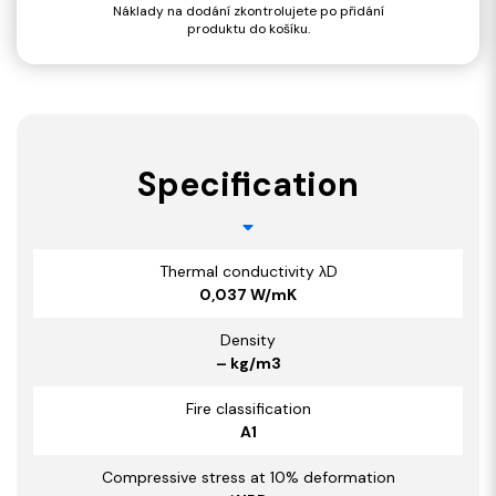
Náklady na dodání zkontrolujete po přidání
produktu do košíku.
Specification
Thermal conductivity λD
0,037 W/mK
Density
– kg/m3
Fire classification
A1
Compressive stress at 10% deformation