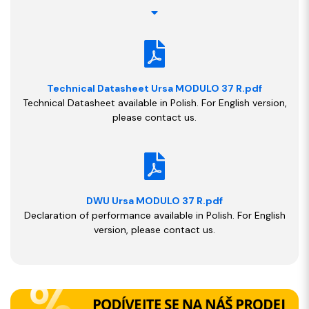
Technical Datasheet Ursa MODULO 37 R.pdf
Technical Datasheet available in Polish. For English version,
please contact us.
DWU Ursa MODULO 37 R.pdf
Declaration of performance available in Polish. For English
version, please contact us.