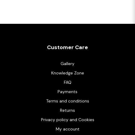
Customer Care
Gallery
Knowledge Zone
FAQ
Payments
Terms and conditions
Returns
Privacy policy and Cookies
My account