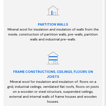
PARTITION WALLS
Mineral wool for insulation and insulation of walls from the
inside, construction of partition walls, pre-walls, partition
walls and industrial pre-walls.
FRAME CONSTRUCTIONS, CEILINGS, FLOORS ON
JOISTS
Mineral wool for insulation and insulation of: floors on a
grid, industrial ceilings, ventilated flat roofs, floors on joists
on a wooden or steel structure, suspended ceilings,
external and internal walls of frame houses and wooden
houses.