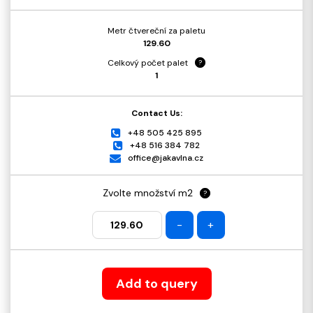
Metr čtvereční za paletu
129.60
Celkový počet palet
?
1
Contact Us:
+48 505 425 895
+48 516 384 782
office@jakavlna.cz
Zvolte množství m2
?
-
+
Add to query