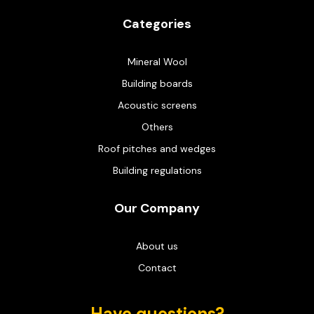
Categories
Mineral Wool
Building boards
Acoustic screens
Others
Roof pitches and wedges
Building regulations
Our Company
About us
Contact
Have questions?