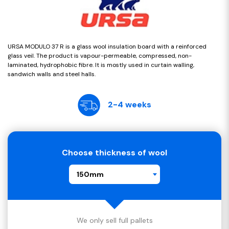
URSA MODULO 37 R is a glass wool insulation board with a reinforced
glass veil. The product is vapour-permeable, compressed, non-
laminated, hydrophobic fibre. It is mostly used in curtain walling,
sandwich walls and steel halls.
2-4 weeks
Choose thickness of wool
150mm
We only sell full pallets