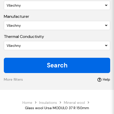
Všechny
Manufacturer
Všechny
Thermal Conductivity
Všechny
Search
More filters
Help
Home
Insulations
Mineral wool
Glass wool Ursa MODULO 37 R 150mm