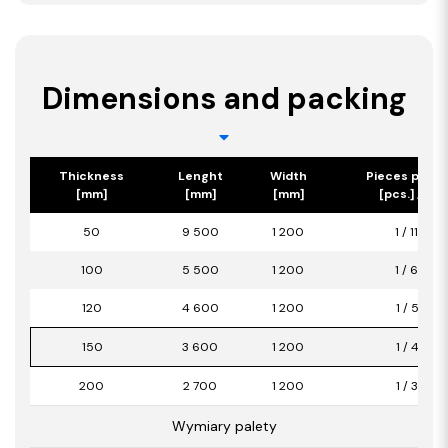
Dimensions and packing
Thickness
Lenght
Width
Pieces per p
[mm]
[mm]
[mm]
[pcs.] / [m2
50
9 500
1 200
1 / 11,40
100
5 500
1 200
1 / 6,60
120
4 600
1 200
1 / 5,52
150
3 600
1 200
1 / 4,32
200
2 700
1 200
1 / 3,24
Wymiary palety