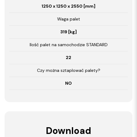
1250 x 1250 x 2550 [mm]
Waga palet
319 [kg]
Ilość palet na samochodzie STANDARD
22
Czy można sztaplować palety?
NO
Download