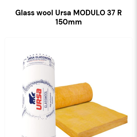
Glass wool Ursa MODULO 37 R
150mm