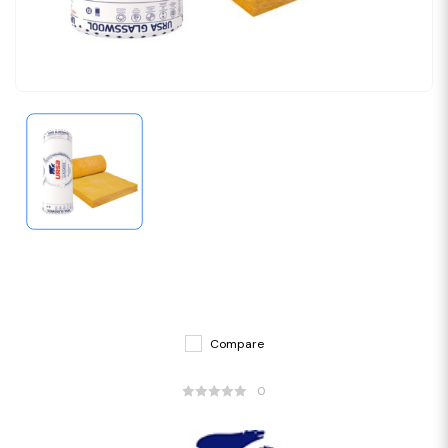
Compare
0