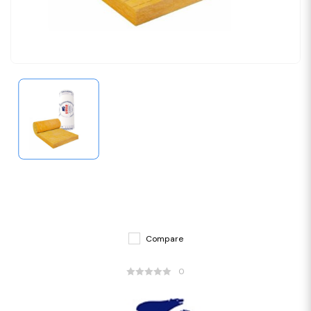
Compare
0