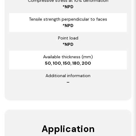
Compressive stress at 10% deformation
*NPD
Tensile strength perpendicular to faces
*NPD
Point load
*NPD
Available thickness (mm)
50, 100, 150, 180, 200
Additional information
–
Application