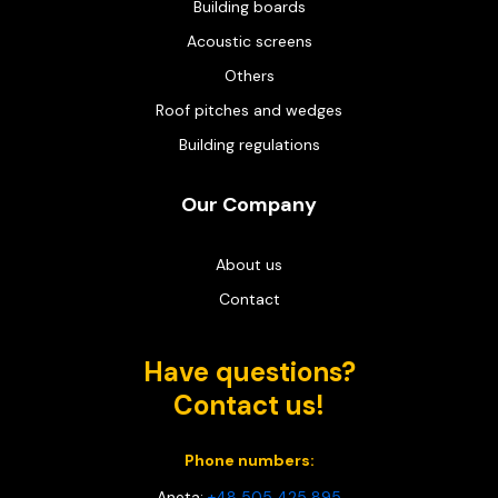
Building boards
Acoustic screens
Others
Roof pitches and wedges
Building regulations
Our Company
About us
Contact
Have questions?
Contact us!
Phone numbers:
Aneta:
+48 505 425 895