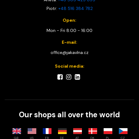
Piotr:
+48 516 384 782
Open:
Mon - Fri 8:00 - 16:00
E-mail:
office@jakavlna.cz
Social media:
Our shops all over the world
GB
US
FR
DE
AT
DK
PL
CZ