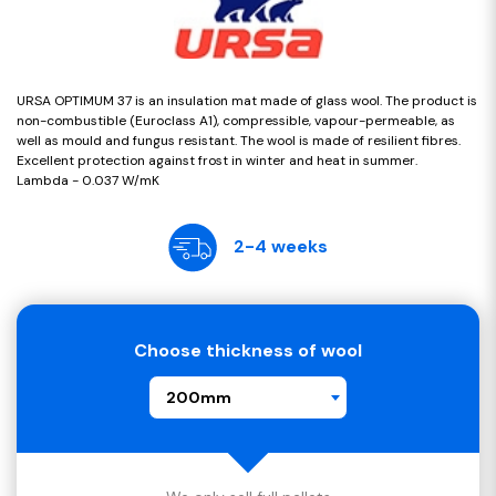
URSA OPTIMUM 37 is an insulation mat made of glass wool. The product is
non-combustible (Euroclass A1), compressible, vapour-permeable, as
well as mould and fungus resistant. The wool is made of resilient fibres.
Excellent protection against frost in winter and heat in summer.
Lambda - 0.037 W/mK
2-4 weeks
Choose thickness of wool
200mm