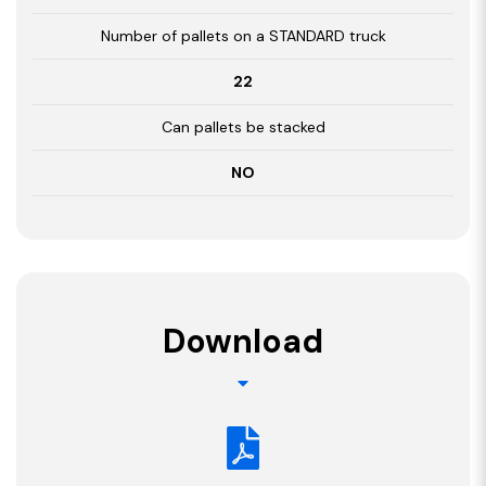
Number of pallets on a STANDARD truck
22
Can pallets be stacked
NO
Download