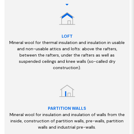
LOFT
Mineral wool for thermal insulation and insulation in usable
and non-usable attics and lofts: above the rafters,
between the rafters, under the rafters as well as
suspended ceilings and knee walls (so-called dry
construction).
PARTITION WALLS
Mineral wool for insulation and insulation of walls from the
inside, construction of partition walls, pre-walls, partition
walls and industrial pre-walls.