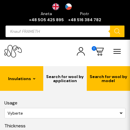
Aneta
Piotr
+48 505 425 895
+48 516 384 782
Products
search
0
Search for wool by
Search for wool by
Insulations
application
model
Usage
Vyberte
Thickness