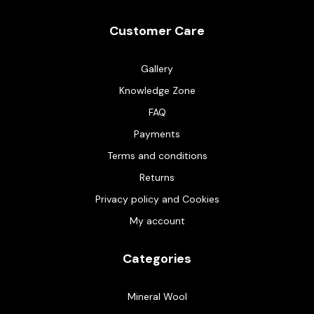
Customer Care
Gallery
Knowledge Zone
FAQ
Payments
Terms and conditions
Returns
Privacy policy and Cookies
My account
Categories
Mineral Wool