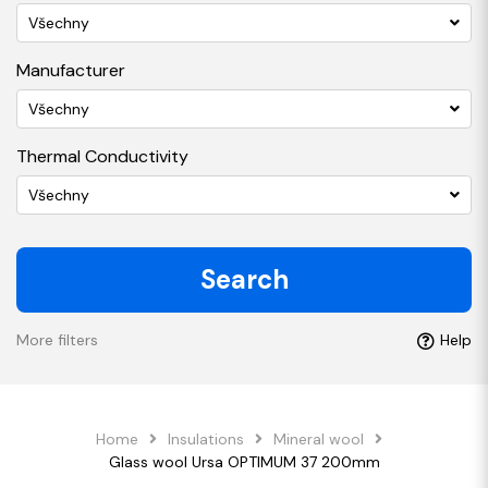
Všechny
Manufacturer
Všechny
Thermal Conductivity
Všechny
Search
More filters
Help
Home
Insulations
Mineral wool
Glass wool Ursa OPTIMUM 37 200mm