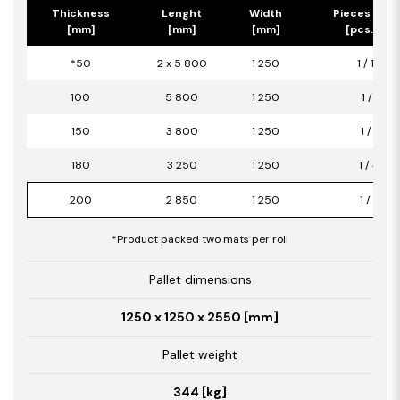
Thickness
Lenght
Width
Pieces per 
[mm]
[mm]
[mm]
[pcs.] / [
*50
2 x 5 800
1 250
1 / 14,50
100
5 800
1 250
1 / 7,25
150
3 800
1 250
1 / 4,75
180
3 250
1 250
1 / 4,06
200
2 850
1 250
1 / 3,56
*Product packed two mats per roll
Pallet dimensions
1250 x 1250 x 2550 [mm]
Pallet weight
344 [kg]