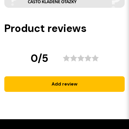
Product reviews
0/5
Add review