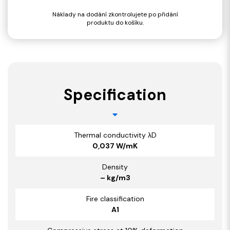
Náklady na dodání zkontrolujete po přidání
produktu do košíku.
Specification
Thermal conductivity λD
0,037 W/mK
Density
– kg/m3
Fire classification
A1