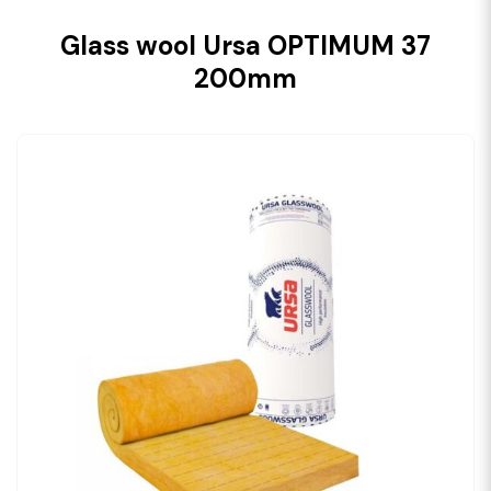
Glass wool Ursa OPTIMUM 37
200mm