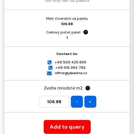
We only sell full pallets
Metr čtvereční za paletu
106.88
Celkový počet palet
?
1
Contact Us:
+48 505 425 895
+48 516 384 782
office@jakavlna.cz
Zvolte množství m2
?
-
+
Add to query