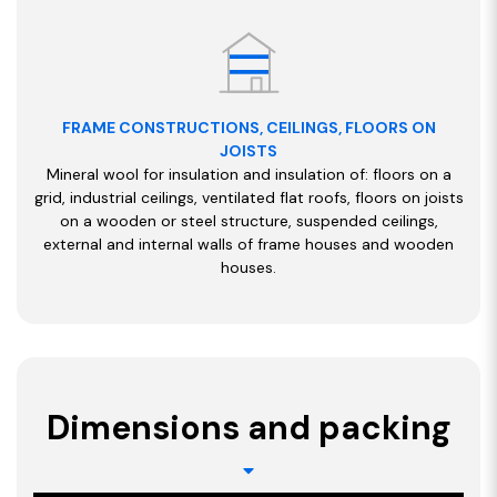
FRAME CONSTRUCTIONS, CEILINGS, FLOORS ON
JOISTS
Mineral wool for insulation and insulation of: floors on a
grid, industrial ceilings, ventilated flat roofs, floors on joists
on a wooden or steel structure, suspended ceilings,
external and internal walls of frame houses and wooden
houses.
Dimensions and packing