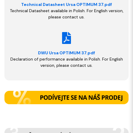
Technical Datasheet Ursa OPTIMUM 37.pdf
Technical Datasheet available in Polish. For English version,
please contact us.
DWU Ursa OPTIMUM 37.pdf
Declaration of performance available in Polish. For English
version, please contact us.