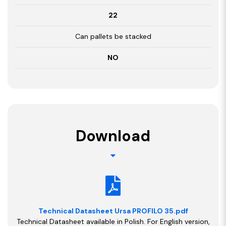
22
Can pallets be stacked
NO
Download
Technical Datasheet Ursa PROFILO 35.pdf
Technical Datasheet available in Polish. For English version,