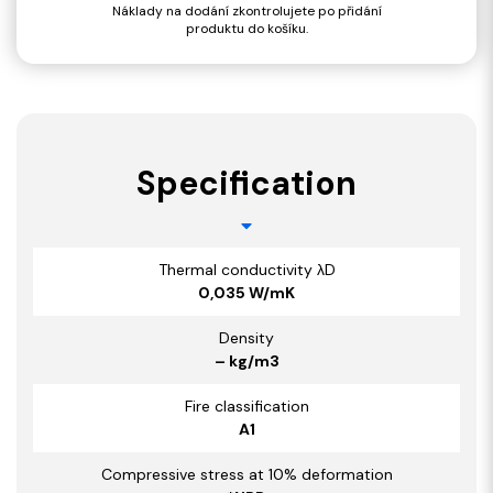
Náklady na dodání zkontrolujete po přidání
produktu do košíku.
Specification
Thermal conductivity λD
0,035 W/mK
Density
– kg/m3
Fire classification
A1
Compressive stress at 10% deformation