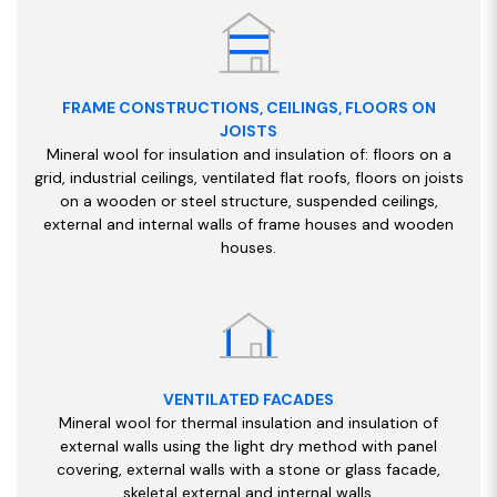
FRAME CONSTRUCTIONS, CEILINGS, FLOORS ON
JOISTS
Mineral wool for insulation and insulation of: floors on a
grid, industrial ceilings, ventilated flat roofs, floors on joists
on a wooden or steel structure, suspended ceilings,
external and internal walls of frame houses and wooden
houses.
VENTILATED FACADES
Mineral wool for thermal insulation and insulation of
external walls using the light dry method with panel
covering, external walls with a stone or glass facade,
skeletal external and internal walls.