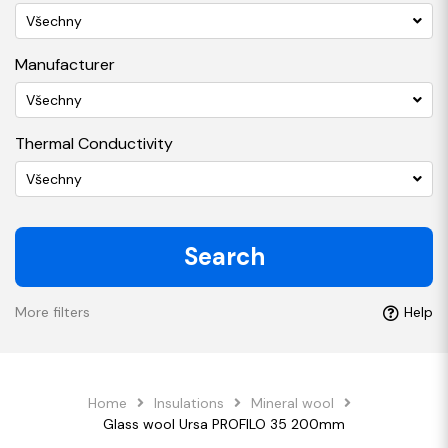
Všechny
Manufacturer
Všechny
Thermal Conductivity
Všechny
Search
More filters
Help
Home
Insulations
Mineral wool
Glass wool Ursa PROFILO 35 200mm