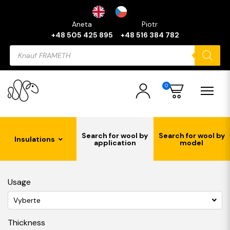
Aneta
Piotr
+48 505 425 895
+48 516 384 782
Products
search
0
Search for wool by
Search for wool by
Insulations
application
model
Usage
Vyberte
Thickness