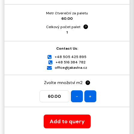
Metr čtvereční za paletu
60.00
Celkový počet palet
?
1
Contact Us:
+48 505 425 895
+48 516 384 782
office@jakavlna.cz
Zvolte množství m2
?
-
+
Add to query