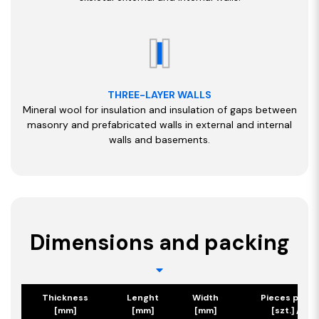
THREE-LAYER WALLS
Mineral wool for insulation and insulation of gaps between
masonry and prefabricated walls in external and internal
walls and basements.
Dimensions and packing
Thickness
Lenght
Width
Pieces per p
[mm]
[mm]
[mm]
[szt.] / [m2