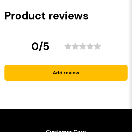
Product reviews
0/5
Add review
Customer Care