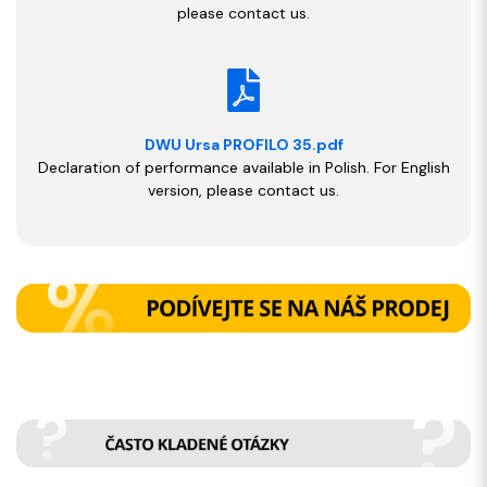
please contact us.
DWU Ursa PROFILO 35.pdf
Declaration of performance available in Polish. For English
version, please contact us.