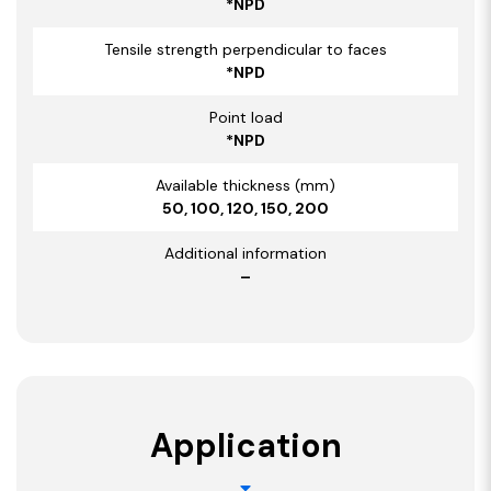
*NPD
Tensile strength perpendicular to faces
*NPD
Point load
*NPD
Available thickness (mm)
50, 100, 120, 150, 200
Additional information
–
Application