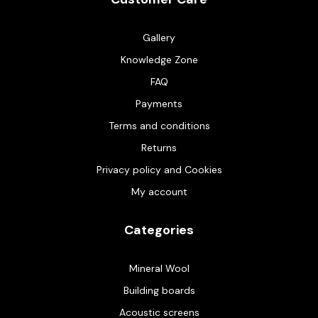
Gallery
Knowledge Zone
FAQ
Payments
Terms and conditions
Returns
Privacy policy and Cookies
My account
Categories
Mineral Wool
Building boards
Acoustic screens