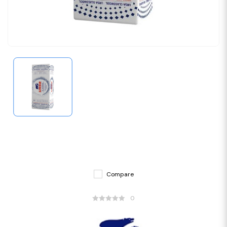
Compare
0