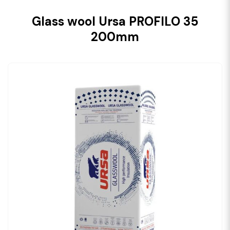
Glass wool Ursa PROFILO 35
200mm