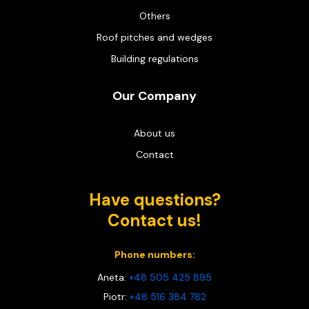
Others
Roof pitches and wedges
Building regulations
Our Company
About us
Contact
Have questions?
Contact us!
Phone numbers:
Aneta:
+48 505 425 895
Piotr:
+48 516 384 782