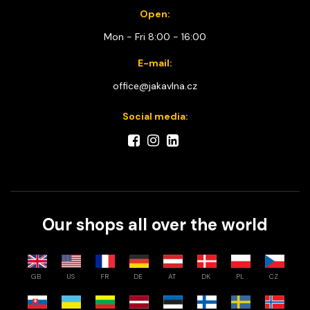
Open:
Mon - Fri 8:00 - 16:00
E-mail:
office@jakavlna.cz
Social media:
Our shops all over the world
GB
US
FR
DE
AT
DK
PL
CZ