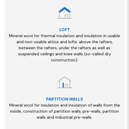
LOFT
Mineral wool for thermal insulation and insulation in usable
and non-usable attics and lofts: above the rafters,
between the rafters, under the rafters as well as
suspended ceilings and knee walls (so-called dry
construction).
PARTITION WALLS
Mineral wool for insulation and insulation of walls from the
inside, construction of partition walls, pre-walls, partition
walls and industrial pre-walls.