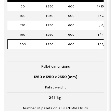
50
1 250
600
1 / 15,00
100
1 250
600
1 / 7,50
120
1 250
600
1 / 6,00
150
1 250
600
1 / 4,50
200
1 250
600
1 / 3,00
Pallet dimensions
1250 x 1250 x 2550 [mm]
Pallet weight
241 [kg]
Number of pallets on a STANDARD truck