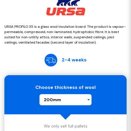
URSA PROFILO 35 is a glass wool insulation board. The product is vapour-
permeable, compressed, non-laminated, hydrophobic fibre. It is best
suited for non-utility attics, interior walls, suspended ceilings, joist
ceilings, ventilated facades (second layer of insulation).
2-4 weeks
Choose thickness of wool
200mm
We only sell full pallets