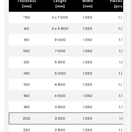
Thickness
Lenght
Width
Pieces per 
[mm]
[mm]
[mm]
[pcs.] / [
*50
2 x 7 000
1 250
1 / 17,50
60
2 x 5 900
1 250
1 / 14,75
80
9 000
1 250
1 / 11,25
100
7 000
1 250
1 / 8,75
120
5 900
1 250
1 / 7,38
140
5 000
1 250
1 / 6,25
150
4 800
1 250
1 / 6,00
160
4 500
1 250
1 / 5,63
180
3 800
1 250
1 / 4,75
200
3 300
1 250
1 / 4,13
220
2 800
1 250
1 / 3,50