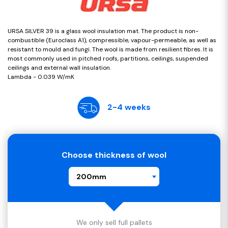
URSA SILVER 39 is a glass wool insulation mat. The product is non-
combustible (Euroclass A1), compressible, vapour-permeable, as well as
resistant to mould and fungi. The wool is made from resilient fibres. It is
most commonly used in pitched roofs, partitions, ceilings, suspended
ceilings and external wall insulation.
Lambda - 0.039 W/mK
2-4 weeks
Choose thickness of wool
200mm
We only sell full pallets