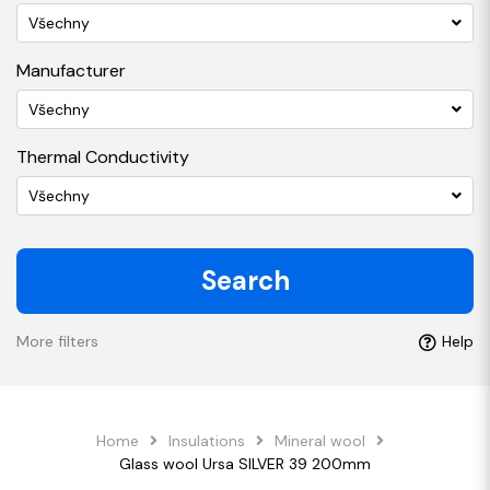
Všechny
Manufacturer
Všechny
Thermal Conductivity
Všechny
Search
More filters
Help
Home
Insulations
Mineral wool
Glass wool Ursa SILVER 39 200mm