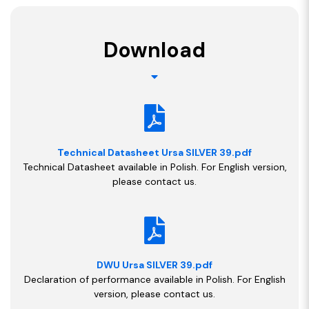
Download
Technical Datasheet Ursa SILVER 39.pdf
Technical Datasheet available in Polish. For English version,
please contact us.
DWU Ursa SILVER 39.pdf
Declaration of performance available in Polish. For English
version, please contact us.