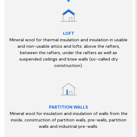
LOFT
Mineral wool for thermal insulation and insulation in usable
and non-usable attics and lofts: above the rafters,
between the rafters, under the rafters as well as
suspended ceilings and knee walls (so-called dry
construction).
PARTITION WALLS
Mineral wool for insulation and insulation of walls from the
inside, construction of partition walls, pre-walls, partition
walls and industrial pre-walls.