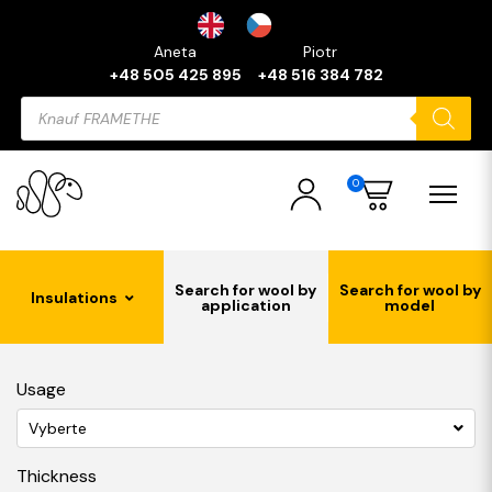
Aneta
Piotr
+48 505 425 895
+48 516 384 782
Products
search
0
Search for wool by
Search for wool by
Insulations
application
model
Usage
Vyberte
Thickness