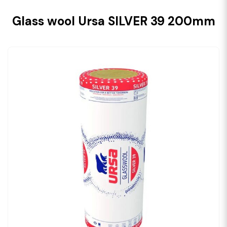
Glass wool Ursa SILVER 39 200mm