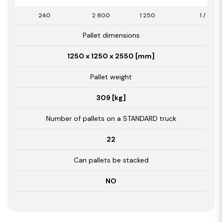
240
2 800
1 250
1 / 3,50
Pallet dimensions
1250 x 1250 x 2550 [mm]
Pallet weight
309 [kg]
Number of pallets on a STANDARD truck
22
Can pallets be stacked
NO