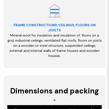
FRAME CONSTRUCTIONS, CEILINGS, FLOORS ON
JOISTS
Mineral wool for insulation and insulation of: floors on a
grid, industrial ceilings, ventilated flat roofs, floors on joists
on a wooden or steel structure, suspended ceilings,
external and internal walls of frame houses and wooden
houses.
Dimensions and packing