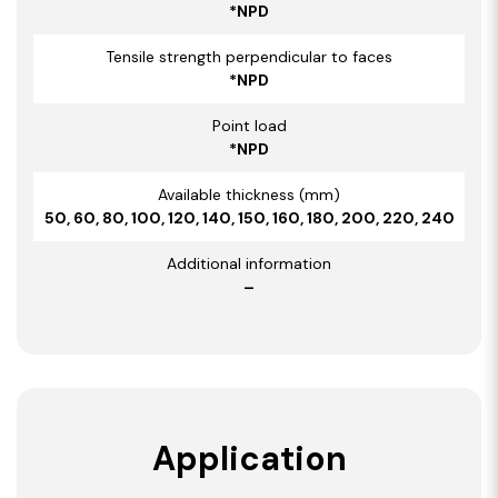
*NPD
Tensile strength perpendicular to faces
*NPD
Point load
*NPD
Available thickness (mm)
50, 60, 80, 100, 120, 140, 150, 160, 180, 200, 220, 240
Additional information
–
Application