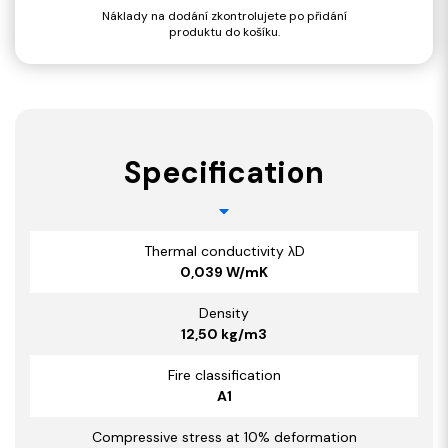
Náklady na dodání zkontrolujete po přidání
produktu do košíku.
Specification
Thermal conductivity λD
0,039 W/mK
Density
12,50 kg/m3
Fire classification
A1
Compressive stress at 10% deformation