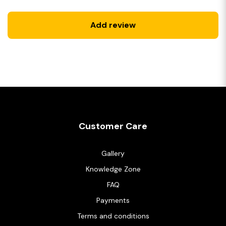
Add review
Customer Care
Gallery
Knowledge Zone
FAQ
Payments
Terms and conditions