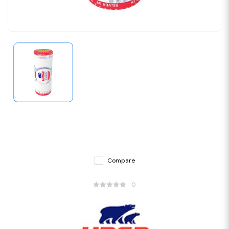
Compare
0