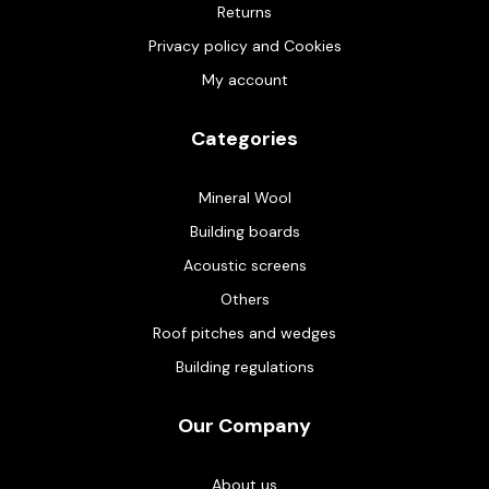
Returns
Privacy policy and Cookies
My account
Categories
Mineral Wool
Building boards
Acoustic screens
Others
Roof pitches and wedges
Building regulations
Our Company
About us