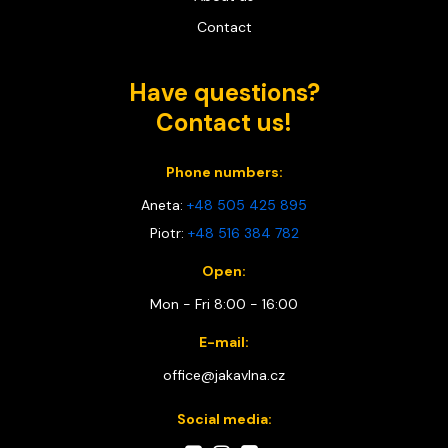
Contact
Have questions?
Contact us!
Phone numbers:
Aneta:
+48 505 425 895
Piotr:
+48 516 384 782
Open:
Mon - Fri 8:00 - 16:00
E-mail:
office@jakavlna.cz
Social media: