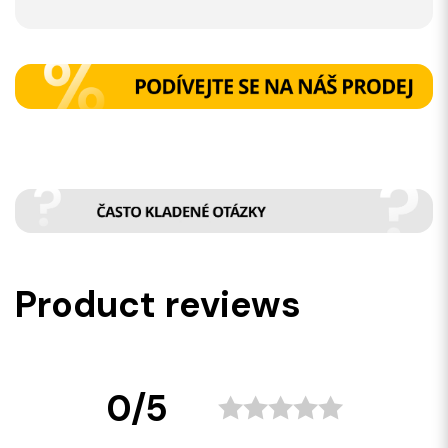
Product reviews
0/5