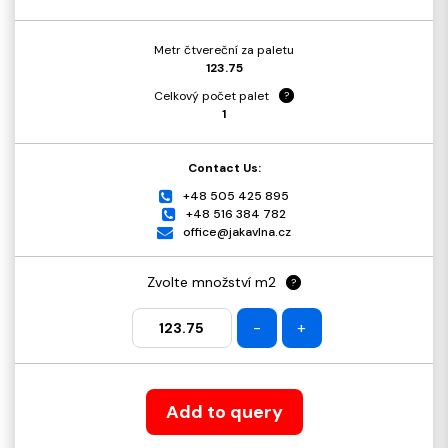
Metr čtvereční za paletu
123.75
Celkový počet palet
?
1
Contact Us:
+48 505 425 895
+48 516 384 782
office@jakavlna.cz
Zvolte množství m2
?
-
+
Add to query