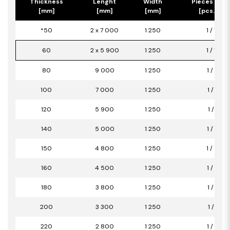
Thickness
Lenght
Width
Pieces per 
[mm]
[mm]
[mm]
[pcs.] / [
*50
2 x 7 000
1 250
1 / 17,50
60
2 x 5 900
1 250
1 / 14,75
80
9 000
1 250
1 / 11,25
100
7 000
1 250
1 / 8,75
120
5 900
1 250
1 / 7,38
140
5 000
1 250
1 / 6,25
150
4 800
1 250
1 / 6,00
160
4 500
1 250
1 / 5,63
180
3 800
1 250
1 / 4,75
200
3 300
1 250
1 / 4,13
220
2 800
1 250
1 / 3,50