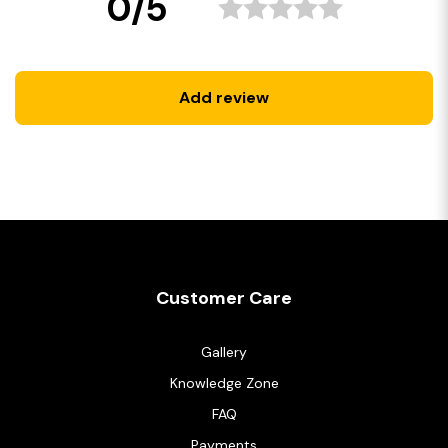
0/5
Add review
Customer Care
Gallery
Knowledge Zone
FAQ
Payments