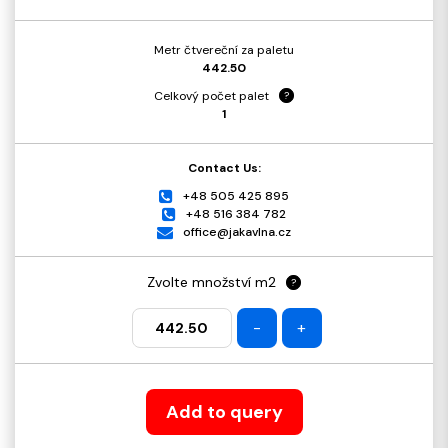
Metr čtvereční za paletu
442.50
Celkový počet palet
?
1
Contact Us:
+48 505 425 895
+48 516 384 782
office@jakavlna.cz
Zvolte množství m2
?
-
+
Add to query