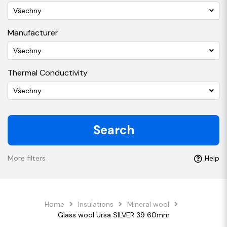
Všechny
Manufacturer
Všechny
Thermal Conductivity
Všechny
Search
More filters
Help
Home
Insulations
Mineral wool
Glass wool Ursa SILVER 39 60mm