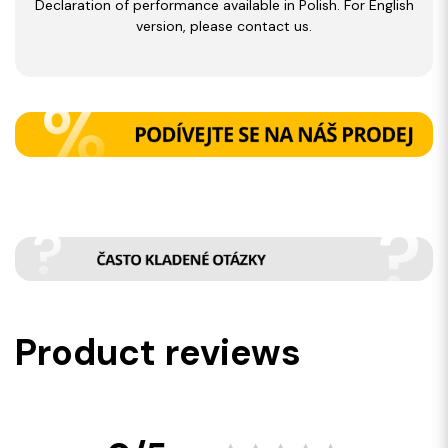
Declaration of performance available in Polish. For English
version, please contact us.
Product reviews