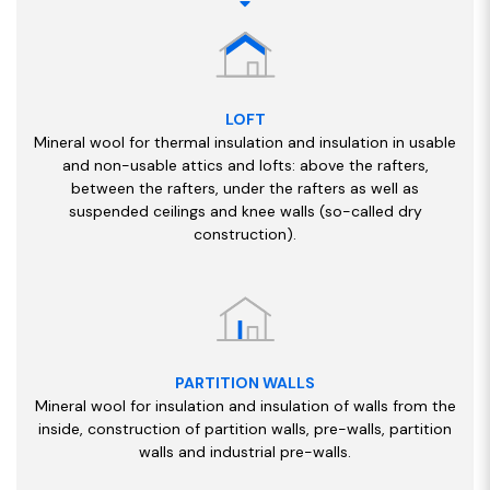
LOFT
Mineral wool for thermal insulation and insulation in usable
and non-usable attics and lofts: above the rafters,
between the rafters, under the rafters as well as
suspended ceilings and knee walls (so-called dry
construction).
PARTITION WALLS
Mineral wool for insulation and insulation of walls from the
inside, construction of partition walls, pre-walls, partition
walls and industrial pre-walls.