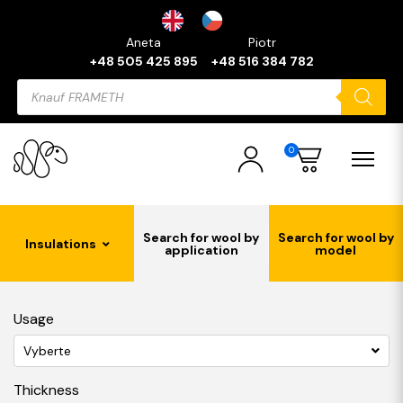
Aneta
Piotr
+48 505 425 895
+48 516 384 782
Products
search
0
Search for wool by
Search for wool by
Insulations
application
model
Usage
Vyberte
Thickness