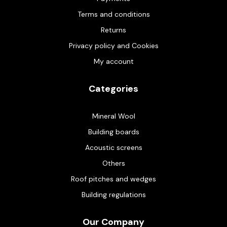
Terms and conditions
Returns
Privacy policy and Cookies
My account
Categories
Mineral Wool
Building boards
Acoustic screens
Others
Roof pitches and wedges
Building regulations
Our Company