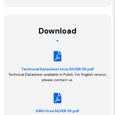
Download
Technical Datasheet Ursa SILVER 39.pdf
Technical Datasheet available in Polish. For English version,
please contact us.
DWU Ursa SILVER 39.pdf