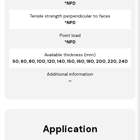
*NPD
Tensile strength perpendicular to faces
*NPD
Point load
*NPD
Available thickness (mm)
50, 60, 80, 100, 120, 140, 150, 160, 180, 200, 220, 240
Additional information
–
Application