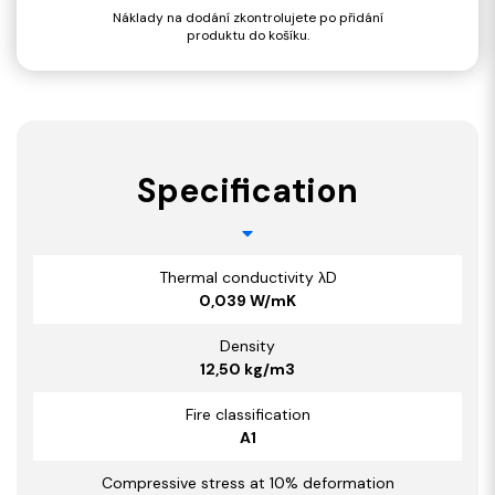
Náklady na dodání zkontrolujete po přidání
produktu do košíku.
Specification
Thermal conductivity λD
0,039 W/mK
Density
12,50 kg/m3
Fire classification
A1
Compressive stress at 10% deformation