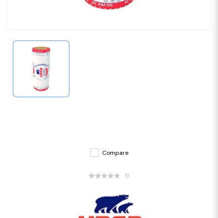
Compare
0