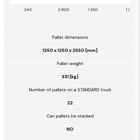
240
2 800
1 250
1 / 3,50
Pallet dimensions
1250 x 1250 x 2550 [mm]
Pallet weight
331 [kg]
Number of pallets on a STANDARD truck
22
Can pallets be stacked
NO