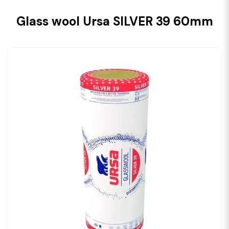
Glass wool Ursa SILVER 39 60mm