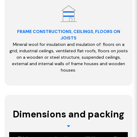
FRAME CONSTRUCTIONS, CEILINGS, FLOORS ON
JOISTS
Mineral wool for insulation and insulation of: floors on a
grid, industrial ceilings, ventilated flat roofs, floors on joists
on a wooden or steel structure, suspended ceilings,
external and internal walls of frame houses and wooden
houses.
Dimensions and packing