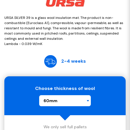
URSA SILVER 39 is a glass wool insulation mat. The product is non-
combustible (Euroclass A1), compressible, vapour-permeable, as well as
resistant to mould and fungi. The wool is made from resilient fibres. It is
most commonly used in pitched roofs, partitions, ceilings, suspended
ceilings and external wall insulation.
Lambda - 0.039 W/mK
2-4 weeks
Choose thickness of wool
60mm
We only sell full pallets