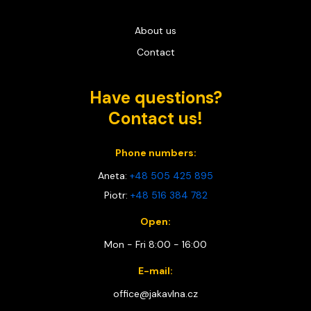
About us
Contact
Have questions?
Contact us!
Phone numbers:
Aneta:
+48 505 425 895
Piotr:
+48 516 384 782
Open:
Mon - Fri 8:00 - 16:00
E-mail:
office@jakavlna.cz