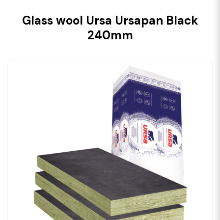
Glass wool Ursa Ursapan Black
240mm