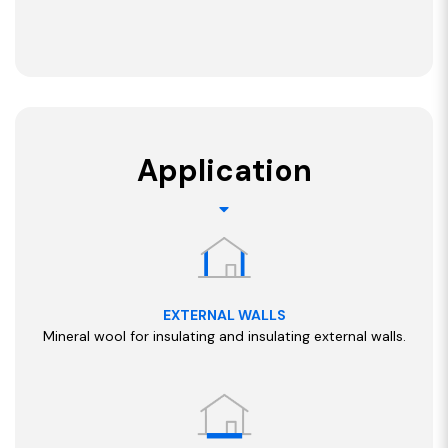
Application
EXTERNAL WALLS
Mineral wool for insulating and insulating external walls.