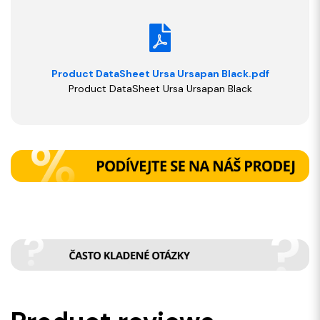
Product DataSheet Ursa Ursapan Black.pdf
Product DataSheet Ursa Ursapan Black