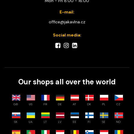
Mon - Fri 8:00 - 16:00
E-mail:
office@jakavlna.cz
Social media:
Our shops all over the world
GB
US
FR
DE
AT
DK
PL
CZ
SK
UA
LT
LV
EE
FI
SE
NO