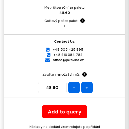
Metr čtvereční za paletu
48.60
Celkový počet palet
?
1
Contact Us:
+48 505 425 895
+48 516 384 782
office@jakavlna.cz
Zvolte množství m2
?
-
+
Add to query
Náklady na dodání zkontrolujete po přidání