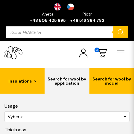
Aneta
Piotr
+48 505 425 895
+48 516 384 782
Products
search
0
Search for wool by
Search for wool by
Insulations
application
model
Usage
Vyberte
Thickness