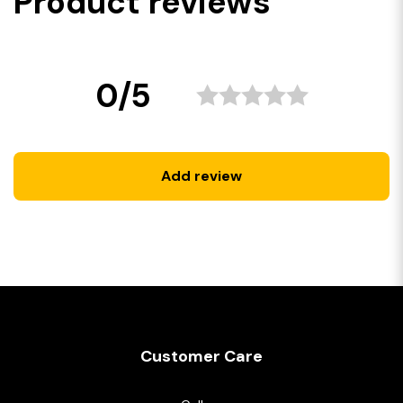
Product reviews
0/5
Add review
Customer Care