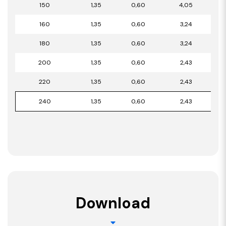
150
1,35
0,60
4,05
160
1,35
0,60
3,24
180
1,35
0,60
3,24
200
1,35
0,60
2,43
220
1,35
0,60
2,43
240
1,35
0,60
2,43
Download