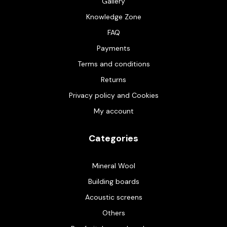
Gallery
Knowledge Zone
FAQ
Payments
Terms and conditions
Returns
Privacy policy and Cookies
My account
Categories
Mineral Wool
Building boards
Acoustic screens
Others