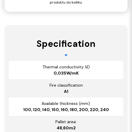
produktu do košíku.
Specification
Thermal conductivity λD
0,035W/mK
Fire classification
A1
Available thickness (mm):
100, 120, 140, 150, 160, 180, 200, 220, 240
Pallet area:
48,60m2