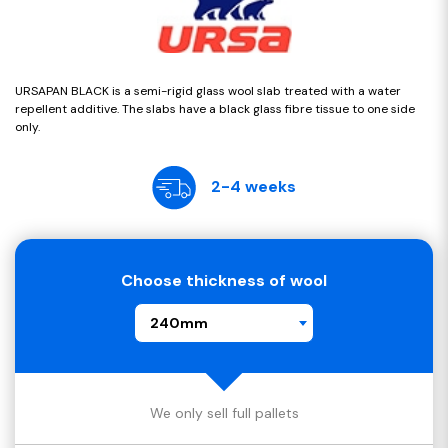
URSAPAN BLACK is a semi-rigid glass wool slab treated with a water
repellent additive. The slabs have a black glass fibre tissue to one side
only.
2-4 weeks
Choose thickness of wool
240mm
We only sell full pallets