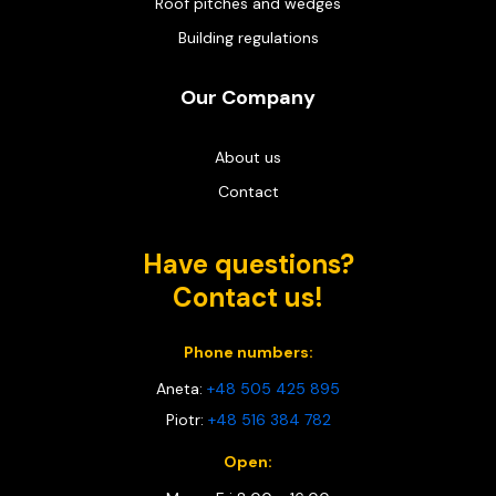
Roof pitches and wedges
Building regulations
Our Company
About us
Contact
Have questions?
Contact us!
Phone numbers:
Aneta:
+48 505 425 895
Piotr:
+48 516 384 782
Open: