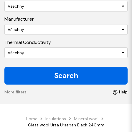
Všechny
Manufacturer
Všechny
Thermal Conductivity
Všechny
Search
More filters
Help
Home
Insulations
Mineral wool
Glass wool Ursa Ursapan Black 240mm