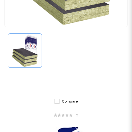
Compare
0