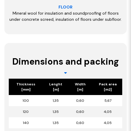
FLOOR
Mineral wool for insulation and soundproofing of floors
under concrete screed, insulation of floors under subfloor.
Dimensions and packing
Thickness
Lenght
Width
Pack area
[mm]
[m]
[m]
[m2]
100
1,35
0,60
5,67
120
1,35
0,60
4,05
140
1,35
0,60
4,05