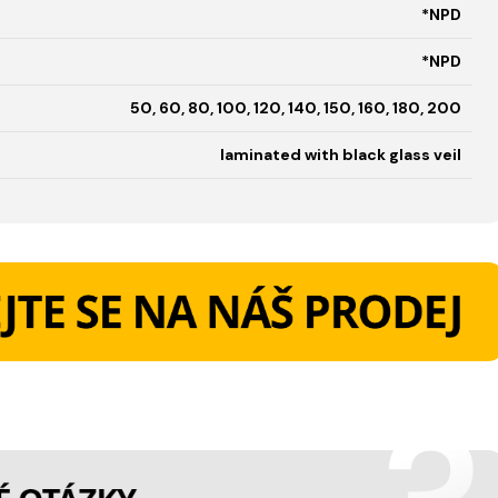
*NPD
*NPD
50, 60, 80, 100, 120, 140, 150, 160, 180, 200
laminated with black glass veil