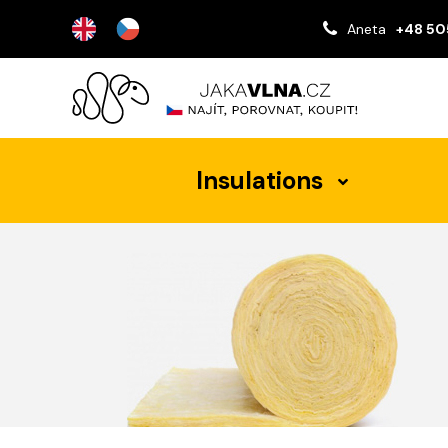
Aneta
+48 50
Insulations