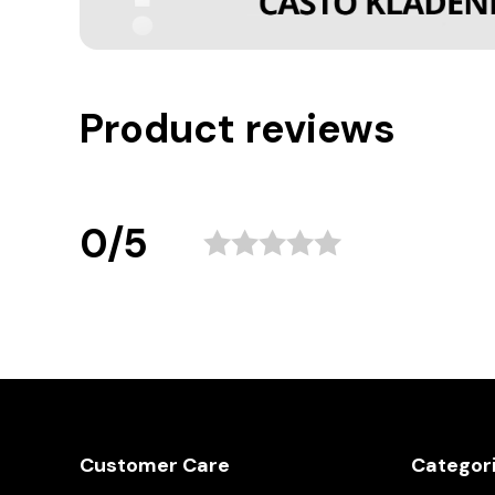
Product reviews
0/5
Customer Care
Categor