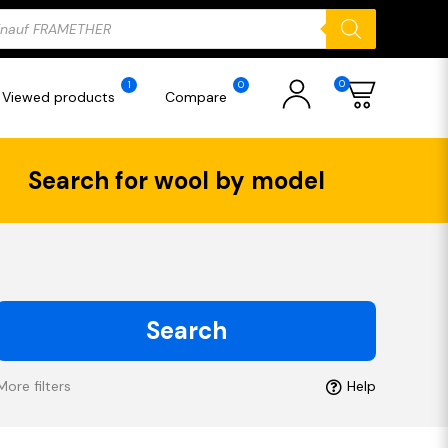
ducts
rch
0
1
0
Viewed products
Compare
Search for wool by model
Search
More filters
Help