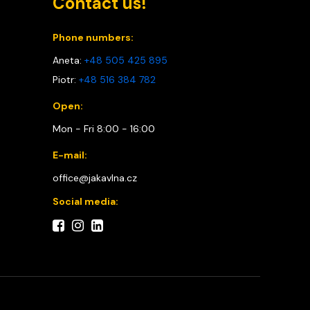
Contact us!
Phone numbers:
Aneta:
+48 505 425 895
Piotr:
+48 516 384 782
Open:
Mon - Fri 8:00 - 16:00
E-mail:
office@jakavlna.cz
Social media: