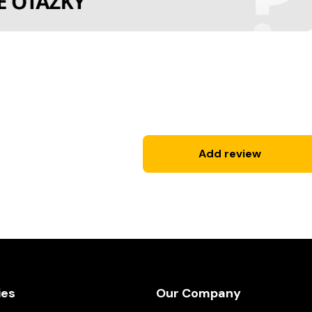
Add review
ies
Our Company