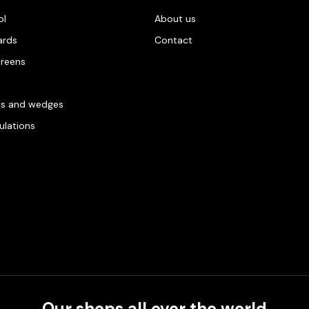
ol
About us
ards
Contact
creens
es and wedges
gulations
Our shops all over the world