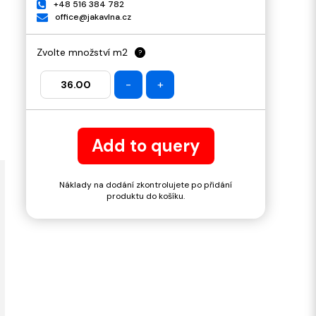
+48 516 384 782
office@jakavlna.cz
Zvolte množství m2
?
-
+
Add to query
Náklady na dodání zkontrolujete po přidání
produktu do košíku.