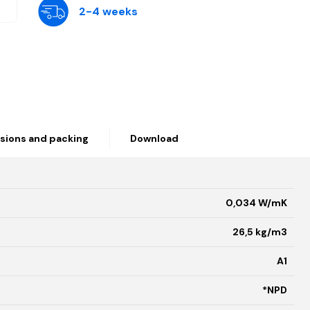
2-4 weeks
sions and packing
Download
0,034 W/mK
26,5 kg/m3
A1
*NPD