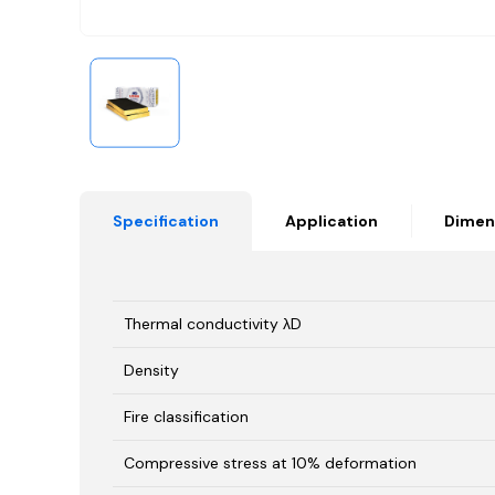
Specification
Application
Dimen
Thermal conductivity λD
Density
Fire classification
Compressive stress at 10% deformation