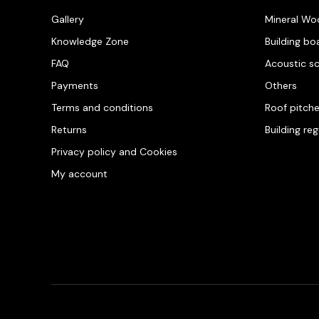
Gallery
Mineral Wo
Knowledge Zone
Building bo
FAQ
Acoustic s
Payments
Others
Terms and conditions
Roof pitch
Returns
Building re
Privacy policy and Cookies
My account