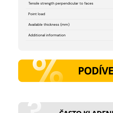
Tensile strength perpendicular to faces
Point load
Available thickness (mm)
Additional information