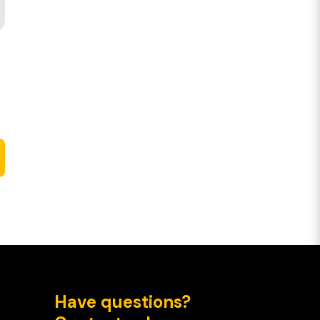
Have questions?