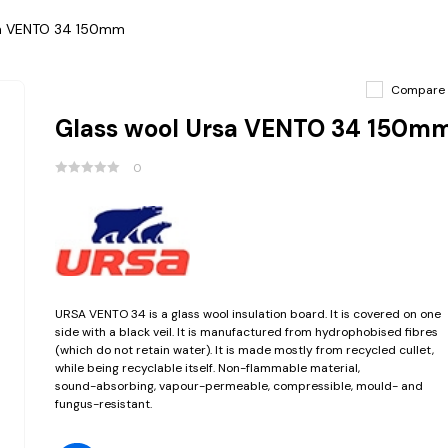
sa VENTO 34 150mm
Compare
Glass wool Ursa VENTO 34 150m
0
URSA VENTO 34 is a glass wool insulation board. It is covered on one
side with a black veil. It is manufactured from hydrophobised fibres
(which do not retain water). It is made mostly from recycled cullet,
while being recyclable itself. Non-flammable material,
sound-absorbing, vapour-permeable, compressible, mould- and
fungus-resistant.