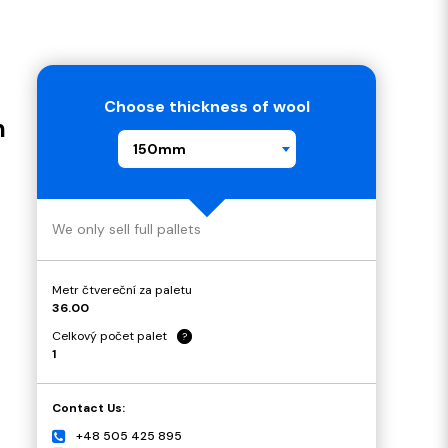
Choose thickness of wool
m
150mm
We only sell full pallets
Metr čtvereční za paletu
36.00
Celkový počet palet
?
1
Contact Us:
+48 505 425 895