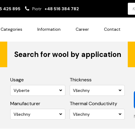
Pro
5 425 895
Piotr
+48 516 384 782
sea
Categories
Information
Career
Contact
Search for wool by application
Usage
Thickness
Vyberte
Všechny
Manufacturer
Thermal Conductivity
Všechny
Všechny