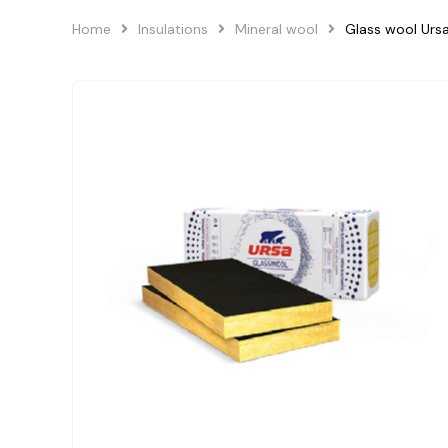
Home
Insulations
Mineral wool
Glass wool Ur