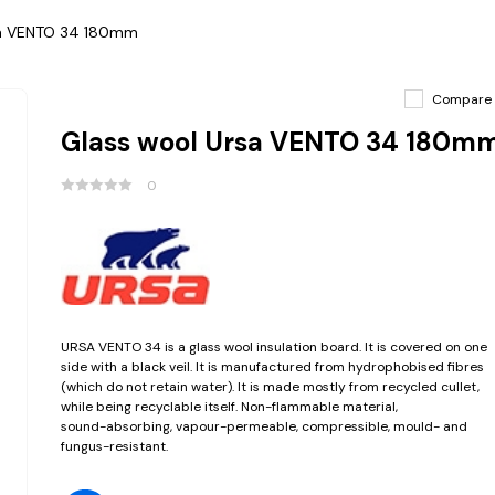
sa VENTO 34 180mm
Compare
Glass wool Ursa VENTO 34 180m
0
URSA VENTO 34 is a glass wool insulation board. It is covered on one
side with a black veil. It is manufactured from hydrophobised fibres
(which do not retain water). It is made mostly from recycled cullet,
while being recyclable itself. Non-flammable material,
sound-absorbing, vapour-permeable, compressible, mould- and
fungus-resistant.