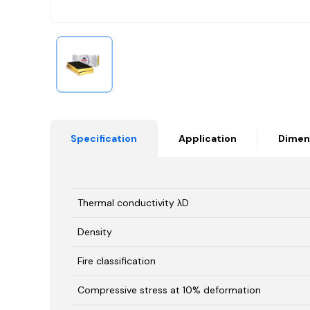
Specification
Application
Dimen
Thermal conductivity λD
Density
Fire classification
Compressive stress at 10% deformation