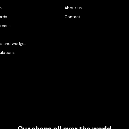
ol
About us
ards
Contact
creens
es and wedges
gulations
Our shops all over the world