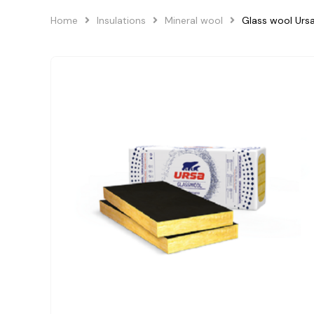
Home
Insulations
Mineral wool
Glass wool Ur