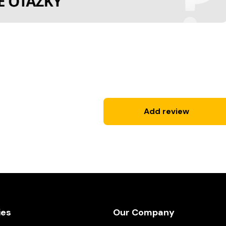
Add review
ies
Our Company