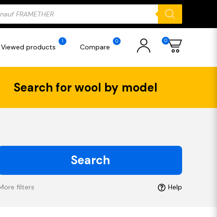
ducts
rch
0
1
0
Viewed products
Compare
Search for wool by model
Search
More filters
Help