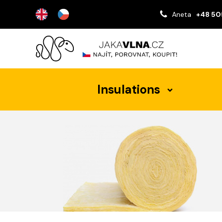
Aneta
+48 50
Insulations