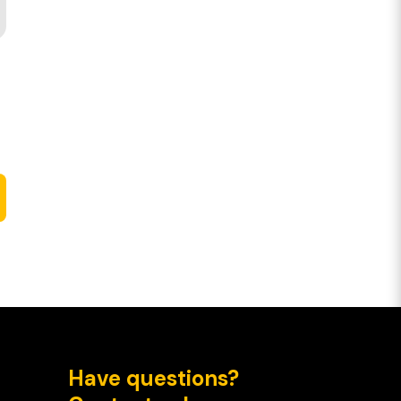
Have questions?