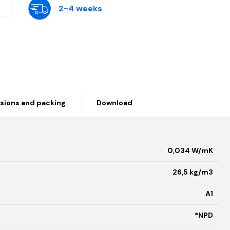
2-4 weeks
sions and packing
Download
0,034 W/mK
26,5 kg/m3
A1
*NPD