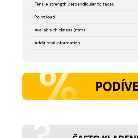
Tensile strength perpendicular to faces
Point load
Available thickness (mm)
Additional information