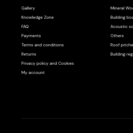
Gallery
Mineral Wo
Knowledge Zone
Building bo
FAQ
Acoustic s
Payments
Others
Terms and conditions
Roof pitch
Returns
Building re
Privacy policy and Cookies
My account