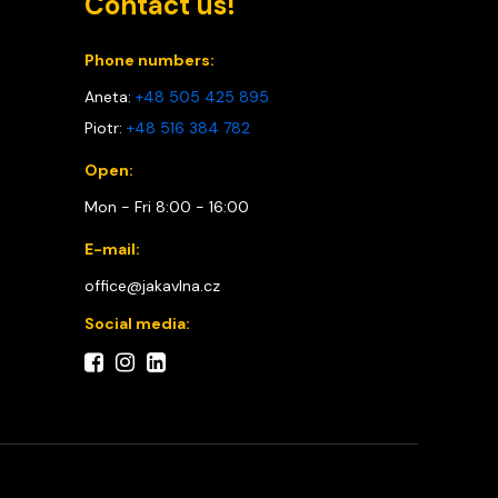
Contact us!
Phone numbers:
Aneta:
+48 505 425 895
Piotr:
+48 516 384 782
Open:
Mon - Fri 8:00 - 16:00
E-mail:
office@jakavlna.cz
Social media: