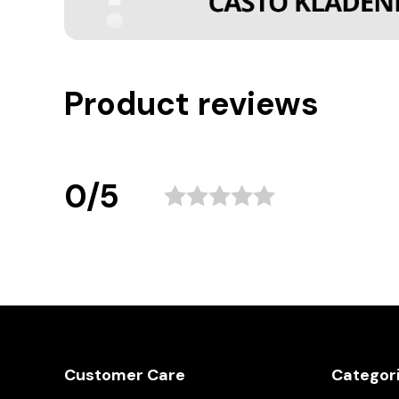
Product reviews
0/5
Customer Care
Categor