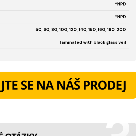
*NPD
*NPD
50, 60, 80, 100, 120, 140, 150, 160, 180, 200
laminated with black glass veil