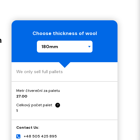
Choose thickness of wool
m
180mm
We only sell full pallets
Metr čtvereční za paletu
27.00
Celkový počet palet
?
1
Contact Us:
+48 505 425 895