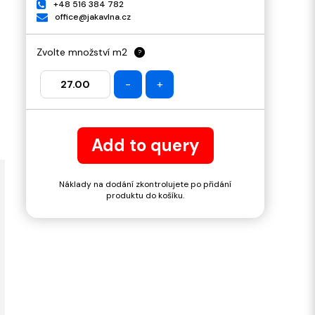
+48 516 384 782
office@jakavlna.cz
Zvolte množství m2
?
-
+
Add to query
Náklady na dodání zkontrolujete po přidání
produktu do košíku.