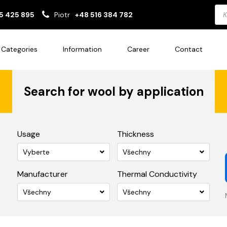
Pro
5 425 895
Piotr
+48 516 384 782
sea
Categories
Information
Career
Contact
Search for wool by application
Usage
Thickness
Vyberte
Všechny
Manufacturer
Thermal Conductivity
Všechny
Všechny