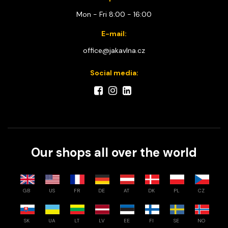
Mon - Fri 8:00 - 16:00
E-mail:
office@jakavlna.cz
Social media:
Our shops all over the world
GB
US
FR
DE
AT
DK
PL
CZ
SK
UA
LT
LV
EE
FI
SE
NO