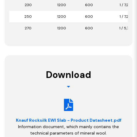
230
1200
600
1 / 7,20
250
1200
600
1 / 7,20
270
1200
600
1 / 5,76
Download
Knauf Rocksilk EWI Slab - Product Datasheet.pdf
Information document, which mainly contains the
technical parameters of mineral wool.