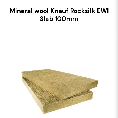
Mineral wool Knauf Rocksilk EWI
Slab 100mm