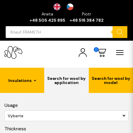
Aneta
Piotr
+48 505 425 895
+48 516 384 782
Products
search
0
Search for wool by
Search for wool by
Insulations
application
model
Usage
Vyberte
Thickness