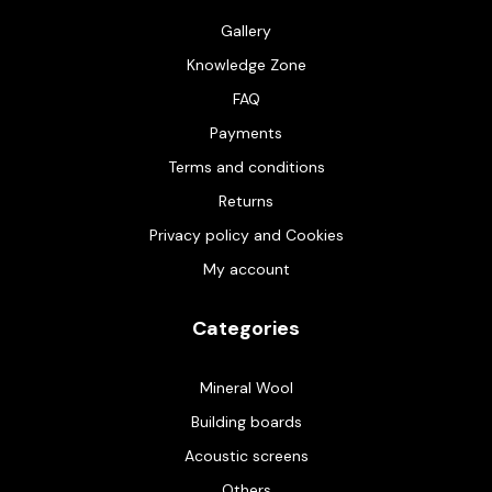
Gallery
Knowledge Zone
FAQ
Payments
Terms and conditions
Returns
Privacy policy and Cookies
My account
Categories
Mineral Wool
Building boards
Acoustic screens
Others