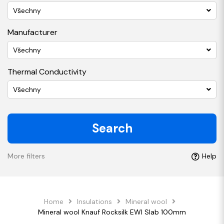
Všechny
Manufacturer
Všechny
Thermal Conductivity
Všechny
Search
More filters
Help
Home
Insulations
Mineral wool
Mineral wool Knauf Rocksilk EWI Slab 100mm