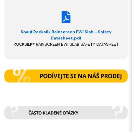
Knauf Rocksilk Rainscreen EWI Slab - Safety
Datasheet.pdf
ROCKSILK® RAINSCREEN EWI SLAB SAFETY DATASHEET