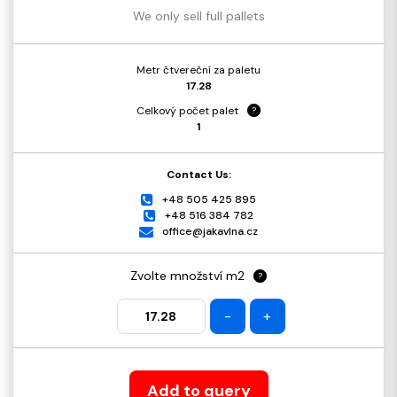
We only sell full pallets
Metr čtvereční za paletu
17.28
Celkový počet palet
?
1
Contact Us:
+48 505 425 895
+48 516 384 782
office@jakavlna.cz
Zvolte množství m2
?
-
+
Add to query