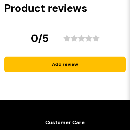
Product reviews
0/5
Add review
Customer Care