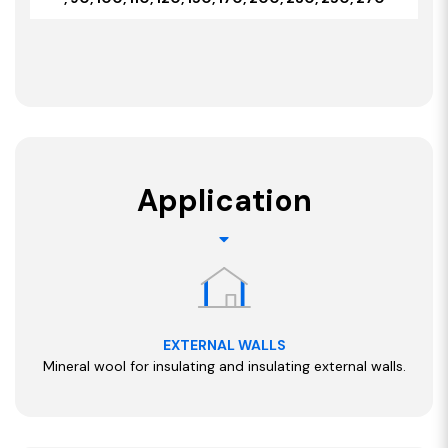
Application
EXTERNAL WALLS
Mineral wool for insulating and insulating external walls.