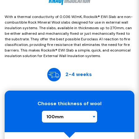
With a thermal conductivity of 0.036 W/mK, Rocksilk® EWI Slab are non-
combustible Rock Mineral Wool slabs designed for use in external wall
insulation systems. The slabs, available in thicknesses up to 270mm, can
be either adhered and mechanically fixed or just mechanically fixed to
the substrate. They offer the best possible Euroclass A1 reaction to fire
classification, providing fire resistance that eliminates the need for fire
barriers. This makes Rocksilk® EWI Slab a simple, quick, and economical
insulation solution for External Wall Insulation systems.
2-4 weeks
Choose thickness of wool
100mm