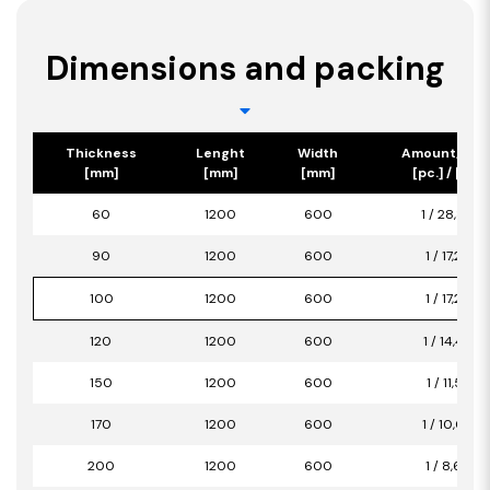
Dimensions and packing
Thickness
Lenght
Width
Amount/Pac
[mm]
[mm]
[mm]
[pc.] / [m2]
60
1200
600
1 / 28,80
90
1200
600
1 / 17,28
100
1200
600
1 / 17,28
120
1200
600
1 / 14,40
150
1200
600
1 / 11,52
170
1200
600
1 / 10,08
200
1200
600
1 / 8,64