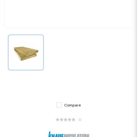
Compare
0