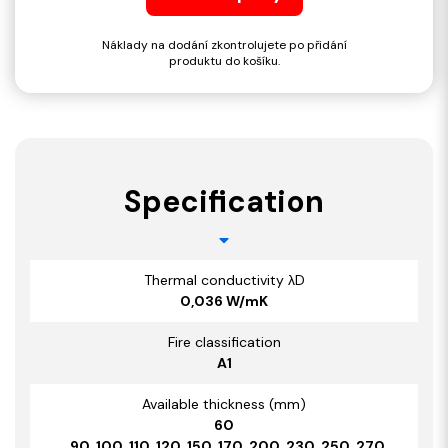
Náklady na dodání zkontrolujete po přidání
produktu do košíku.
Specification
Thermal conductivity λD
0,036 W/mK
Fire classification
A1
Available thickness (mm)
60
, 90, 100, 110, 120, 150, 170, 200, 230, 250, 270