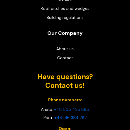
Roof pitches and wedges
Building regulations
Our Company
About us
Contact
Have questions?
Contact us!
Phone numbers:
Aneta:
+48 505 425 895
Piotr:
+48 516 384 782
Open: