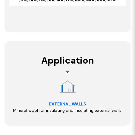
Application
EXTERNAL WALLS
Mineral wool for insulating and insulating external walls.