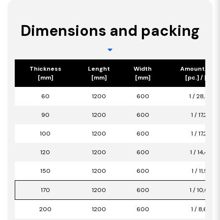
Dimensions and packing
Thickness
Lenght
Width
Amount/Pac
[mm]
[mm]
[mm]
[pc.] / [m2]
60
1200
600
1 / 28,80
90
1200
600
1 / 17,28
100
1200
600
1 / 17,28
120
1200
600
1 / 14,40
150
1200
600
1 / 11,52
170
1200
600
1 / 10,08
200
1200
600
1 / 8,64