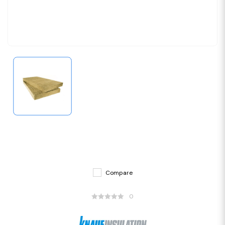
Compare
0