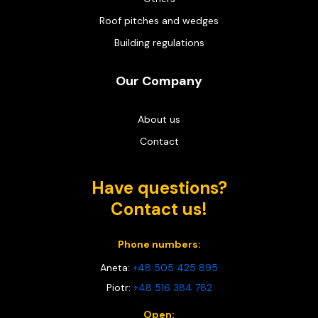
Roof pitches and wedges
Building regulations
Our Company
About us
Contact
Have questions?
Contact us!
Phone numbers:
Aneta:
+48 505 425 895
Piotr:
+48 516 384 782
Open: