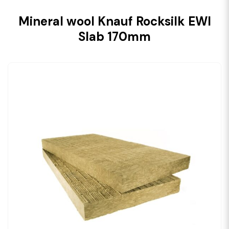
Mineral wool Knauf Rocksilk EWI
Slab 170mm