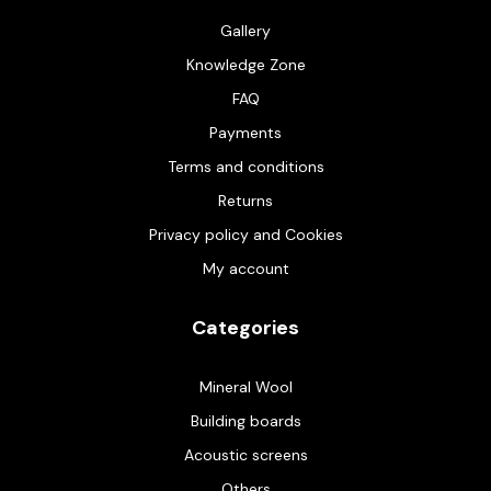
Gallery
Knowledge Zone
FAQ
Payments
Terms and conditions
Returns
Privacy policy and Cookies
My account
Categories
Mineral Wool
Building boards
Acoustic screens
Others