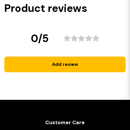
Product reviews
0/5
Add review
Customer Care