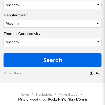
Všechny
Manufacturer
Všechny
Thermal Conductivity
Všechny
Search
More filters
Help
Home
Insulations
Mineral wool
Mineral wool Knauf Rocksilk EWI Slab 170mm