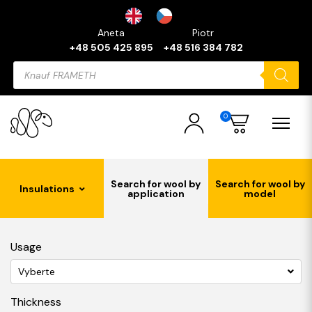
Aneta
Piotr
+48 505 425 895
+48 516 384 782
Products
search
0
Search for wool by
Search for wool by
Insulations
application
model
Usage
Vyberte
Thickness