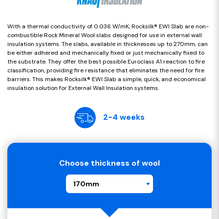
With a thermal conductivity of 0.036 W/mK, Rocksilk® EWI Slab are non-
combustible Rock Mineral Wool slabs designed for use in external wall
insulation systems. The slabs, available in thicknesses up to 270mm, can
be either adhered and mechanically fixed or just mechanically fixed to
the substrate. They offer the best possible Euroclass A1 reaction to fire
classification, providing fire resistance that eliminates the need for fire
barriers. This makes Rocksilk® EWI Slab a simple, quick, and economical
insulation solution for External Wall Insulation systems.
2-4 weeks
Choose thickness of wool
170mm