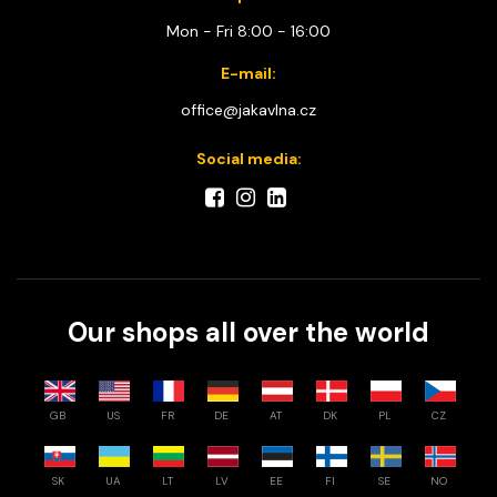
Mon - Fri 8:00 - 16:00
E-mail:
office@jakavlna.cz
Social media:
Our shops all over the world
GB
US
FR
DE
AT
DK
PL
CZ
SK
UA
LT
LV
EE
FI
SE
NO