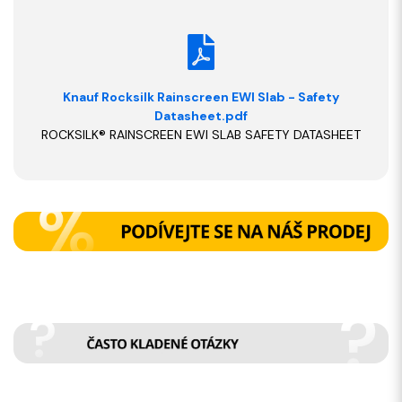
Knauf Rocksilk Rainscreen EWI Slab - Safety
Datasheet.pdf
ROCKSILK® RAINSCREEN EWI SLAB SAFETY DATASHEET