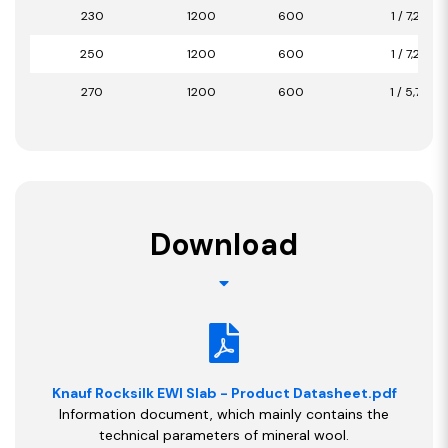
230
1200
600
1 / 7,20
250
1200
600
1 / 7,20
270
1200
600
1 / 5,76
Download
Knauf Rocksilk EWI Slab - Product Datasheet.pdf
Information document, which mainly contains the
technical parameters of mineral wool.