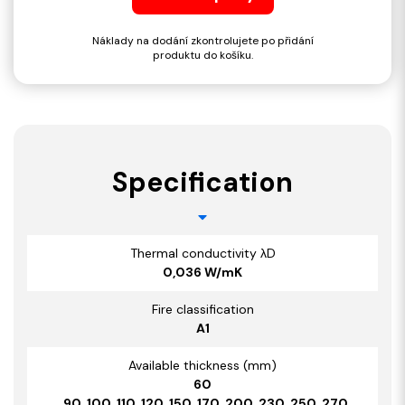
Náklady na dodání zkontrolujete po přidání
produktu do košíku.
Specification
Thermal conductivity λD
0,036 W/mK
Fire classification
A1
Available thickness (mm)
60
, 90, 100, 110, 120, 150, 170, 200, 230, 250, 270