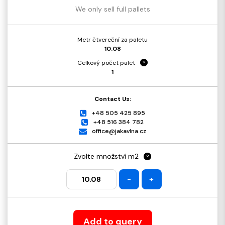
We only sell full pallets
Metr čtvereční za paletu
10.08
Celkový počet palet
?
1
Contact Us:
+48 505 425 895
+48 516 384 782
office@jakavlna.cz
Zvolte množství m2
?
-
+
Add to query