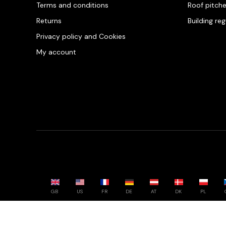
Terms and conditions
Roof pitch
Returns
Building re
Privacy policy and Cookies
My account
GB
US
FR
DE
AT
DK
PL
Powered by whatwool.com - All rights reserved - 2026