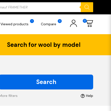
ducts
rch
0
1
0
Viewed products
Compare
Search for wool by model
Search
More filters
Help