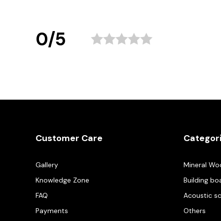
0/5
Customer Care
Categor
Gallery
Mineral Wo
Knowledge Zone
Building bo
FAQ
Acoustic s
Payments
Others