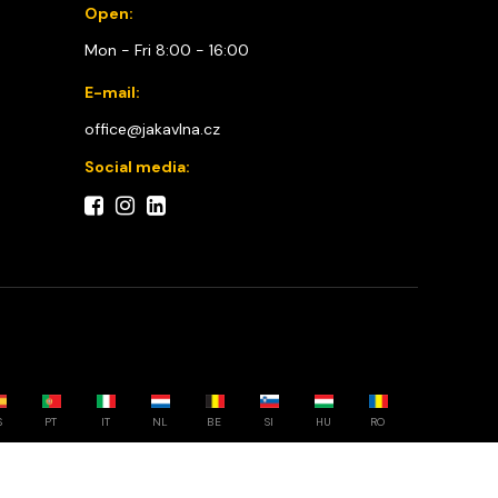
Open:
Mon - Fri 8:00 - 16:00
E-mail:
office@jakavlna.cz
Social media:
S
PT
IT
NL
BE
SI
HU
RO
Choose your country