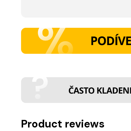
Product reviews