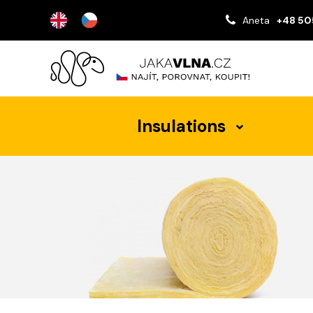
Aneta
+48 50
Insulations