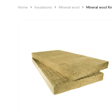
Home
Insulations
Mineral wool
Mineral wool Kn