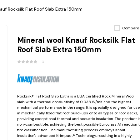
auf Rocksilk Flat Roof Slab Extra 150mm
Compare
Mineral wool Knauf Rocksilk Flat
Roof Slab Extra 150mm
0
Rocksilk® Flat Roof Slab Extra is a BBA certified Rock Mineral Wool
slab with a thermal conductivity of 0.038 W/mK and the highest
mechanical performance in the range. It is specially designed for use
in mechanically fixed flat roof build-ups onto all types of roof decks,
providing exceptional thermal and acoustic insulation. The product i
non-combustible, achieving the best possible Euroclass A1 reaction t
fire classification. The manufacturing process employs Knauf
Insulation's advanced Krimpact® Technology, resulting in a highly