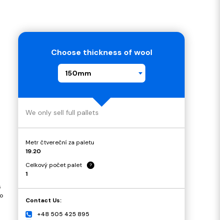
Choose thickness of wool
150mm
We only sell full pallets
Metr čtvereční za paletu
19.20
Celkový počet palet
?
1
s
o
Contact Us:
+48 505 425 895