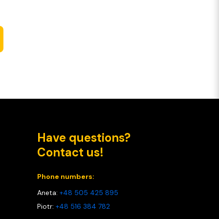
Have questions?
Contact us!
Phone numbers:
Aneta:
+48 505 425 895
Piotr:
+48 516 384 782