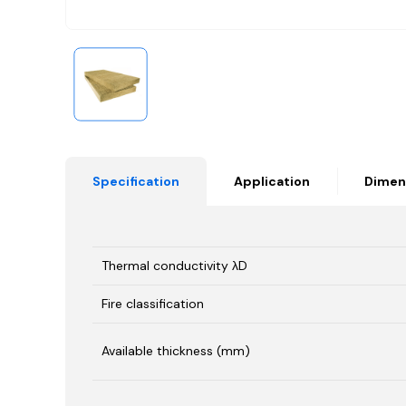
Specification
Application
Dimen
Thermal conductivity λD
Fire classification
Available thickness (mm)