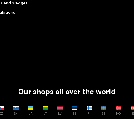
es and wedges
gulations
Our shops all over the world
CZ
SK
UA
LT
LV
EE
FI
SE
NO
E
Compare
0
/
3