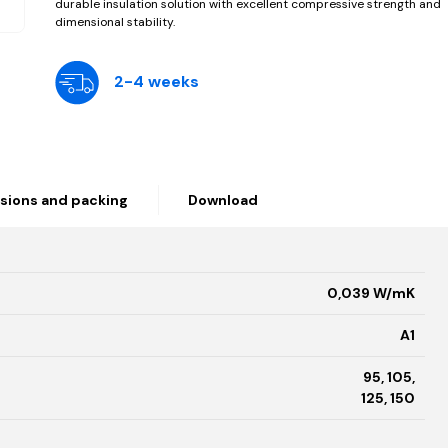
durable insulation solution with excellent compressive strength and
dimensional stability.
2-4 weeks
sions and packing
Download
0,039 W/mK
A1
95, 105,
125, 150