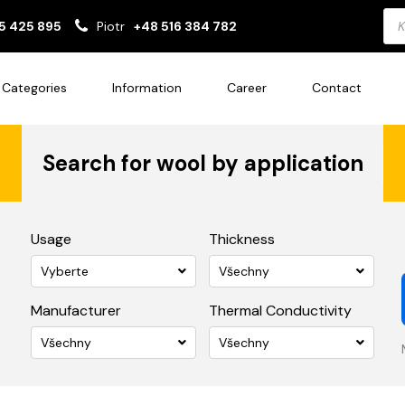
Pro
5 425 895
Piotr
+48 516 384 782
sea
Categories
Information
Career
Contact
Search for wool by application
Usage
Thickness
Vyberte
Všechny
Manufacturer
Thermal Conductivity
Všechny
Všechny