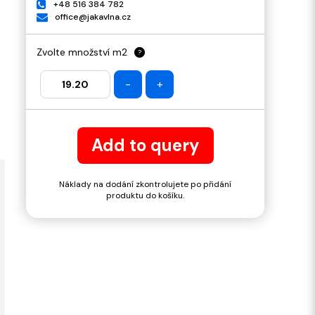
+48 516 384 782
office@jakavlna.cz
Zvolte množství m2
?
-
+
Add to query
Náklady na dodání zkontrolujete po přidání
produktu do košíku.