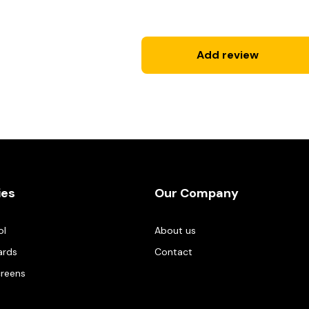
Add review
ies
Our Company
ol
About us
ards
Contact
creens