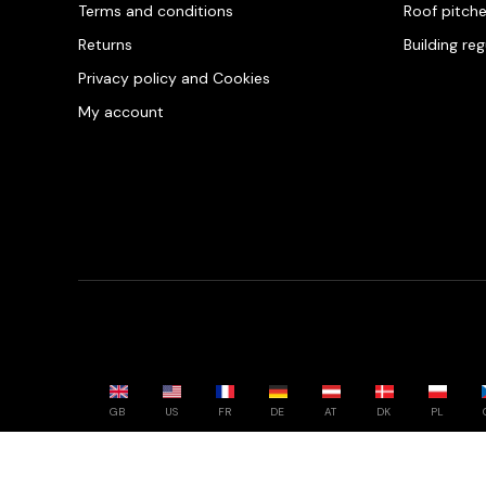
Terms and conditions
Roof pitch
Returns
Building re
Privacy policy and Cookies
My account
GB
US
FR
DE
AT
DK
PL
Powered by whatwool.com - All rights reserved - 2026