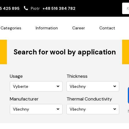
Pro
5 425 895
Piotr
+48 516 384 782
sea
Categories
Information
Career
Contact
Search for wool by application
Usage
Thickness
Vyberte
Všechny
Manufacturer
Thermal Conductivity
Všechny
Všechny