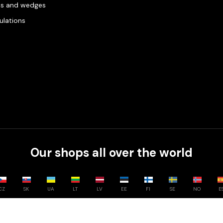
es and wedges
gulations
Our shops all over the world
CZ
SK
UA
LT
LV
EE
FI
SE
NO
E
Compare
0
/
3