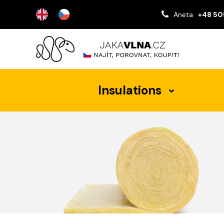
Aneta
+48 50
Insulations