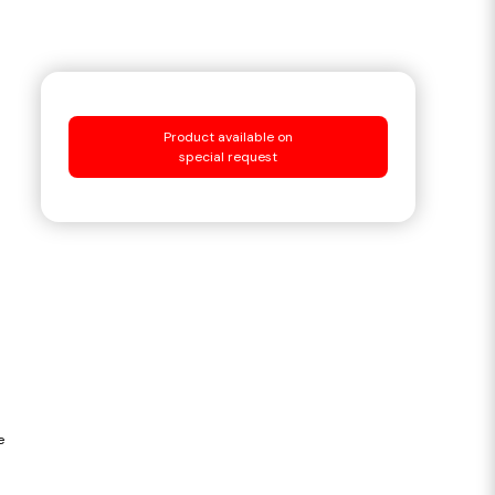
Product available on
special request
e