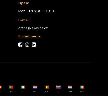
Open:
Mon - Fri 8:00 - 16:00
E-mail:
office@jakavlna.cz
Social media:
S
PT
IT
NL
BE
SI
HU
RO
Choose your country