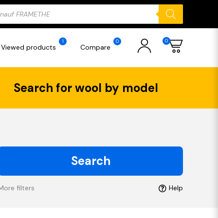
ducts
rch
0
1
0
Viewed products
Compare
Search for wool by model
Search
More filters
Help