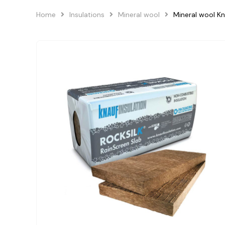
Home
Insulations
Mineral wool
Mineral wool K