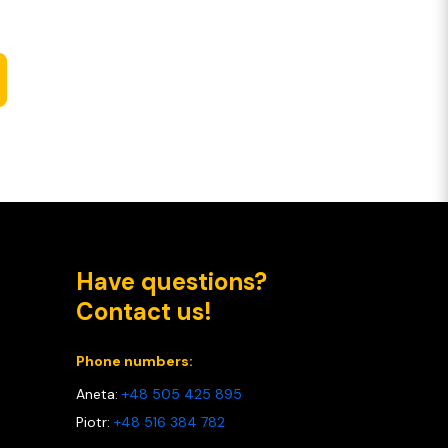
Have questions?
Contact us!
Phone numbers:
Aneta:
+48 505 425 895
Piotr:
+48 516 384 782