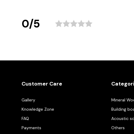
0/5
Customer Care
Categor
Gallery
Mineral Wo
Knowledge Zone
Building bo
FAQ
Acoustic s
Payments
Others