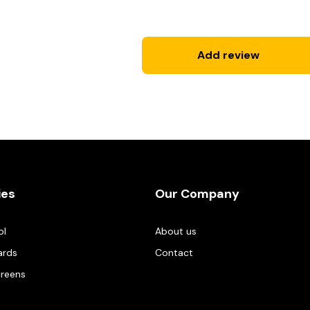
Add review
ies
Our Company
ol
About us
ards
Contact
creens