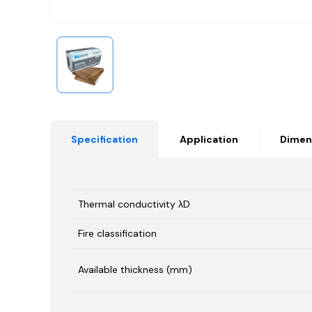
Specification
Application
Dimen
Thermal conductivity λD
Fire classification
Available thickness (mm)