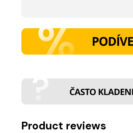
Product reviews