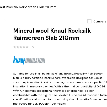
nauf Rocksilk Rainscreen Slab 210mm
Compare
Mineral wool Knauf Rocksilk
Rainscreen Slab 210mm
0
Suitable for use in all buildings of any height, Rocksilk® RainScreen
Slab is a BBA certified Rock Mineral Wool slab designed for use as
sheathing insulation in rainscreen façade systems and as a partial fill
insulation in masonry cavities. With a thermal conductivity of 0.034
W/mK, it delivers exceptional thermal performance. It is non-
combustible with the highest achievable Euroclass A1 response to fir
classification and is manufactured using Knauf Insulation's innovative
bio-based binder, ECOSE® Technology.