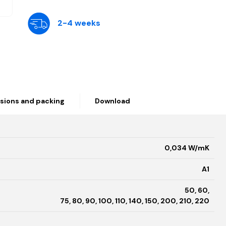
2-4 weeks
sions and packing
Download
0,034 W/mK
A1
50, 60,
75, 80, 90, 100, 110, 140, 150, 200, 210, 220