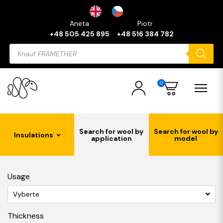
Aneta
Piotr
+48 505 425 895
+48 516 384 782
Products
search
0
Search for wool by
Search for wool by
Insulations
application
model
Usage
Vyberte
Thickness