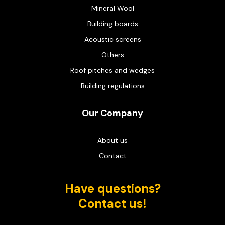
Mineral Wool
Building boards
Acoustic screens
Others
Roof pitches and wedges
Building regulations
Our Company
About us
Contact
Have questions?
Contact us!