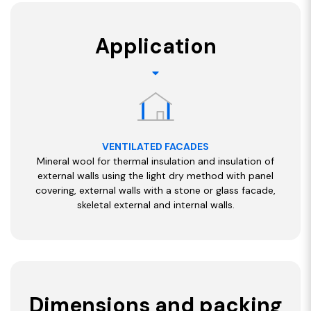
Application
VENTILATED FACADES
Mineral wool for thermal insulation and insulation of
external walls using the light dry method with panel
covering, external walls with a stone or glass facade,
skeletal external and internal walls.
Dimensions and packing