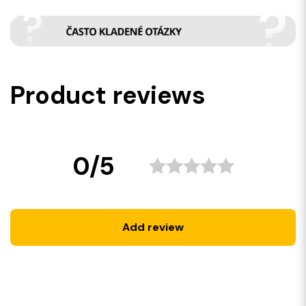
Product reviews
0/5
Add review