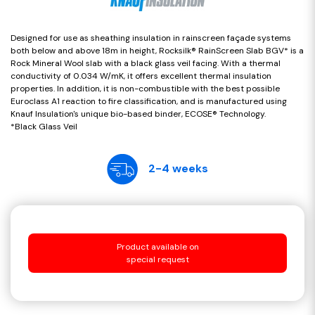
Designed for use as sheathing insulation in rainscreen façade systems
both below and above 18m in height, Rocksilk® RainScreen Slab BGV* is a
Rock Mineral Wool slab with a black glass veil facing. With a thermal
conductivity of 0.034 W/mK, it offers excellent thermal insulation
properties. In addition, it is non-combustible with the best possible
Euroclass A1 reaction to fire classification, and is manufactured using
Knauf Insulation's unique bio-based binder, ECOSE® Technology.
*Black Glass Veil
2-4 weeks
Product available on
special request