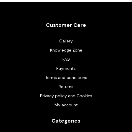
Customer Care
Gallery
Knowledge Zone
FAQ
Payments
Terms and conditions
Returns
Privacy policy and Cookies
My account
Categories