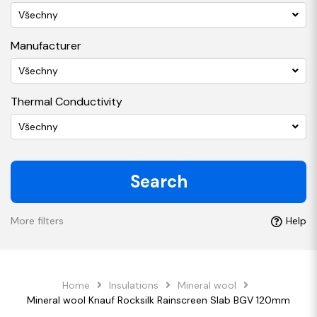
Všechny
Manufacturer
Všechny
Thermal Conductivity
Všechny
Search
More filters
Help
Home
Insulations
Mineral wool
Mineral wool Knauf Rocksilk Rainscreen Slab BGV 120mm