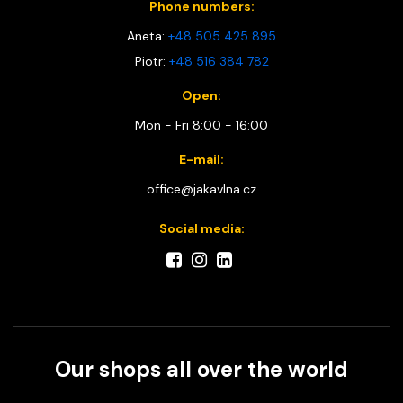
Phone numbers:
Aneta:
+48 505 425 895
Piotr:
+48 516 384 782
Open:
Mon - Fri 8:00 - 16:00
E-mail:
office@jakavlna.cz
Social media:
Our shops all over the world