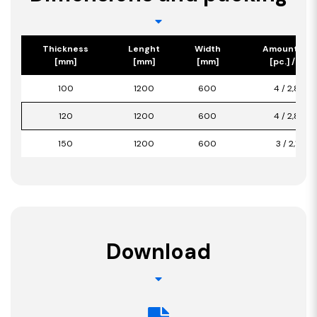
Thickness
Lenght
Width
Amount/Pa
[mm]
[mm]
[mm]
[pc.] / [m2]
100
1200
600
4 / 2,880
120
1200
600
4 / 2,880
150
1200
600
3 / 2,160
Download