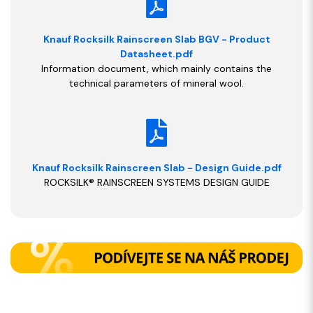
Knauf Rocksilk Rainscreen Slab BGV - Product
Datasheet.pdf
Information document, which mainly contains the
technical parameters of mineral wool.
Knauf Rocksilk Rainscreen Slab - Design Guide.pdf
ROCKSILK® RAINSCREEN SYSTEMS DESIGN GUIDE