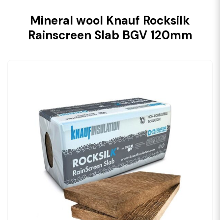
Mineral wool Knauf Rocksilk
Rainscreen Slab BGV 120mm