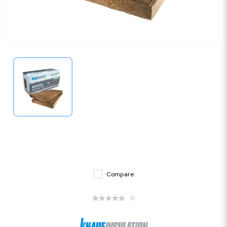
Compare
0