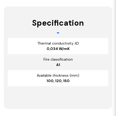
Specification
Thermal conductivity λD
0,034 W/mK
Fire classification
A1
Available thickness (mm)
100, 120, 150