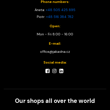
Phone numbers:
Aneta:
+48 505 425 895
Piotr:
+48 516 384 782
Open:
Mon - Fri 8:00 - 16:00
E-mail:
office@jakavlna.cz
Social media:
Our shops all over the world