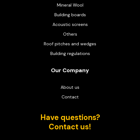
Mineral Wool
Building boards
Acoustic screens
Others
Roof pitches and wedges
Building regulations
Our Company
About us
Contact
Have questions?
Contact us!