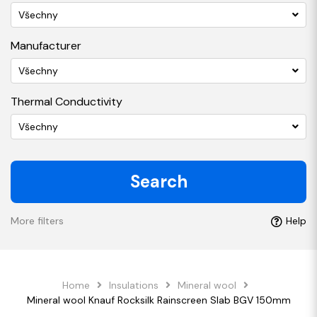
Všechny
Manufacturer
Všechny
Thermal Conductivity
Všechny
Search
More filters
Help
Home
Insulations
Mineral wool
Mineral wool Knauf Rocksilk Rainscreen Slab BGV 150mm