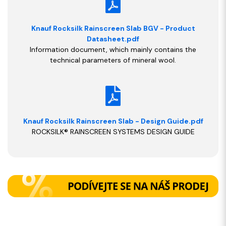
Knauf Rocksilk Rainscreen Slab BGV - Product
Datasheet.pdf
Information document, which mainly contains the
technical parameters of mineral wool.
Knauf Rocksilk Rainscreen Slab - Design Guide.pdf
ROCKSILK® RAINSCREEN SYSTEMS DESIGN GUIDE