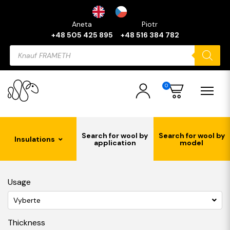
Aneta
Piotr
+48 505 425 895
+48 516 384 782
Products
search
0
Search for wool by
Search for wool by
Insulations
application
model
Usage
Vyberte
Thickness