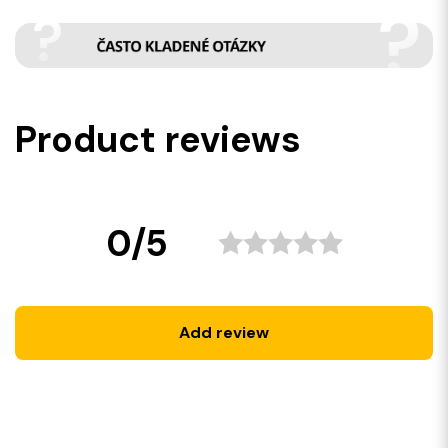
Product reviews
0/5
Add review