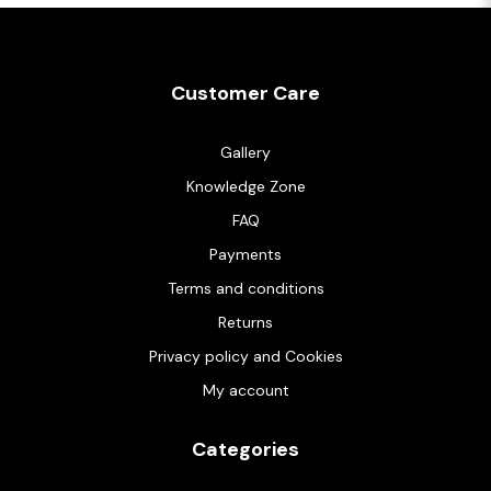
Customer Care
Gallery
Knowledge Zone
FAQ
Payments
Terms and conditions
Returns
Privacy policy and Cookies
My account
Categories