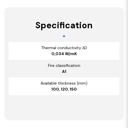
Specification
Thermal conductivity λD
0,034 W/mK
Fire classification
A1
Available thickness (mm)
100, 120, 150