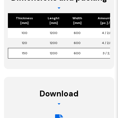
Thickness
Lenght
Width
Amount/Pa
[mm]
[mm]
[mm]
[pc.] / [m2]
100
1200
600
4 / 2,880
120
1200
600
4 / 2,880
150
1200
600
3 / 2,160
Download