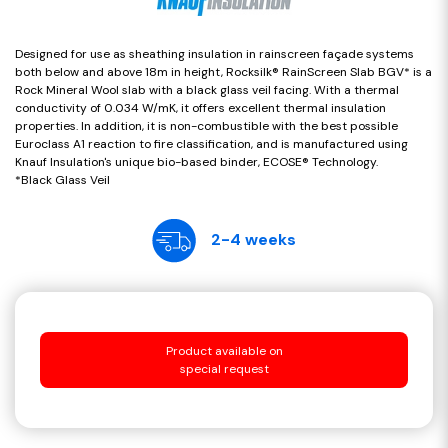
Designed for use as sheathing insulation in rainscreen façade systems
both below and above 18m in height, Rocksilk® RainScreen Slab BGV* is a
Rock Mineral Wool slab with a black glass veil facing. With a thermal
conductivity of 0.034 W/mK, it offers excellent thermal insulation
properties. In addition, it is non-combustible with the best possible
Euroclass A1 reaction to fire classification, and is manufactured using
Knauf Insulation's unique bio-based binder, ECOSE® Technology.
*Black Glass Veil
2-4 weeks
Product available on
special request