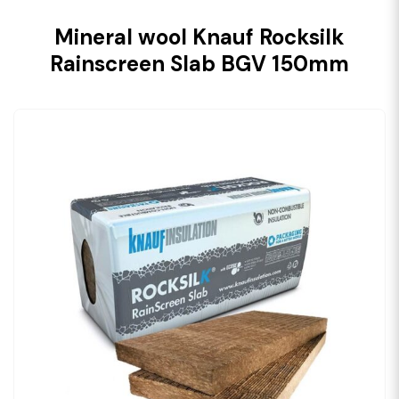
Mineral wool Knauf Rocksilk
Rainscreen Slab BGV 150mm