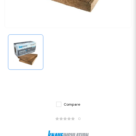
Compare
0