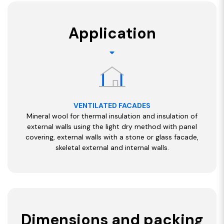
Application
VENTILATED FACADES
Mineral wool for thermal insulation and insulation of
external walls using the light dry method with panel
covering, external walls with a stone or glass facade,
skeletal external and internal walls.
Dimensions and packing