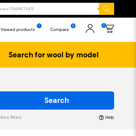
ducts
rch
0
1
0
Viewed products
Compare
Search for wool by model
Search
More filters
Help