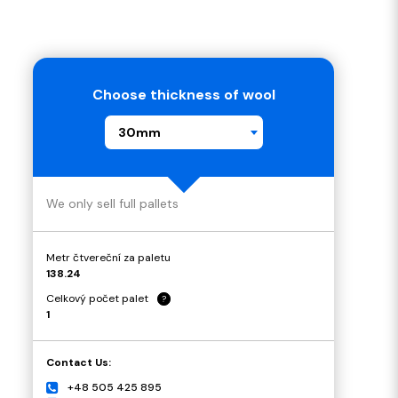
Choose thickness of wool
30mm
We only sell full pallets
Metr čtvereční za paletu
138.24
Celkový počet palet
?
1
Contact Us:
+48 505 425 895