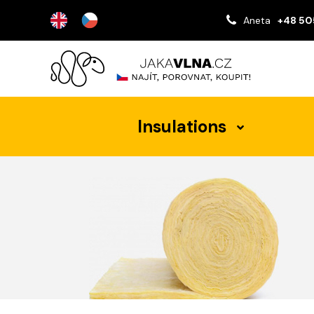
Aneta
+48 50
Insulations