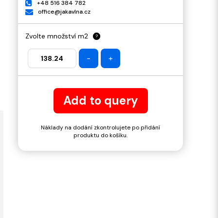
+48 516 384 782
office@jakavlna.cz
Zvolte množství m2
?
-
+
Add to query
Náklady na dodání zkontrolujete po přidání
produktu do košíku.