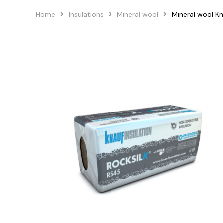
Home
Insulations
Mineral wool
Mineral wool K