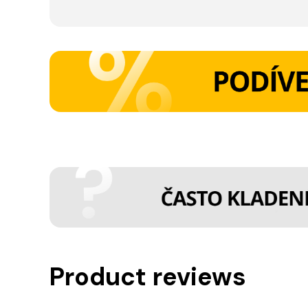
Product reviews