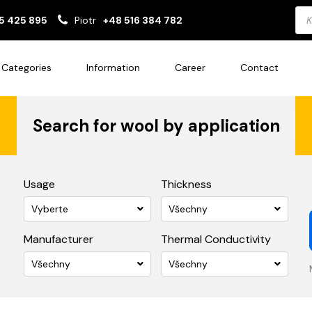
Pro
5 425 895
Piotr
+48 516 384 782
sea
Categories
Information
Career
Contact
Search for wool by application
Usage
Thickness
Vyberte
Všechny
Manufacturer
Thermal Conductivity
Všechny
Všechny