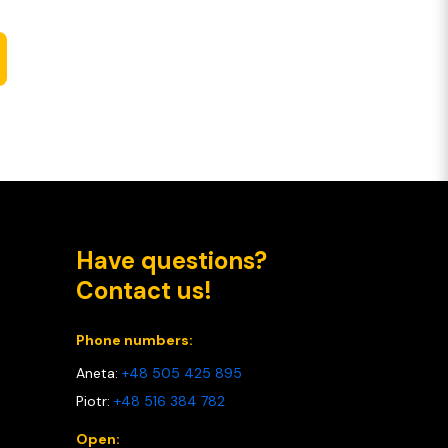
Have questions?
Contact us!
Phone numbers:
Aneta:
+48 505 425 895
Piotr:
+48 516 384 782
Open: