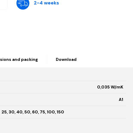
2-4 weeks
sions and packing
Download
0,035 W/mK
A1
25, 30, 40, 50, 60, 75, 100, 150