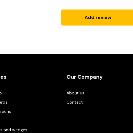
Add review
ies
Our Company
ol
About us
ards
Contact
creens
es and wedges