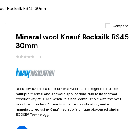
nauf Rocksilk RS45 30mm
Compare
Mineral wool Knauf Rocksilk RS45
30mm
0
Rocksilk® RS45 is a Rock Mineral Wool slab, designed for use in
multiple thermal and acoustic applications due to its thermal
conductivity of 0.035 W/mK. It is non-combustible with the best
possible Euroclass A1 reaction to fire classification, and is
manufactured using Knauf Insulation's unique bio-based binder,
ECOSE® Technology.