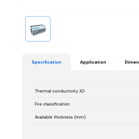
Specification
Application
Dimen
Thermal conductivity λD
Fire classification
Available thickness (mm)