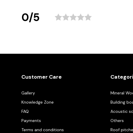
0/5
Customer Care
Categor
Gallery
Mineral Wo
Knowledge Zone
Building bo
FAQ
Acoustic s
Payments
Others
Terms and conditions
Roof pitch