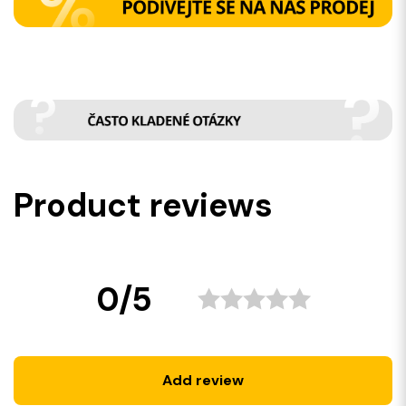
Product reviews
0/5
Add review