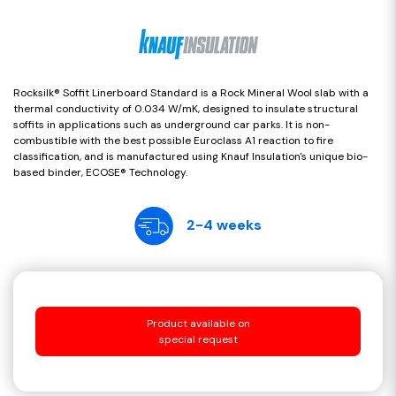
Rocksilk® Soffit Linerboard Standard is a Rock Mineral Wool slab with a
thermal conductivity of 0.034 W/mK, designed to insulate structural
soffits in applications such as underground car parks. It is non-
combustible with the best possible Euroclass A1 reaction to fire
classification, and is manufactured using Knauf Insulation's unique bio-
based binder, ECOSE® Technology.
2-4 weeks
Product available on
special request