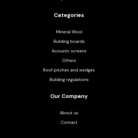
Categories
Mineral Wool
Building boards
Acoustic screens
Others
Roof pitches and wedges
Building regulations
Our Company
About us
Contact