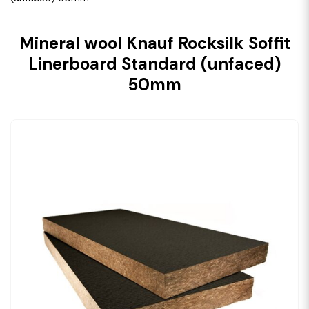
Mineral wool Knauf Rocksilk Soffit
Linerboard Standard (unfaced)
50mm