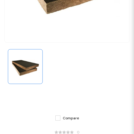
Compare
0