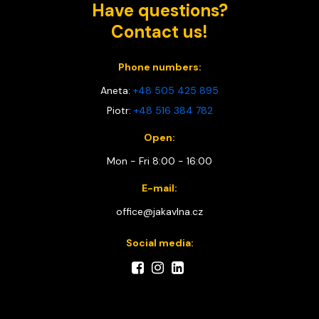
Have questions?
Contact us!
Phone numbers:
Aneta:
+48 505 425 895
Piotr:
+48 516 384 782
Open:
Mon - Fri 8:00 - 16:00
E-mail:
office@jakavlna.cz
Social media: