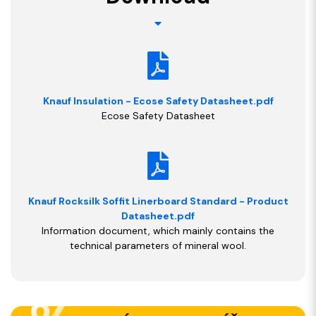
Knauf Insulation - Ecose Safety Datasheet.pdf
Ecose Safety Datasheet
Knauf Rocksilk Soffit Linerboard Standard - Product
Datasheet.pdf
Information document, which mainly contains the
technical parameters of mineral wool.