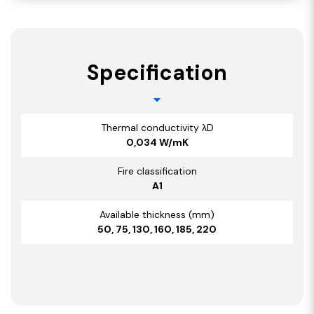
Specification
Thermal conductivity λD
0,034 W/mK
Fire classification
A1
Available thickness (mm)
50, 75, 130, 160, 185, 220