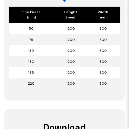
Thickness
Lenght
Width
[mm]
[mm]
[mm]
50
1200
600
75
1200
600
130
1200
600
160
1200
600
185
1200
600
220
1200
600
Download