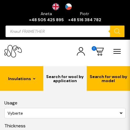
Aneta
Piotr
+48 505 425 895
+48 516 384 782
Products
search
0
Search for wool by
Search for wool by
Insulations
application
model
Usage
Vyberte
Thickness