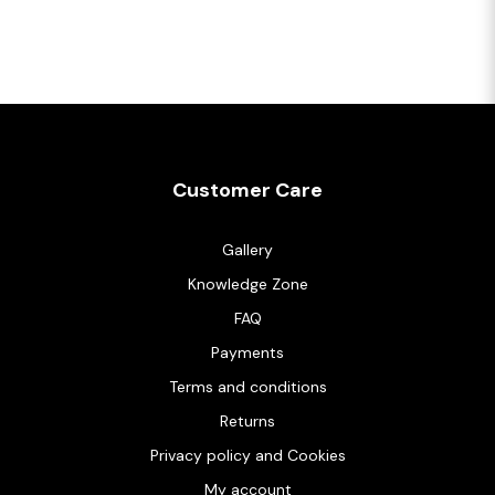
Customer Care
Gallery
Knowledge Zone
FAQ
Payments
Terms and conditions
Returns
Privacy policy and Cookies
My account