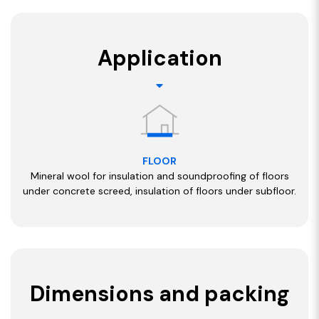
Application
FLOOR
Mineral wool for insulation and soundproofing of floors
under concrete screed, insulation of floors under subfloor.
Dimensions and packing