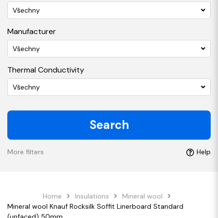
Všechny
Manufacturer
Všechny
Thermal Conductivity
Všechny
Search
More filters
Help
Home
Insulations
Mineral wool
Mineral wool Knauf Rocksilk Soffit Linerboard Standard
(unfaced) 50mm