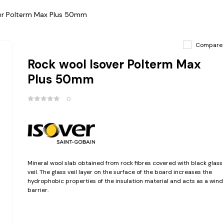
er Polterm Max Plus 50mm
Compare
Rock wool Isover Polterm Max
Plus 50mm
0
Mineral wool slab obtained from rock fibres covered with black glass
veil. The glass veil layer on the surface of the board increases the
hydrophobic properties of the insulation material and acts as a wind
barrier.