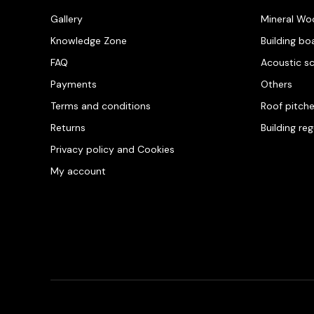
Gallery
Mineral Wo
Knowledge Zone
Building bo
FAQ
Acoustic s
Payments
Others
Terms and conditions
Roof pitch
Returns
Building re
Privacy policy and Cookies
My account