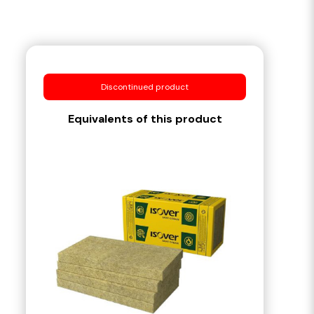
Discontinued product
Equivalents of this product