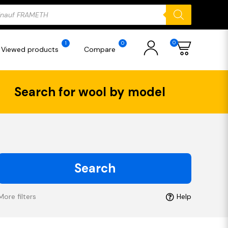
ducts
rch
0
1
0
Viewed products
Compare
Search for wool by model
Search
More filters
Help