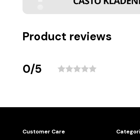
Product reviews
0/5
Customer Care
Categor