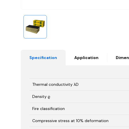
Specification
Application
Dimen
Thermal conductivity λD
Density ϱ
Fire classification
Compressive stress at 10% deformation