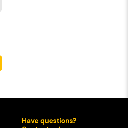
Have questions?