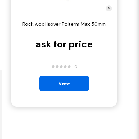
Rock wool Isover Polterm Max 50mm
Rock wool 
ask for price
ask
0
View