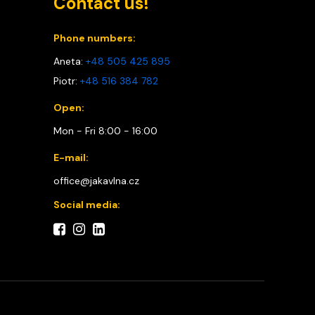
Contact us!
Phone numbers:
Aneta:
+48 505 425 895
Piotr:
+48 516 384 782
Open:
Mon - Fri 8:00 - 16:00
E-mail:
office@jakavlna.cz
Social media: