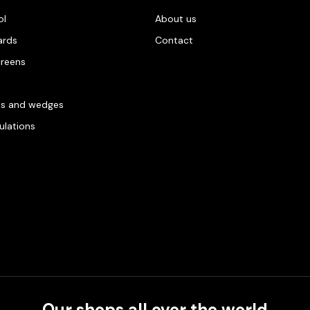
ol
About us
ards
Contact
creens
es and wedges
gulations
Our shops all over the world