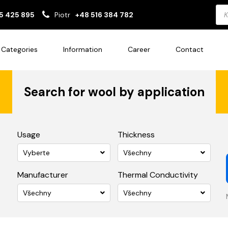
Pro
5 425 895
Piotr
+48 516 384 782
sea
Categories
Information
Career
Contact
Search for wool by application
Usage
Thickness
Vyberte
Všechny
Manufacturer
Thermal Conductivity
Všechny
Všechny