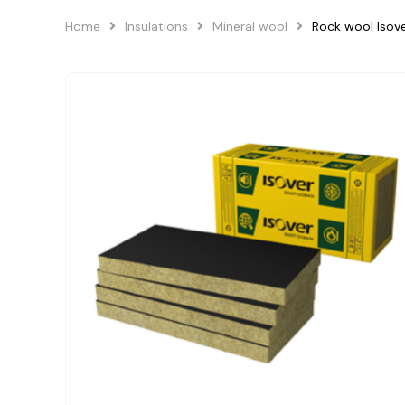
Home
Insulations
Mineral wool
Rock wool Isov