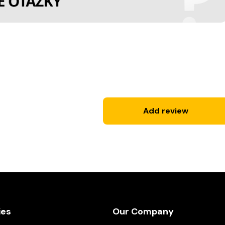
Add review
ies
Our Company