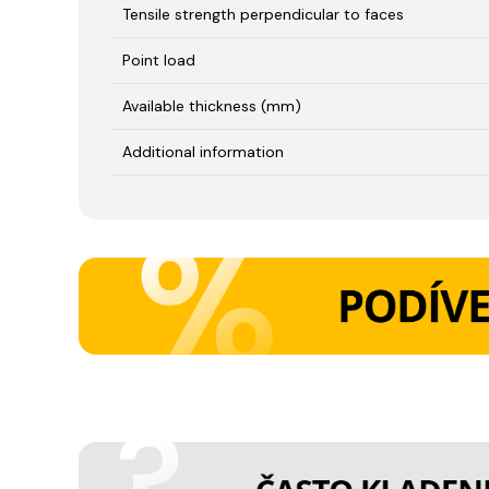
Tensile strength perpendicular to faces
Point load
Available thickness (mm)
Additional information