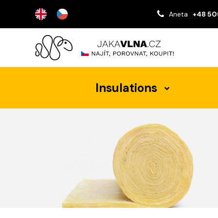
Aneta
+48 50
Insulations