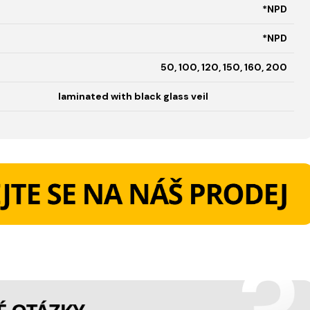
*NPD
*NPD
50, 100, 120, 150, 160, 200
laminated with black glass veil