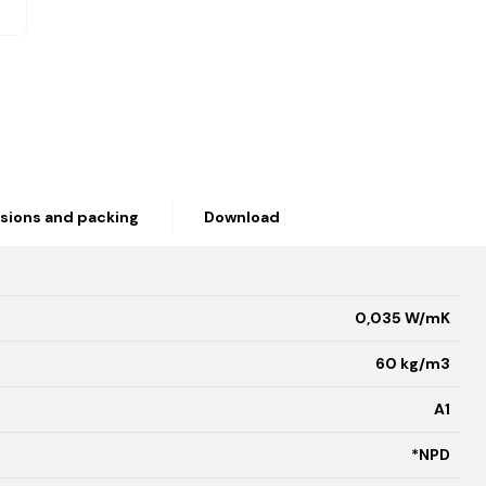
sions and packing
Download
0,035 W/mK
60 kg/m3
A1
*NPD