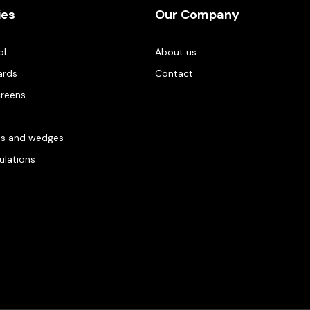
ies
Our Company
ol
About us
ards
Contact
creens
es and wedges
gulations