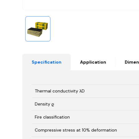
Specification
Application
Dimen
Thermal conductivity λD
Density ϱ
Fire classification
Compressive stress at 10% deformation