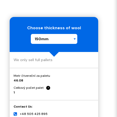
Choose thickness of wool
150mm
We only sell full pallets
Metr čtvereční za paletu
46.08
Celkový počet palet
?
1
Contact Us:
+48 505 425 895