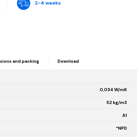
2-4 weeks
sions and packing
Download
0,034 W/mK
52 kg/m3
A1
*NPD