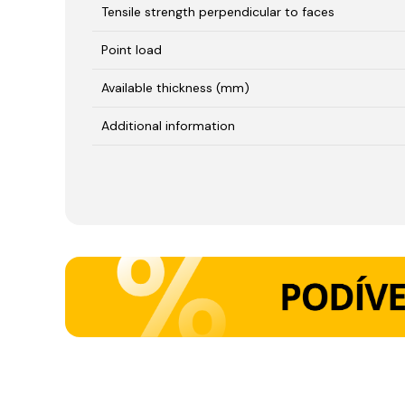
Tensile strength perpendicular to faces
Point load
Available thickness (mm)
Additional information