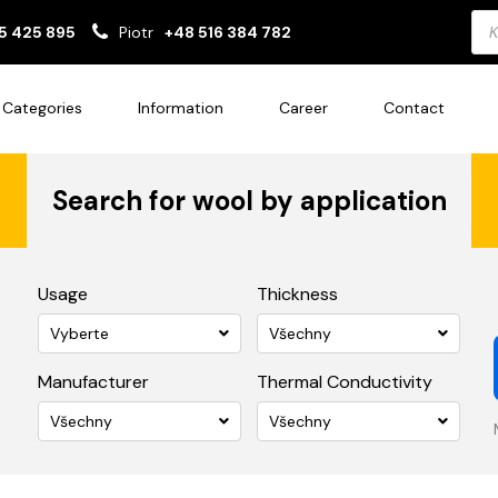
Pro
5 425 895
Piotr
+48 516 384 782
sea
Categories
Information
Career
Contact
Search for wool by application
Usage
Thickness
Vyberte
Všechny
Manufacturer
Thermal Conductivity
Všechny
Všechny