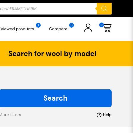
ducts
rch
0
1
0
Viewed products
Compare
Search for wool by model
Search
More filters
Help