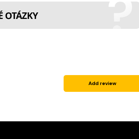
Add review