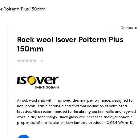
er Polterm Plus 150mm
Compare
Rock wool Isover Polterm Plus
150mm
0
A rock wool slab with improved thermal performance, designed for
non-combustible acoustic and thermal insulation of ventilated
facades. Also recommended for insulating curtain walls and layered
walls in dry technology. Black glass veil increases the hydrophobic
properties of the insulation. Low lambda product - 0.034 W/(m*K)