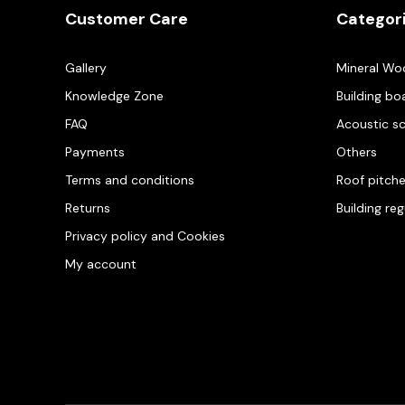
Customer Care
Categor
Gallery
Mineral Wo
Knowledge Zone
Building bo
FAQ
Acoustic s
Payments
Others
Terms and conditions
Roof pitch
Returns
Building re
Privacy policy and Cookies
My account