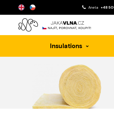
Aneta
+48 50
Insulations