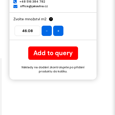
+48 516 384 782
office@jakavlna.cz
Zvolte množství m2
?
-
+
Add to query
Náklady na dodání zkontrolujete po přidání
produktu do košíku.