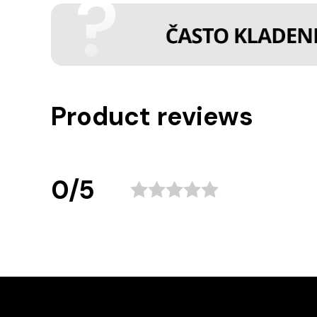
Product reviews
0/5