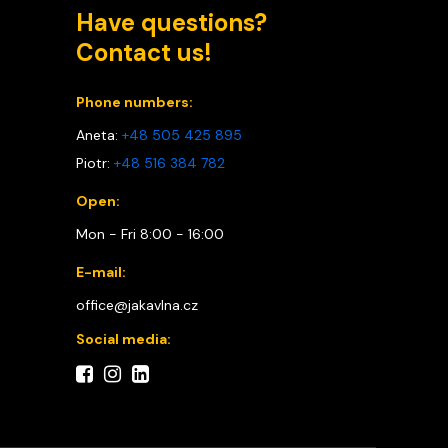
Have questions?
Contact us!
Phone numbers:
Aneta:
+48 505 425 895
Piotr:
+48 516 384 782
Open:
Mon - Fri 8:00 - 16:00
E-mail:
office@jakavlna.cz
Social media: