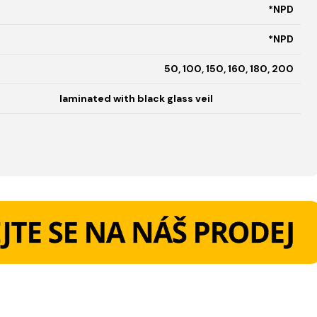
*NPD
*NPD
50, 100, 150, 160, 180, 200
laminated with black glass veil