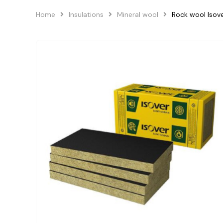
Home
Insulations
Mineral wool
Rock wool Isov