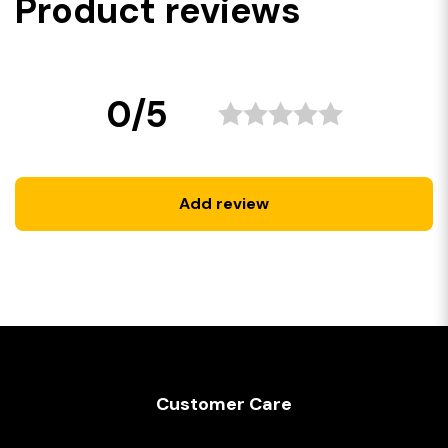
Product reviews
0/5
Add review
Customer Care