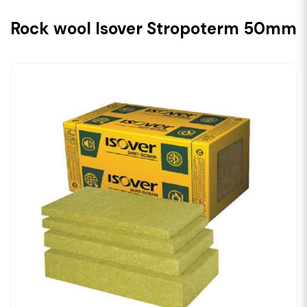
Rock wool Isover Stropoterm 50mm