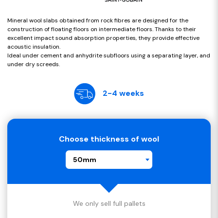
Mineral wool slabs obtained from rock fibres are designed for the
construction of floating floors on intermediate floors. Thanks to their
excellent impact sound absorption properties, they provide effective
acoustic insulation.
Ideal under cement and anhydrite subfloors using a separating layer, and
under dry screeds.
2-4 weeks
Choose thickness of wool
50mm
We only sell full pallets