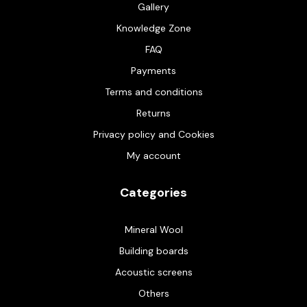
Gallery
Knowledge Zone
FAQ
Payments
Terms and conditions
Returns
Privacy policy and Cookies
My account
Categories
Mineral Wool
Building boards
Acoustic screens
Others