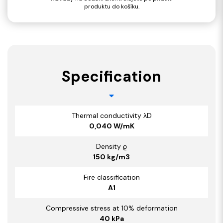
produktu do košíku.
Specification
Thermal conductivity λD
0,040 W/mK
Density ϱ
150 kg/m3
Fire classification
A1
Compressive stress at 10% deformation
40 kPa