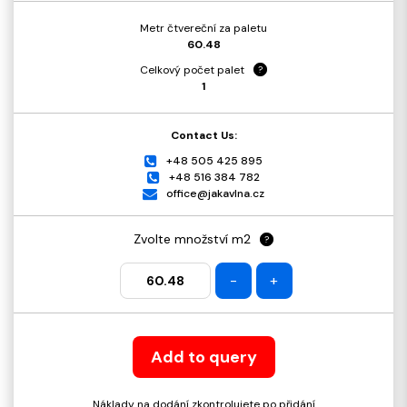
Metr čtvereční za paletu
60.48
Celkový počet palet
?
1
Contact Us:
+48 505 425 895
+48 516 384 782
office@jakavlna.cz
Zvolte množství m2
?
-
+
Add to query
Náklady na dodání zkontrolujete po přidání