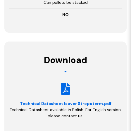
Can pallets be stacked
NO
Download
Technical Datasheet Isover Stropoterm.pdf
Technical Datasheet available in Polish. For English version,
please contact us.