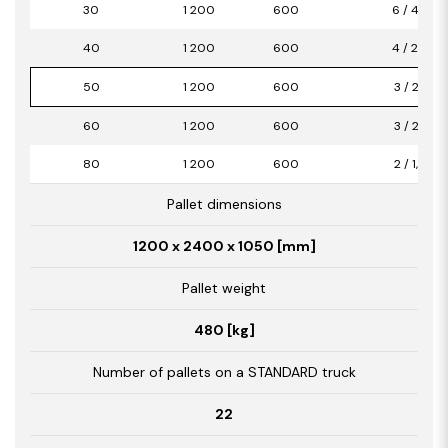
30
1 200
600
6 / 4,32
40
1 200
600
4 / 2,88
50
1 200
600
3 / 2,16
60
1 200
600
3 / 2,16
80
1 200
600
2 / 1,44
Pallet dimensions
1200 x 2400 x 1050 [mm]
Pallet weight
480 [kg]
Number of pallets on a STANDARD truck
22