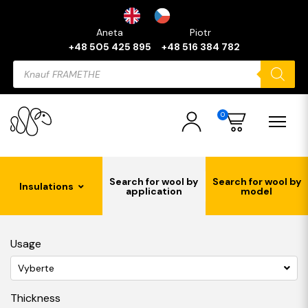
Aneta
Piotr
+48 505 425 895
+48 516 384 782
Products
search
0
Search for wool by
Search for wool by
Insulations
application
model
Usage
Vyberte
Thickness