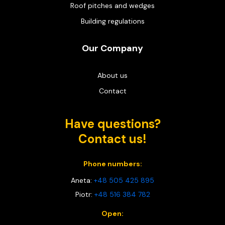
Roof pitches and wedges
Building regulations
Our Company
About us
Contact
Have questions?
Contact us!
Phone numbers:
Aneta:
+48 505 425 895
Piotr:
+48 516 384 782
Open: