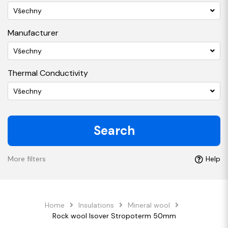
Všechny
Manufacturer
Všechny
Thermal Conductivity
Všechny
Search
More filters
Help
Home
Insulations
Mineral wool
Rock wool Isover Stropoterm 50mm