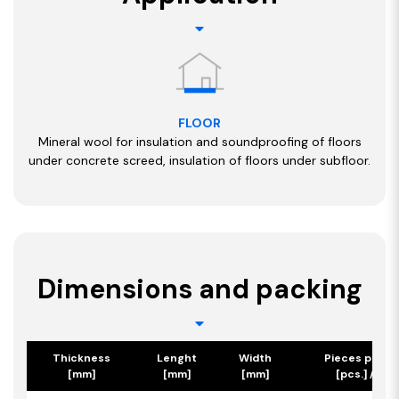
FLOOR
Mineral wool for insulation and soundproofing of floors
under concrete screed, insulation of floors under subfloor.
Dimensions and packing
Thickness
Lenght
Width
Pieces per p
[mm]
[mm]
[mm]
[pcs.] / [m2