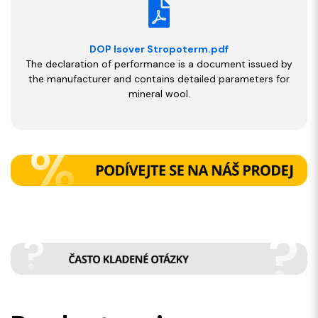
DOP Isover Stropoterm.pdf
The declaration of performance is a document issued by
the manufacturer and contains detailed parameters for
mineral wool.