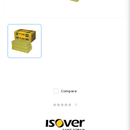
Compare
0