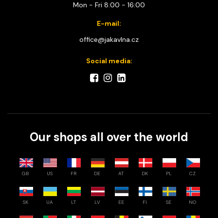
Mon - Fri 8:00 - 16:00
E-mail:
office@jakavlna.cz
Social media:
Our shops all over the world
GB
US
FR
DE
AT
DK
PL
CZ
SK
UA
LT
LV
EE
FI
SE
NO