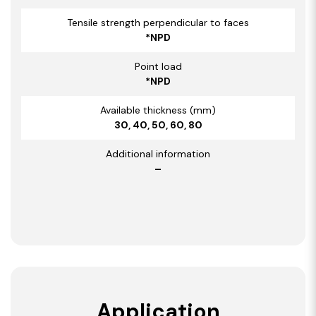
Tensile strength perpendicular to faces
*NPD
Point load
*NPD
Available thickness (mm)
30, 40, 50, 60, 80
Additional information
–
Application