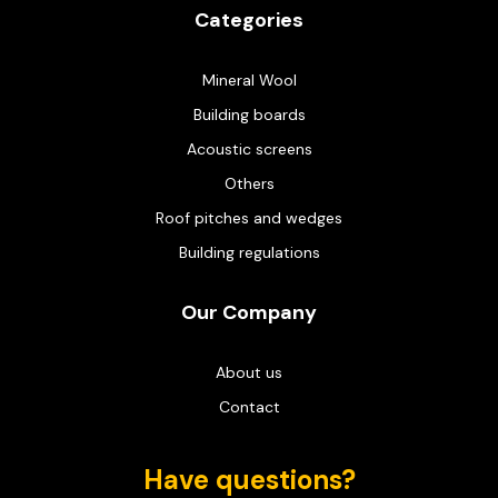
Categories
Mineral Wool
Building boards
Acoustic screens
Others
Roof pitches and wedges
Building regulations
Our Company
About us
Contact
Have questions?