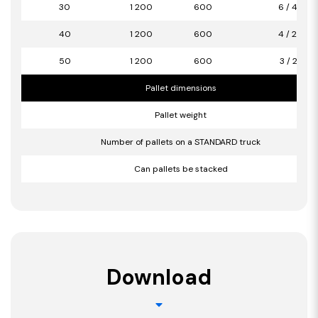
30
1 200
600
6 / 4,32
40
1 200
600
4 / 2,88
50
1 200
600
3 / 2,16
Pallet dimensions
Pallet weight
Number of pallets on a STANDARD truck
Can pallets be stacked
Download