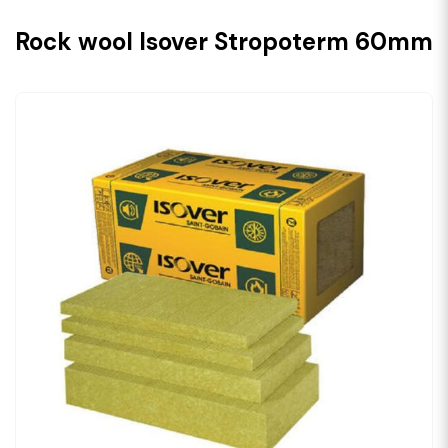
Rock wool Isover Stropoterm 60mm