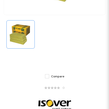
Compare
0