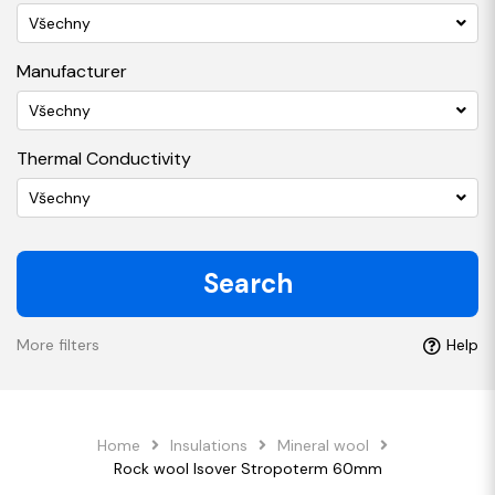
Všechny
Manufacturer
Všechny
Thermal Conductivity
Všechny
Search
More filters
Help
Home
Insulations
Mineral wool
Rock wool Isover Stropoterm 60mm