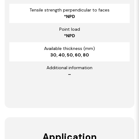
Tensile strength perpendicular to faces
*NPD
Point load
*NPD
Available thickness (mm)
30, 40, 50, 60, 80
Additional information
–
Application