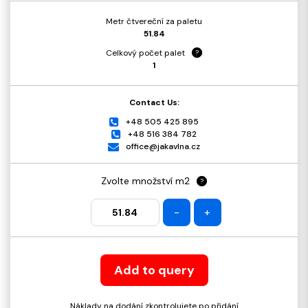
Metr čtvereční za paletu
51.84
Celkový počet palet
?
1
Contact Us:
+48 505 425 895
+48 516 384 782
office@jakavlna.cz
Zvolte množství m2
?
-
+
Add to query
Náklady na dodání zkontrolujete po přidání