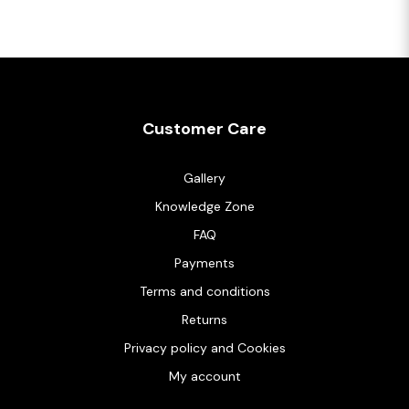
Customer Care
Gallery
Knowledge Zone
FAQ
Payments
Terms and conditions
Returns
Privacy policy and Cookies
My account