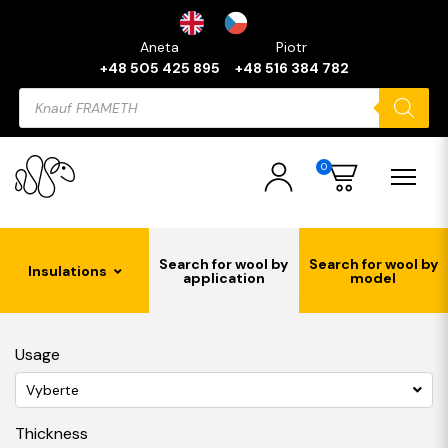
Aneta
Piotr
+48 505 425 895
+48 516 384 782
Products
search
0
Search for wool by
Search for wool by
Insulations
application
model
Usage
Vyberte
Thickness