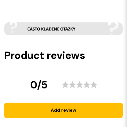
Product reviews
0/5
Add review