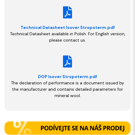
Technical Datasheet Isover Stropoterm.pdf
Technical Datasheet available in Polish. For English version,
please contact us.
DOP Isover Stropoterm.pdf
The declaration of performance is a document issued by
the manufacturer and contains detailed parameters for
mineral wool.