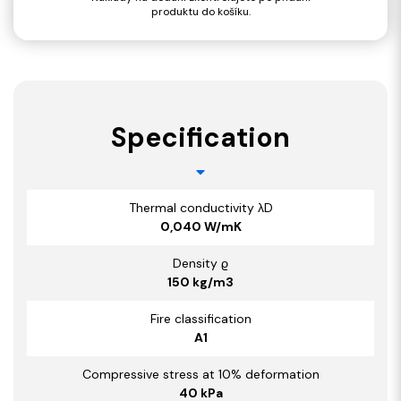
produktu do košíku.
Specification
Thermal conductivity λD
0,040 W/mK
Density ϱ
150 kg/m3
Fire classification
A1
Compressive stress at 10% deformation
40 kPa