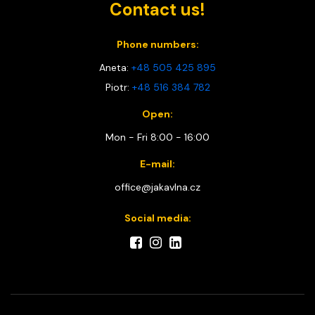
Contact us!
Phone numbers:
Aneta:
+48 505 425 895
Piotr:
+48 516 384 782
Open:
Mon - Fri 8:00 - 16:00
E-mail:
office@jakavlna.cz
Social media: