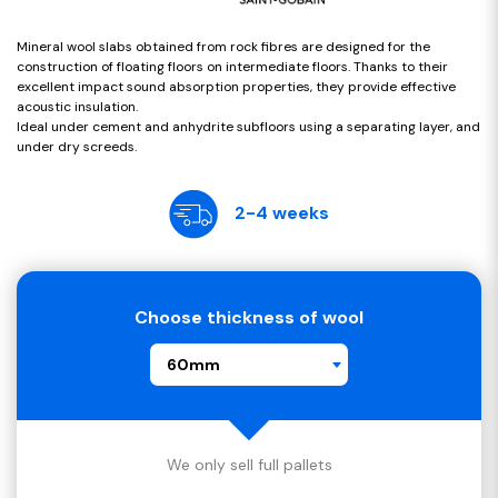
Mineral wool slabs obtained from rock fibres are designed for the
construction of floating floors on intermediate floors. Thanks to their
excellent impact sound absorption properties, they provide effective
acoustic insulation.
Ideal under cement and anhydrite subfloors using a separating layer, and
under dry screeds.
2-4 weeks
Choose thickness of wool
60mm
We only sell full pallets