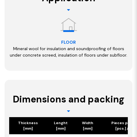
FLOOR
Mineral wool for insulation and soundproofing of floors
under concrete screed, insulation of floors under subfloor.
Dimensions and packing
Thickness
Lenght
Width
Pieces per p
[mm]
[mm]
[mm]
[pcs.] / [m2