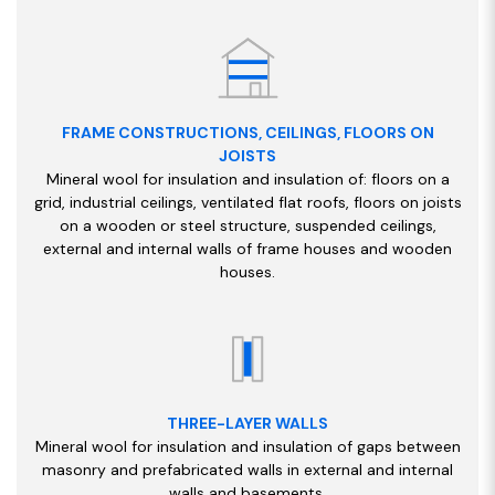
FRAME CONSTRUCTIONS, CEILINGS, FLOORS ON
JOISTS
Mineral wool for insulation and insulation of: floors on a
grid, industrial ceilings, ventilated flat roofs, floors on joists
on a wooden or steel structure, suspended ceilings,
external and internal walls of frame houses and wooden
houses.
THREE-LAYER WALLS
Mineral wool for insulation and insulation of gaps between
masonry and prefabricated walls in external and internal
walls and basements.