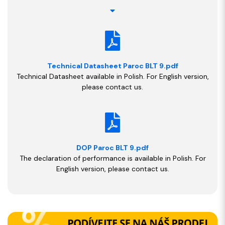
Technical Datasheet Paroc BLT 9.pdf
Technical Datasheet available in Polish. For English version,
please contact us.
DOP Paroc BLT 9.pdf
The declaration of performance is available in Polish. For
English version, please contact us.