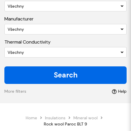
Všechny
Manufacturer
Všechny
Thermal Conductivity
Všechny
Search
More filters
Help
Home
Insulations
Mineral wool
Rock wool Paroc BLT 9