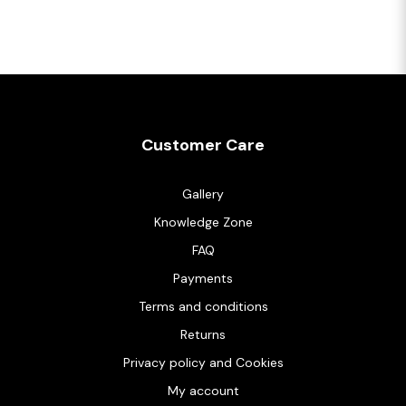
Customer Care
Gallery
Knowledge Zone
FAQ
Payments
Terms and conditions
Returns
Privacy policy and Cookies
My account