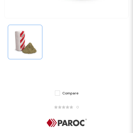
Compare
0