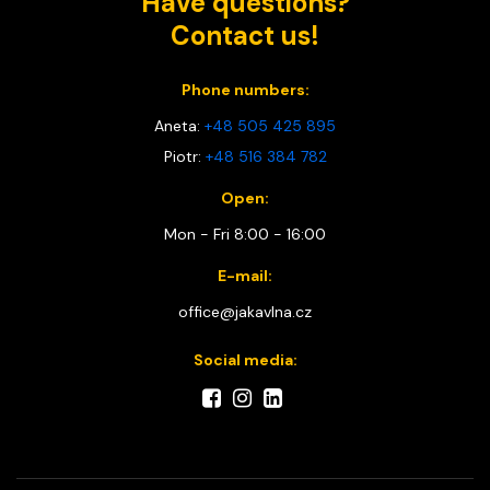
Have questions?
Contact us!
Phone numbers:
Aneta:
+48 505 425 895
Piotr:
+48 516 384 782
Open:
Mon - Fri 8:00 - 16:00
E-mail:
office@jakavlna.cz
Social media: