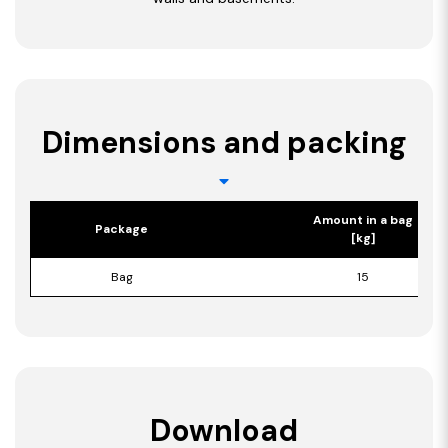
Dimensions and packing
Amount in a bag
Package
[kg]
Bag
15
Download