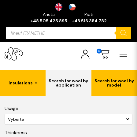
Aneta
Piotr
+48 505 425 895
+48 516 384 782
Products
search
0
Search for wool by
Search for wool by
Insulations
application
model
Usage
Vyberte
Thickness