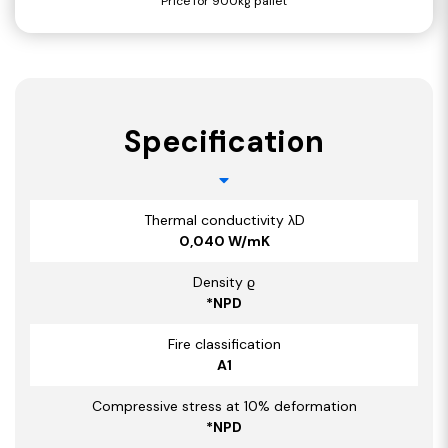
Price for 900kg pallet
Specification
Thermal conductivity λD
0,040 W/mK
Density ϱ
*NPD
Fire classification
A1
Compressive stress at 10% deformation
*NPD