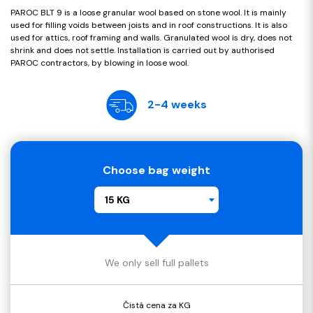
PAROC BLT 9 is a loose granular wool based on stone wool. It is mainly
used for filling voids between joists and in roof constructions. It is also
used for attics, roof framing and walls. Granulated wool is dry, does not
shrink and does not settle. Installation is carried out by authorised
PAROC contractors, by blowing in loose wool.
2-4 weeks
Choose bag weight
15 KG
We only sell full pallets
Čistá cena za KG