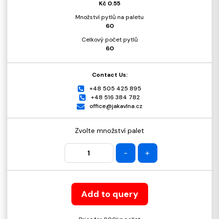
Kč 0.55
Množství pytlů na paletu
60
Celkový počet pytlů
60
Contact Us:
+48 505 425 895
+48 516 384 782
office@jakavlna.cz
Zvolte množství palet
-
+
Add to query