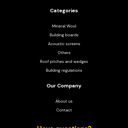
Categories
Mineral Wool
Building boards
Acoustic screens
Others
Roof pitches and wedges
Building regulations
Our Company
About us
Contact