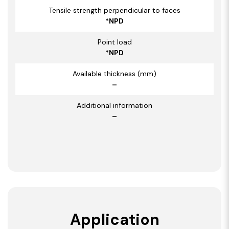
Tensile strength perpendicular to faces
*NPD
Point load
*NPD
Available thickness (mm)
–
Additional information
–
Application