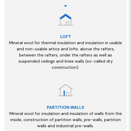
LOFT
Mineral wool for thermal insulation and insulation in usable
and non-usable attics and lofts: above the rafters,
between the rafters, under the rafters as well as
suspended ceilings and knee walls (so-called dry
construction).
PARTITION WALLS
Mineral wool for insulation and insulation of walls from the
inside, construction of partition walls, pre-walls, partition
walls and industrial pre-walls.