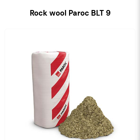
Rock wool Paroc BLT 9