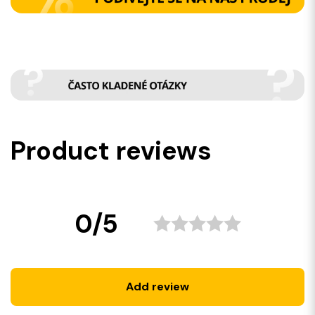
Product reviews
0/5
Add review