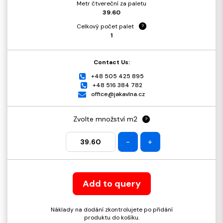
Metr čtvereční za paletu
39.60
Celkový počet palet
?
1
Contact Us:
+48 505 425 895
+48 516 384 782
office@jakavlna.cz
Zvolte množství m2
?
-
+
Add to query
Náklady na dodání zkontrolujete po přidání
produktu do košíku.