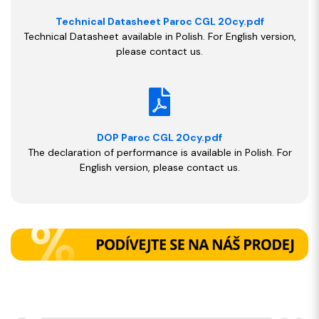
Technical Datasheet Paroc CGL 20cy.pdf
Technical Datasheet available in Polish. For English version,
please contact us.
DOP Paroc CGL 20cy.pdf
The declaration of performance is available in Polish. For
English version, please contact us.