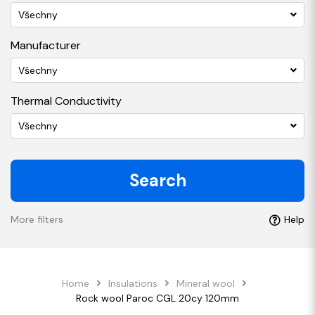
Všechny
Manufacturer
Všechny
Thermal Conductivity
Všechny
Search
More filters
Help
Home
Insulations
Mineral wool
Rock wool Paroc CGL 20cy 120mm