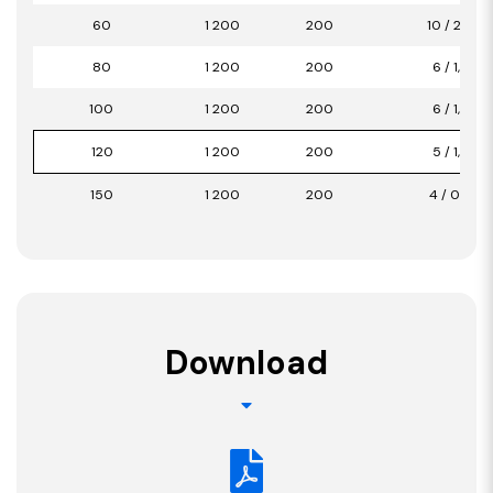
60
1 200
200
10 / 2,40
80
1 200
200
6 / 1,44
100
1 200
200
6 / 1,44
120
1 200
200
5 / 1,20
150
1 200
200
4 / 0,96
Download