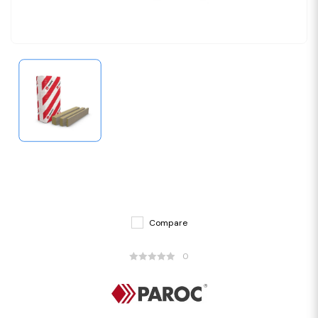
Compare
0