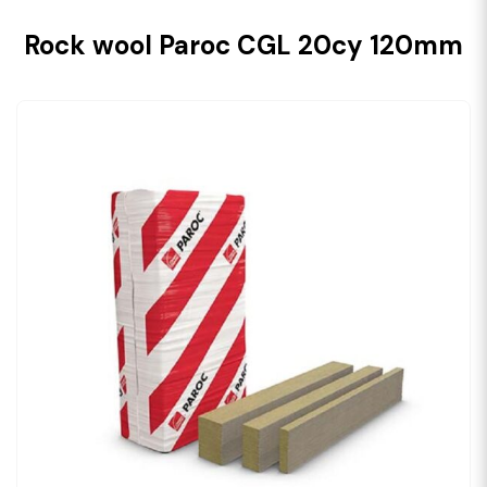
Rock wool Paroc CGL 20cy 120mm