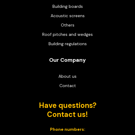
Building boards
Acoustic screens
Others
Roof pitches and wedges
Building regulations
Our Company
About us
Contact
Have questions?
Contact us!
Phone numbers: