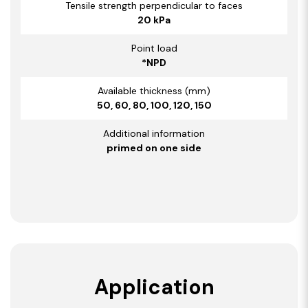
Tensile strength perpendicular to faces
20 kPa
Point load
*NPD
Available thickness (mm)
50, 60, 80, 100, 120, 150
Additional information
primed on one side
Application