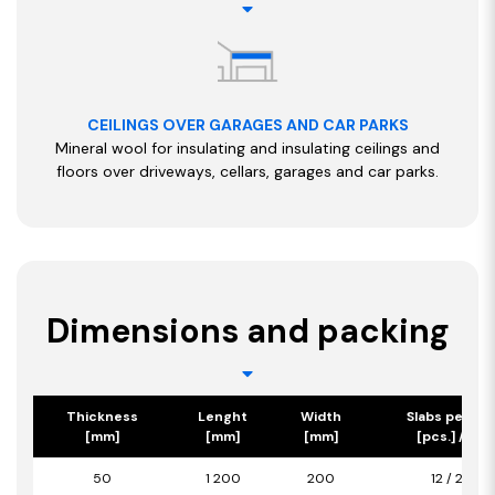
CEILINGS OVER GARAGES AND CAR PARKS
Mineral wool for insulating and insulating ceilings and
floors over driveways, cellars, garages and car parks.
Dimensions and packing
Thickness
Lenght
Width
Slabs per pa
[mm]
[mm]
[mm]
[pcs.] / [m2
50
1 200
200
12 / 2,88