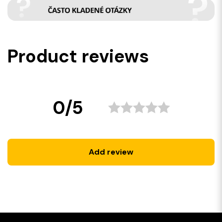
Product reviews
0/5
Add review