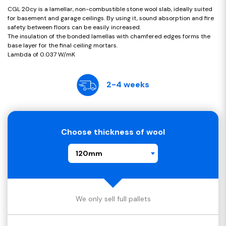
CGL 20cy is a lamellar, non-combustible stone wool slab, ideally suited
for basement and garage ceilings. By using it, sound absorption and fire
safety between floors can be easily increased.
The insulation of the bonded lamellas with chamfered edges forms the
base layer for the final ceiling mortars.
Lambda of 0.037 W/mK
2-4 weeks
Choose thickness of wool
120mm
We only sell full pallets