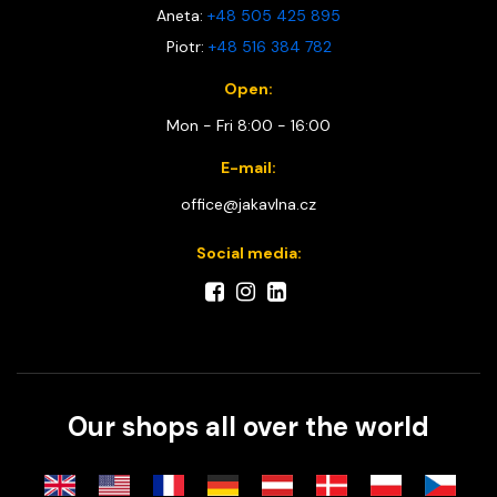
Aneta:
+48 505 425 895
Piotr:
+48 516 384 782
Open:
Mon - Fri 8:00 - 16:00
E-mail:
office@jakavlna.cz
Social media:
Our shops all over the world