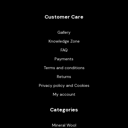
Customer Care
Gallery
Knowledge Zone
FAQ
Payments
Terms and conditions
Returns
Privacy policy and Cookies
My account
Categories
Mineral Wool