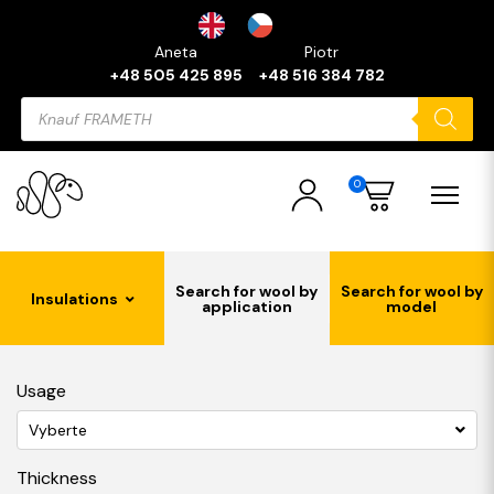
Aneta
Piotr
+48 505 425 895
+48 516 384 782
Products
search
0
Search for wool by
Search for wool by
Insulations
application
model
Usage
Vyberte
Thickness