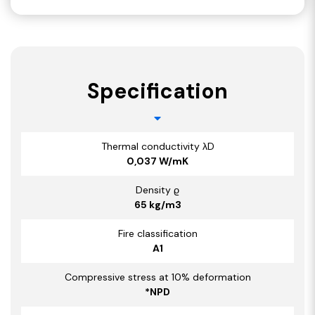
Specification
Thermal conductivity λD
0,037 W/mK
Density ϱ
65 kg/m3
Fire classification
A1
Compressive stress at 10% deformation
*NPD