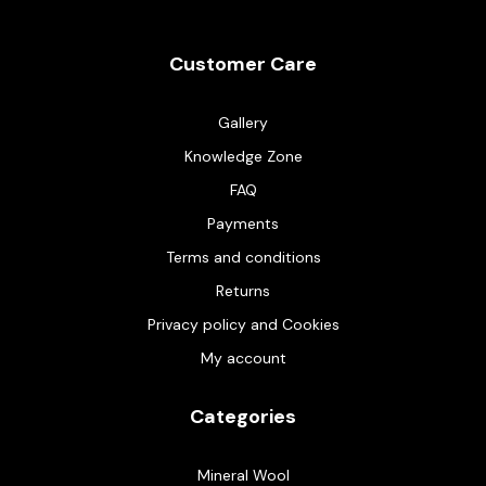
Customer Care
Gallery
Knowledge Zone
FAQ
Payments
Terms and conditions
Returns
Privacy policy and Cookies
My account
Categories
Mineral Wool