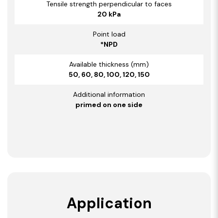
Tensile strength perpendicular to faces
20 kPa
Point load
*NPD
Available thickness (mm)
50, 60, 80, 100, 120, 150
Additional information
primed on one side
Application