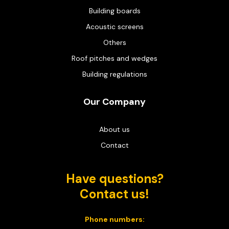
Building boards
Acoustic screens
Others
Roof pitches and wedges
Building regulations
Our Company
About us
Contact
Have questions?
Contact us!
Phone numbers: