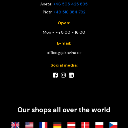
Aneta:
+48 505 425 895
Piotr:
+48 516 384 782
Open:
Mon - Fri 8:00 - 16:00
E-mail:
office@jakavlna.cz
Social media:
Our shops all over the world