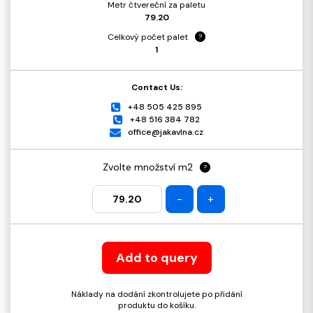
Metr čtvereční za paletu
79.20
Celkový počet palet
?
1
Contact Us:
+48 505 425 895
+48 516 384 782
office@jakavlna.cz
Zvolte množství m2
?
-
+
Add to query
Náklady na dodání zkontrolujete po přidání
produktu do košíku.