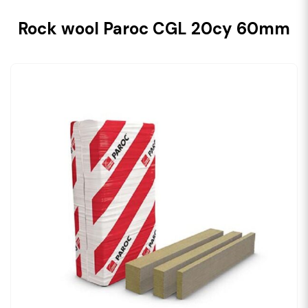
Rock wool Paroc CGL 20cy 60mm