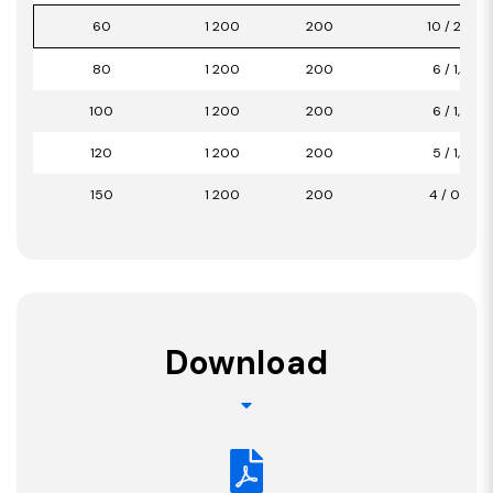
60
1 200
200
10 / 2,40
80
1 200
200
6 / 1,44
100
1 200
200
6 / 1,44
120
1 200
200
5 / 1,20
150
1 200
200
4 / 0,96
Download