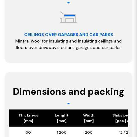
CEILINGS OVER GARAGES AND CAR PARKS
Mineral wool for insulating and insulating ceilings and
floors over driveways, cellars, garages and car parks.
Dimensions and packing
Thickness
Lenght
Width
Slabs per pa
[mm]
[mm]
[mm]
[pcs.] / [m2
50
1 200
200
12 / 2,88