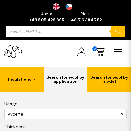
Aneta
Piotr
+48 505 425 895
+48 516 384 782
Products
search
0
Search for wool by
Search for wool by
Insulations
application
model
Usage
Vyberte
Thickness