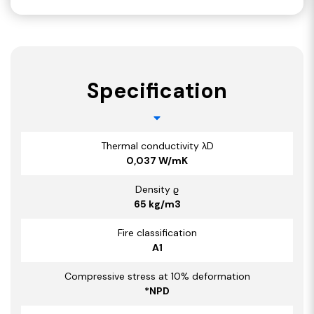
Specification
Thermal conductivity λD
0,037 W/mK
Density ϱ
65 kg/m3
Fire classification
A1
Compressive stress at 10% deformation
*NPD