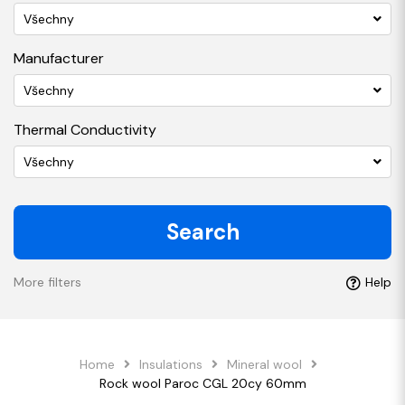
Všechny
Manufacturer
Všechny
Thermal Conductivity
Všechny
Search
More filters
Help
Home
Insulations
Mineral wool
Rock wool Paroc CGL 20cy 60mm