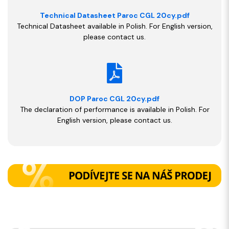
Technical Datasheet Paroc CGL 20cy.pdf
Technical Datasheet available in Polish. For English version,
please contact us.
DOP Paroc CGL 20cy.pdf
The declaration of performance is available in Polish. For
English version, please contact us.