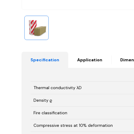
Specification
Application
Dimen
Thermal conductivity λD
Density ϱ
Fire classification
Compressive stress at 10% deformation