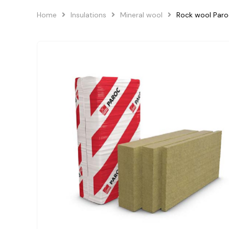
Home
Insulations
Mineral wool
Rock wool Paro