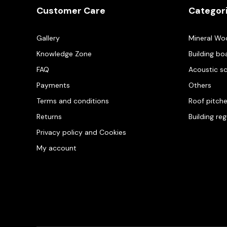
Customer Care
Categor
Gallery
Mineral Wo
Knowledge Zone
Building bo
FAQ
Acoustic s
Payments
Others
Terms and conditions
Roof pitch
Returns
Building re
Privacy policy and Cookies
My account