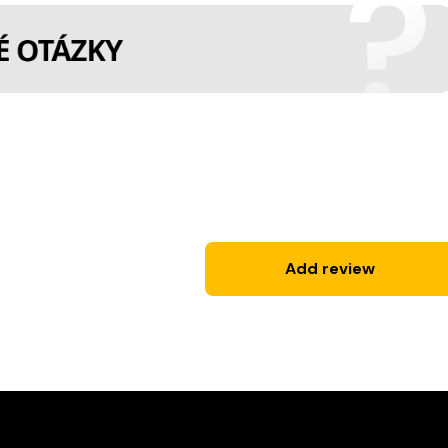
Add review