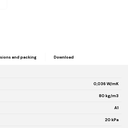
sions and packing
Download
0,036 W/mK
80 kg/m3
A1
20 kPa