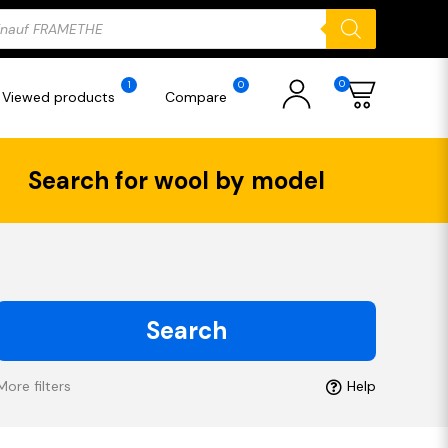
ducts
rch
0
1
0
Viewed products
Compare
Search for wool by model
Search
More filters
Help