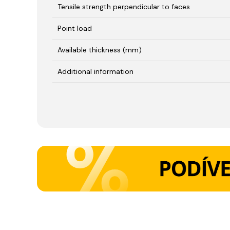
Tensile strength perpendicular to faces
Point load
Available thickness (mm)
Additional information