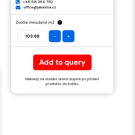
+48 516 384 782
office@jakavlna.cz
Zvolte množství m2
?
-
+
Add to query
Náklady na dodání zkontrolujete po přidání
produktu do košíku.