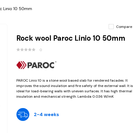
c Linio 10 50mm
Compare
Rock wool Paroc Linio 10 50mm
0
PAROC Linio 10 is a stone wool based slab for rendered facades. It
improves the sound insulation and fire safety of the external wall. It is
ideal for load-bearing walls with uneven surfaces. It has high thermal
insulation and mechanical strength. Lambda 0.036 W/mK
2-4 weeks