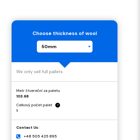
Choose thickness of wool
50mm
We only sell full pallets
Metr čtvereční za paletu
103.68
Celkový počet palet
?
1
Contact Us:
+48 505 425 895