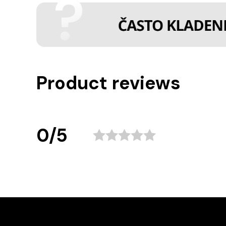
Product reviews
0/5