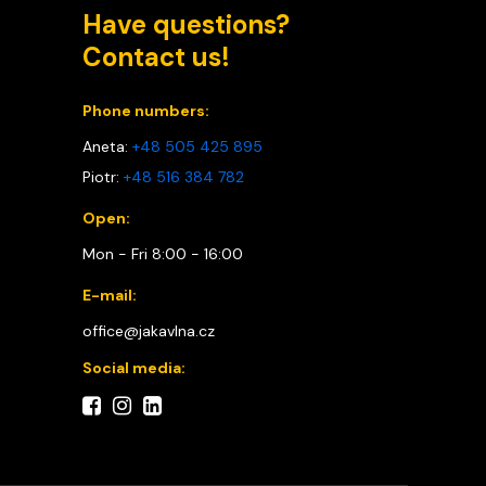
Have questions?
Contact us!
Phone numbers:
Aneta:
+48 505 425 895
Piotr:
+48 516 384 782
Open:
Mon - Fri 8:00 - 16:00
E-mail:
office@jakavlna.cz
Social media: