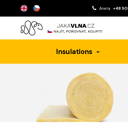
Aneta
+48 50
Insulations