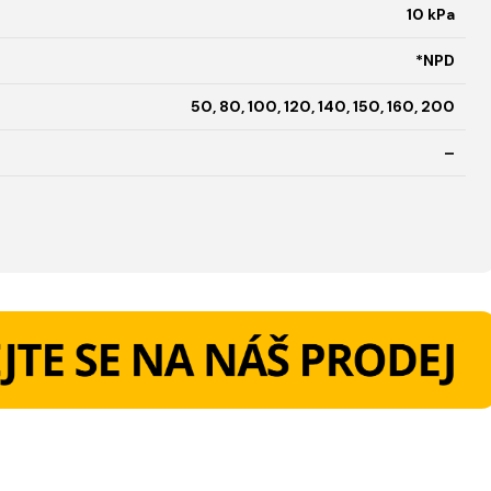
10 kPa
*NPD
50, 80, 100, 120, 140, 150, 160, 200
–