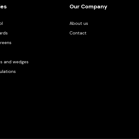
ies
Our Company
ol
About us
ards
Contact
creens
es and wedges
gulations