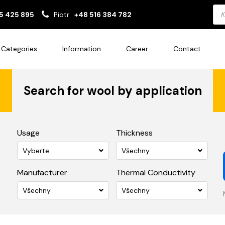
Pro
5 425 895
Piotr
+48 516 384 782
sea
Categories
Information
Career
Contact
Search for wool by application
Usage
Thickness
Vyberte
Všechny
Manufacturer
Thermal Conductivity
Všechny
Všechny