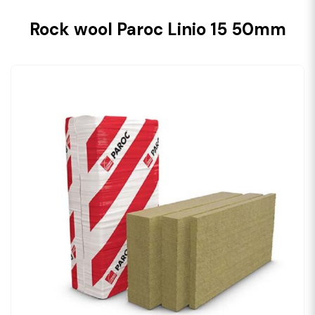
Rock wool Paroc Linio 15 50mm