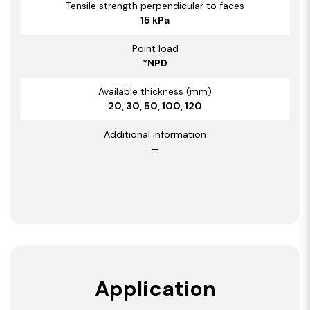
Tensile strength perpendicular to faces
15 kPa
Point load
*NPD
Available thickness (mm)
20, 30, 50, 100, 120
Additional information
–
Application