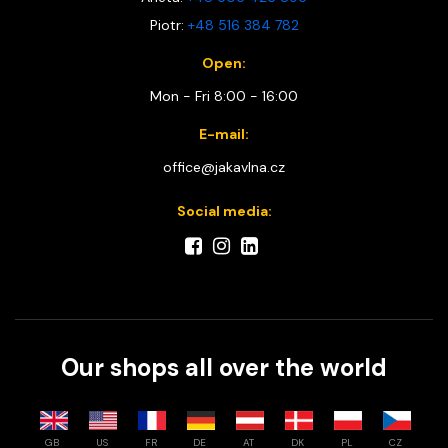
Piotr:
+48 516 384 782
Open:
Mon - Fri 8:00 - 16:00
E-mail:
office@jakavlna.cz
Social media:
Our shops all over the world
GB
US
FR
DE
AT
DK
PL
CZ