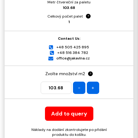
Metr čtvereční za paletu
103.68
Celkový počet palet
?
1
Contact Us:
+48 505 425 895
+48 516 384 782
office@jakavlna.cz
Zvolte množství m2
?
-
+
Add to query
Náklady na dodání zkontrolujete po přidání
produktu do košíku.