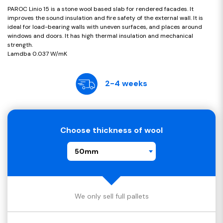
PAROC Linio 15 is a stone wool based slab for rendered facades. It
improves the sound insulation and fire safety of the external wall. It is
ideal for load-bearing walls with uneven surfaces, and places around
windows and doors. It has high thermal insulation and mechanical
strength.
Lamdba 0.037 W/mK
2-4 weeks
Choose thickness of wool
50mm
We only sell full pallets