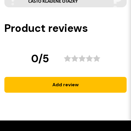
Product reviews
0/5
Add review