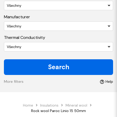
Všechny
Manufacturer
Všechny
Thermal Conductivity
Všechny
Search
More filters
Help
Home
Insulations
Mineral wool
Rock wool Paroc Linio 15 50mm