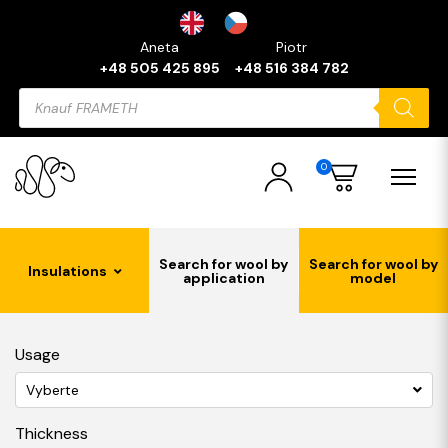
Aneta
Piotr
+48 505 425 895
+48 516 384 782
Products
search
0
Search for wool by
Search for wool by
Insulations
application
model
Usage
Vyberte
Thickness