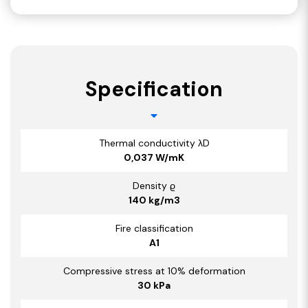
Specification
Thermal conductivity λD
0,037 W/mK
Density ϱ
140 kg/m3
Fire classification
A1
Compressive stress at 10% deformation
30 kPa