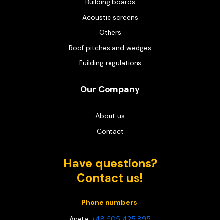
Building boards
Acoustic screens
Others
Roof pitches and wedges
Building regulations
Our Company
About us
Contact
Have questions?
Contact us!
Phone numbers:
Aneta:
+48 505 425 895