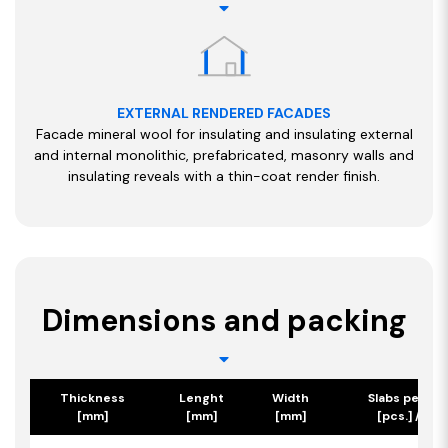
EXTERNAL RENDERED FACADES
Facade mineral wool for insulating and insulating external
and internal monolithic, prefabricated, masonry walls and
insulating reveals with a thin-coat render finish.
Dimensions and packing
Thickness
Lenght
Width
Slabs per pa
[mm]
[mm]
[mm]
[pcs.] / [m2