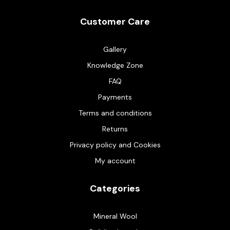
Customer Care
Gallery
Knowledge Zone
FAQ
Payments
Terms and conditions
Returns
Privacy policy and Cookies
My account
Categories
Mineral Wool