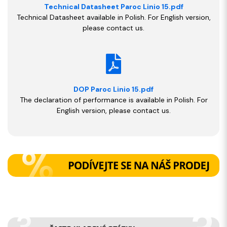
Technical Datasheet Paroc Linio 15.pdf
Technical Datasheet available in Polish. For English version,
please contact us.
DOP Paroc Linio 15.pdf
The declaration of performance is available in Polish. For
English version, please contact us.