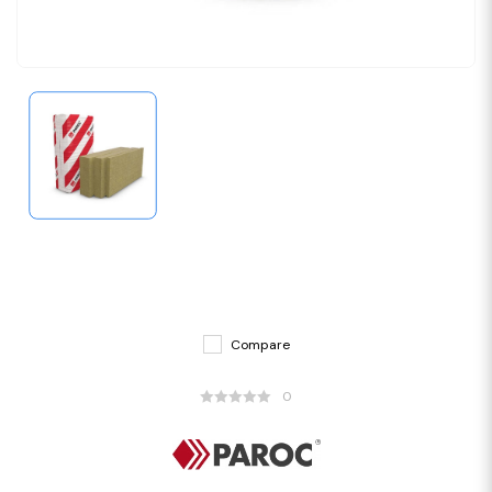
Compare
0