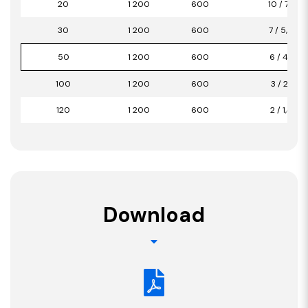
20
1 200
600
10 / 7,20
30
1 200
600
7 / 5,04
50
1 200
600
6 / 4,32
100
1 200
600
3 / 2,16
120
1 200
600
2 / 1,44
Download