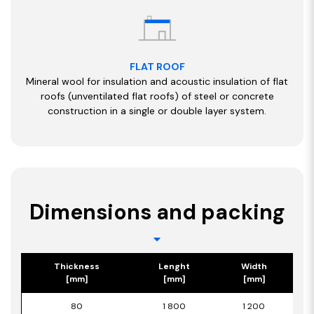
FLAT ROOF
Mineral wool for insulation and acoustic insulation of flat
roofs (unventilated flat roofs) of steel or concrete
construction in a single or double layer system.
Dimensions and packing
Thickness
Lenght
Width
[mm]
[mm]
[mm]
80
1 800
1 200