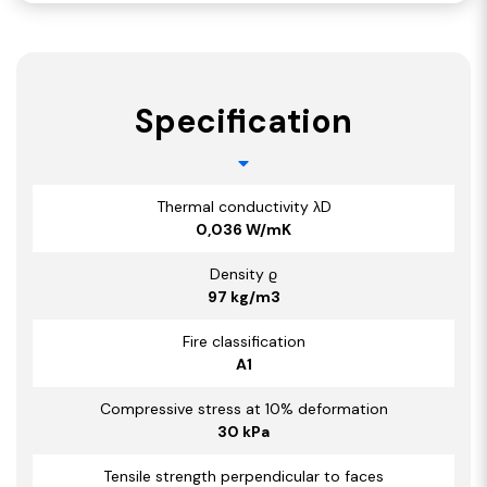
Specification
Thermal conductivity λD
0,036 W/mK
Density ϱ
97 kg/m3
Fire classification
A1
Compressive stress at 10% deformation
30 kPa
Tensile strength perpendicular to faces