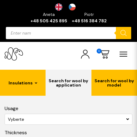
Aneta
Piotr
+48 505 425 895
+48 516 384 782
Products
search
0
Search for wool by
Search for wool by
Insulations
application
model
Usage
Vyberte
Thickness