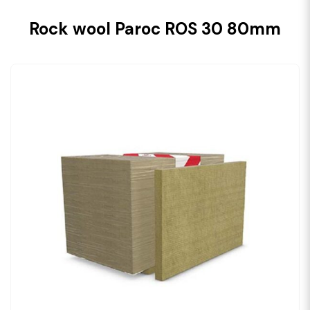
Rock wool Paroc ROS 30 80mm