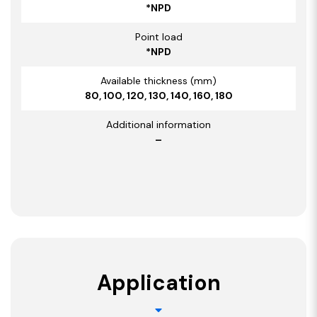
*NPD
Point load
*NPD
Available thickness (mm)
80, 100, 120, 130, 140, 160, 180
Additional information
–
Application