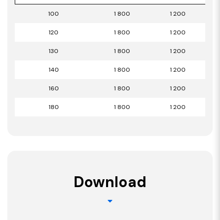
100
1 800
1 200
120
1 800
1 200
130
1 800
1 200
140
1 800
1 200
160
1 800
1 200
180
1 800
1 200
Download