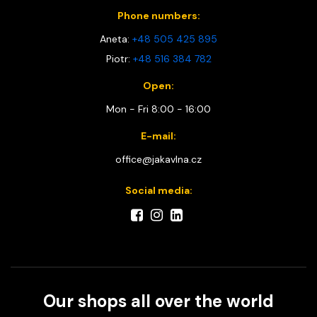
Phone numbers:
Aneta:
+48 505 425 895
Piotr:
+48 516 384 782
Open:
Mon - Fri 8:00 - 16:00
E-mail:
office@jakavlna.cz
Social media:
Our shops all over the world