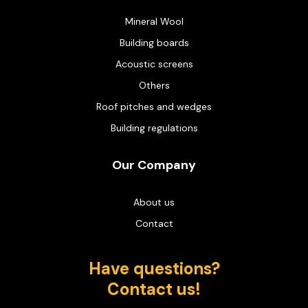
Mineral Wool
Building boards
Acoustic screens
Others
Roof pitches and wedges
Building regulations
Our Company
About us
Contact
Have questions?
Contact us!