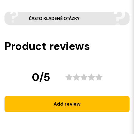
Product reviews
0/5
Add review