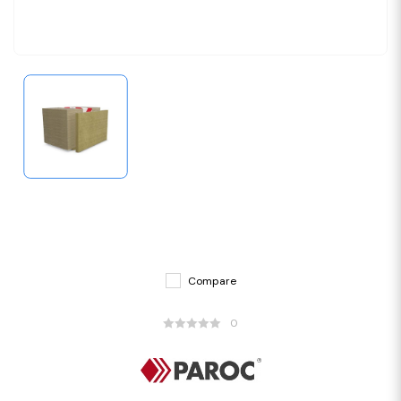
Compare
0