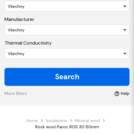
Všechny
Manufacturer
Všechny
Thermal Conductivity
Všechny
Search
More filters
Help
Home
Insulations
Mineral wool
Rock wool Paroc ROS 30 80mm