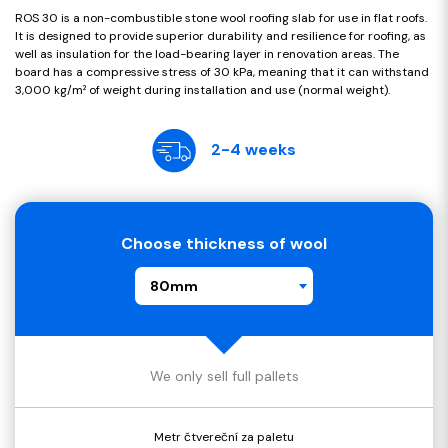
ROS 30 is a non-combustible stone wool roofing slab for use in flat roofs.
It is designed to provide superior durability and resilience for roofing, as
well as insulation for the load-bearing layer in renovation areas. The
board has a compressive stress of 30 kPa, meaning that it can withstand
3,000 kg/m² of weight during installation and use (normal weight).
2-4 weeks
Choose thickness of wool
80mm
We only sell full pallets
Metr čtvereční za paletu