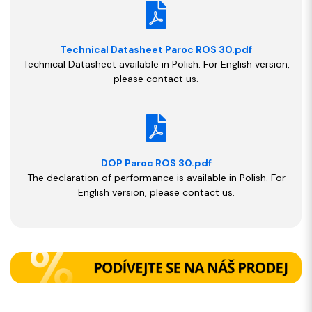
Technical Datasheet Paroc ROS 30.pdf
Technical Datasheet available in Polish. For English version,
please contact us.
DOP Paroc ROS 30.pdf
The declaration of performance is available in Polish. For
English version, please contact us.