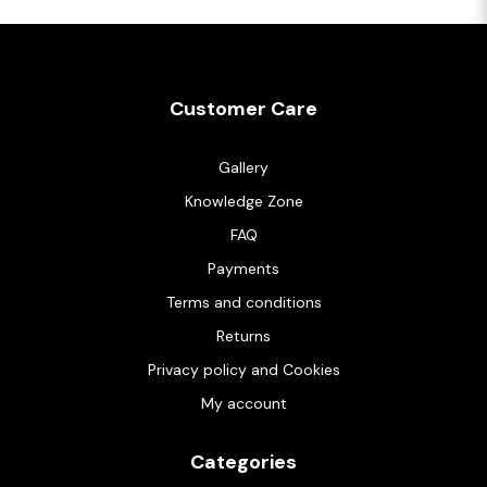
Customer Care
Gallery
Knowledge Zone
FAQ
Payments
Terms and conditions
Returns
Privacy policy and Cookies
My account
Categories