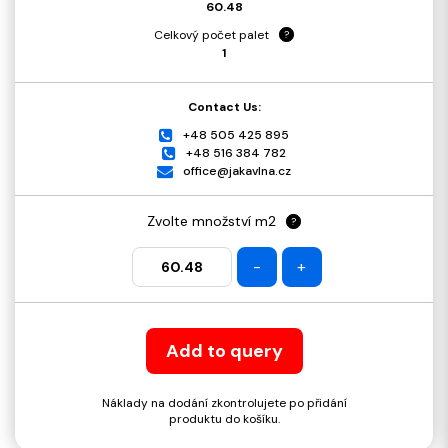
60.48
Celkový počet palet
?
1
Contact Us:
+48 505 425 895
+48 516 384 782
office@jakavlna.cz
Zvolte množství m2
?
-
+
Add to query
Náklady na dodání zkontrolujete po přidání
produktu do košíku.