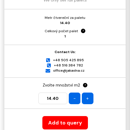
Metr čtvereční za paletu
14.40
Celkový počet palet
?
1
Contact Us:
+48 505 425 895
+48 516 384 782
office@jakavlna.cz
Zvolte množství m2
?
-
+
Add to query