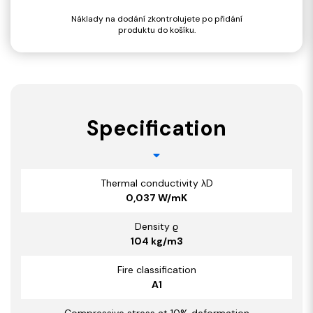
Náklady na dodání zkontrolujete po přidání
produktu do košíku.
Specification
Thermal conductivity λD
0,037 W/mK
Density ϱ
104 kg/m3
Fire classification
A1
Compressive stress at 10% deformation