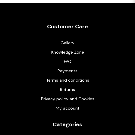
Customer Care
Gallery
Knowledge Zone
FAQ
Payments
Terms and conditions
Returns
Privacy policy and Cookies
My account
Categories