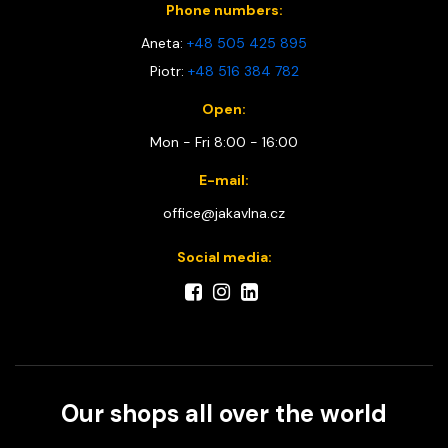
Phone numbers:
Aneta:
+48 505 425 895
Piotr:
+48 516 384 782
Open:
Mon - Fri 8:00 - 16:00
E-mail:
office@jakavlna.cz
Social media:
Our shops all over the world