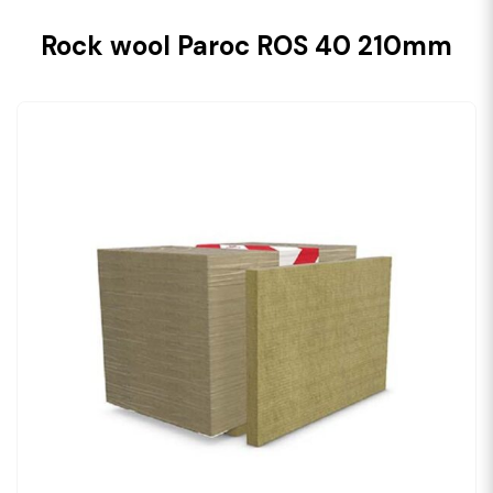
Rock wool Paroc ROS 40 210mm