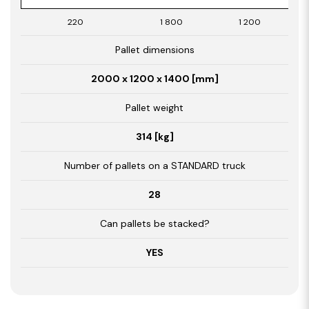
220
1 800
1 200
Pallet dimensions
2000 x 1200 x 1400 [mm]
Pallet weight
314 [kg]
Number of pallets on a STANDARD truck
28
Can pallets be stacked?
YES