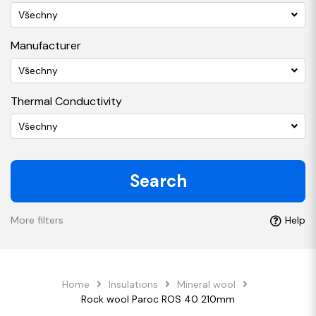
Všechny
Manufacturer
Všechny
Thermal Conductivity
Všechny
Search
More filters
Help
Home
Insulations
Mineral wool
Rock wool Paroc ROS 40 210mm