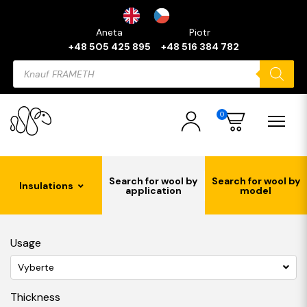
Aneta
Piotr
+48 505 425 895
+48 516 384 782
Products
search
0
Search for wool by
Search for wool by
Insulations
application
model
Usage
Vyberte
Thickness