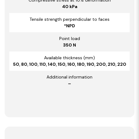
40 kPa
Tensile strength perpendicular to faces
*NPD
Point load
350 N
Available thickness (mm)
50, 80, 100, 110, 140, 150, 160, 180, 190, 200, 210, 220
Additional information
–