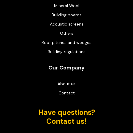
Mineral Wool
Building boards
Acoustic screens
Others
Roof pitches and wedges
Building regulations
Our Company
About us
Contact
Have questions?
Contact us!