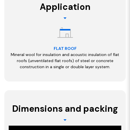
Application
FLAT ROOF
Mineral wool for insulation and acoustic insulation of flat
roofs (unventilated flat roofs) of steel or concrete
construction in a single or double layer system.
Dimensions and packing