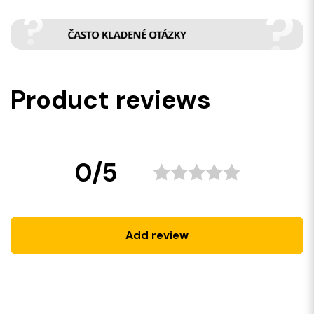
Product reviews
0/5
Add review