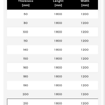
Thickness
Lenght
Width
[mm]
[mm]
[mm]
50
1 800
1 200
80
1 800
1 200
100
1 800
1 200
110
1 800
1 200
140
1 800
1 200
150
1 800
1 200
160
1 800
1 200
180
1 800
1 200
190
1 800
1 200
200
1 800
1 200
210
1 800
1 200