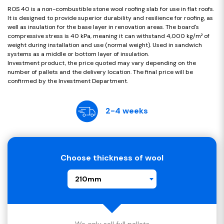
ROS 40 is a non-combustible stone wool roofing slab for use in flat roofs.
It is designed to provide superior durability and resilience for roofing, as
well as insulation for the base layer in renovation areas. The board's
compressive stress is 40 kPa, meaning it can withstand 4,000 kg/m² of
weight during installation and use (normal weight). Used in sandwich
systems as a middle or bottom layer of insulation.
Investment product, the price quoted may vary depending on the
number of pallets and the delivery location. The final price will be
confirmed by the Investment Department.
2-4 weeks
Choose thickness of wool
210mm
We only sell full pallets