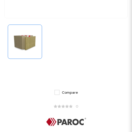
Compare
0