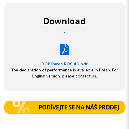
Download
DOP Paroc ROS 40.pdf
The declaration of performance is available in Polish. For
English version, please contact us.